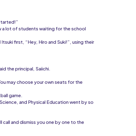
started!”
a lot of students waiting for the school
suki first, “Hey, Hiro and Suki!”, using their
d the principal, Saiichi.
“You may choose your own seats for the
tball game.
y, Science, and Physical Education went by so
l call and dismiss you one by one to the