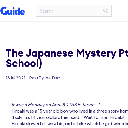
The Japanese Mystery Pt.
School)
18 Jul 2021
Post By Joel Diaz
It was a Monday on April 8, 2013 in Japan
.*
Hiroaki was a 15 year old boy who lived in a three story h
Itsuki, his 14 year old brother, said, “Wait for me, Hiroaki!”
Hiroaki slowed down a bit, on his bike which he got when he