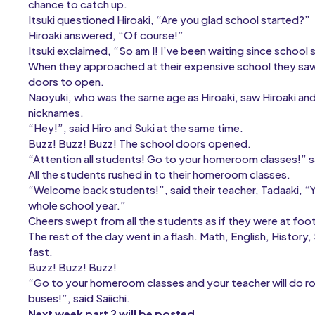
chance to catch up.
Itsuki questioned Hiroaki, “Are you glad school started?”
Hiroaki answered, “Of course!”
Itsuki exclaimed, “So am I! I’ve been waiting since school 
When they approached at their expensive school they saw 
doors to open.
Naoyuki, who was the same age as Hiroaki, saw Hiroaki and It
nicknames.
“Hey!”, said Hiro and Suki at the same time.
Buzz! Buzz! Buzz! The school doors opened.
“Attention all students! Go to your homeroom classes!” sai
All the students rushed in to their homeroom classes.
“Welcome back students!”, said their teacher, Tadaaki, 
whole school year.”
Cheers swept from all the students as if they were at foo
The rest of the day went in a flash. Math, English, Histor
fast.
Buzz! Buzz! Buzz!
“Go to your homeroom classes and your teacher will do rol
buses!”, said Saiichi.
Next week part 2 will be posted.