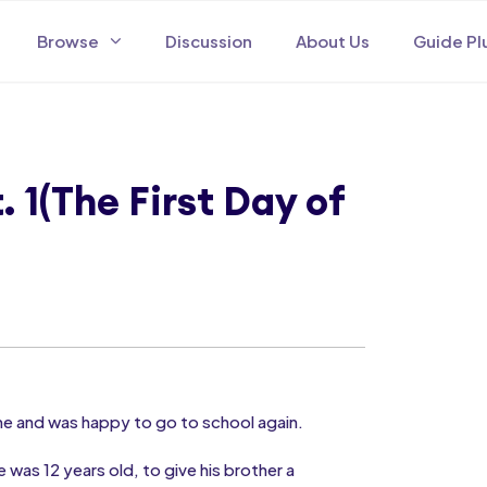
Browse
Discussion
About Us
Guide Pl
 1(The First Day of
ome and was happy to go to school again.
 was 12 years old, to give his brother a