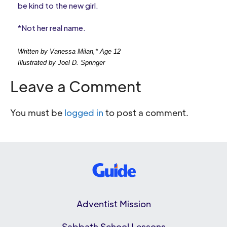
be kind to the new girl.
*Not her real name.
Written by Vanessa Milan,* Age 12
Illustrated by Joel D. Springer
Leave a Comment
You must be
logged in
to post a comment.
Adventist Mission
Sabbath School Lessons