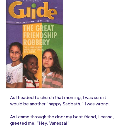
As I headed to church that morning, I was sure it
would be another “happy Sabbath.” I was wrong.
As I came through the door my best friend, Leanne,
greeted me. “Hey, Vanessa!”