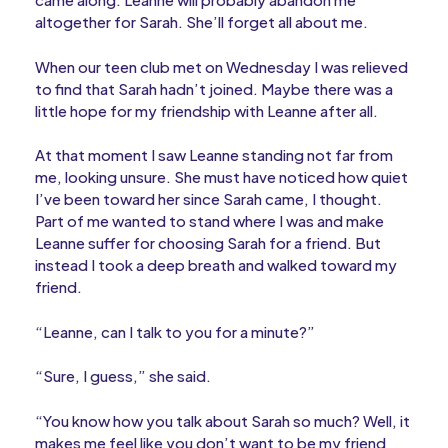
altogether for Sarah. She’ll forget all about me.
When our teen club met on Wednesday I was relieved
to find that Sarah hadn’t joined. Maybe there was a
little hope for my friendship with Leanne after all.
At that moment I saw Leanne standing not far from
me, looking unsure. She must have noticed how quiet
I’ve been toward her since Sarah came, I thought.
Part of me wanted to stand where I was and make
Leanne suffer for choosing Sarah for a friend. But
instead I took a deep breath and walked toward my
friend.
“Leanne, can I talk to you for a minute?”
“Sure, I guess,” she said.
“You know how you talk about Sarah so much? Well, it
makes me feel like you don’t want to be my friend