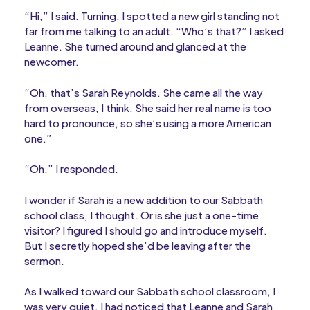
“Hi,” I said. Turning, I spotted a new girl standing not
far from me talking to an adult. “Who’s that?” I asked
Leanne. She turned around and glanced at the
newcomer.
“Oh, that’s Sarah Reynolds. She came all the way
from overseas, I think. She said her real name is too
hard to pronounce, so she’s using a more American
one.”
“Oh,” I responded.
I wonder if Sarah is a new addition to our Sabbath
school class, I thought. Or is she just a one-time
visitor? I figured I should go and introduce myself.
But I secretly hoped she’d be leaving after the
sermon.
As I walked toward our Sabbath school classroom, I
was very quiet. I had noticed that Leanne and Sarah