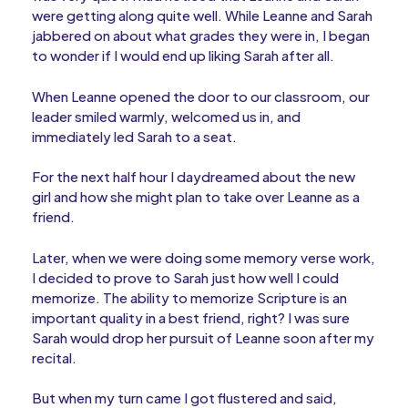
were getting along quite well. While Leanne and Sarah
jabbered on about what grades they were in, I began
to wonder if I would end up liking Sarah after all.
When Leanne opened the door to our classroom, our
leader smiled warmly, welcomed us in, and
immediately led Sarah to a seat.
For the next half hour I daydreamed about the new
girl and how she might plan to take over Leanne as a
friend.
Later, when we were doing some memory verse work,
I decided to prove to Sarah just how well I could
memorize. The ability to memorize Scripture is an
important quality in a best friend, right? I was sure
Sarah would drop her pursuit of Leanne soon after my
recital.
But when my turn came I got flustered and said,