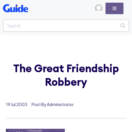
The Great Friendship
Robbery
19 Jul 2003
Post By Administrator