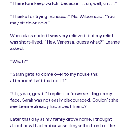
“Therefore keep watch, because . . . uh, well, uh . . .”
“Thanks for trying, Vanessa,” Ms. Wilson said. “You
may sit down now.”
When class ended I was very relieved, but my relief
was short-lived. “Hey, Vanessa, guess what?” Leanne
asked.
“What?”
“Sarah gets to come over to my house this
afternoon! Isn’t that cool?”
“Uh, yeah, great,” I replied, a frown settling on my
face. Sarah was not easily discouraged. Couldn’t she
see Leanne already had a best friend?
Later that day as my family drove home, I thought
about how I had embarrassed myself in front of the