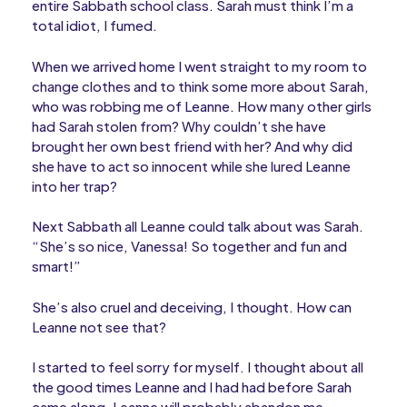
entire Sabbath school class. Sarah must think I’m a
total idiot, I fumed.
When we arrived home I went straight to my room to
change clothes and to think some more about Sarah,
who was robbing me of Leanne. How many other girls
had Sarah stolen from? Why couldn’t she have
brought her own best friend with her? And why did
she have to act so innocent while she lured Leanne
into her trap?
Next Sabbath all Leanne could talk about was Sarah.
“She’s so nice, Vanessa! So together and fun and
smart!”
She’s also cruel and deceiving, I thought. How can
Leanne not see that?
I started to feel sorry for myself. I thought about all
the good times Leanne and I had had before Sarah
came along. Leanne will probably abandon me