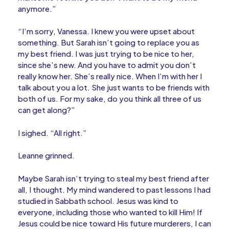
anymore.”
“I’m sorry, Vanessa. I knew you were upset about
something. But Sarah isn’t going to replace you as
my best friend. I was just trying to be nice to her,
since she’s new. And you have to admit you don’t
really know her. She’s really nice. When I’m with her I
talk about you a lot. She just wants to be friends with
both of us. For my sake, do you think all three of us
can get along?”
I sighed. “All right.”
Leanne grinned.
Maybe Sarah isn’t trying to steal my best friend after
all, I thought. My mind wandered to past lessons I had
studied in Sabbath school. Jesus was kind to
everyone, including those who wanted to kill Him! If
Jesus could be nice toward His future murderers, I can