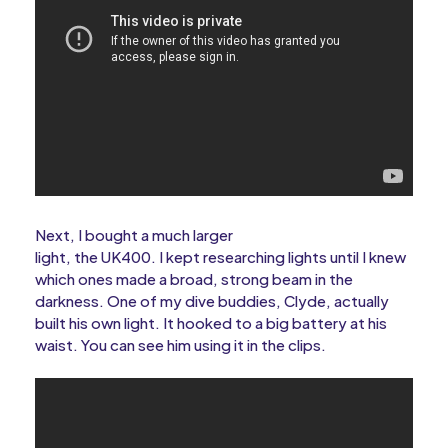
Next, I bought a much larger
light, the UK400. I kept researching lights until I knew
which ones made a broad, strong beam in the
darkness. One of my dive buddies, Clyde, actually
built his own light. It hooked to a big battery at his
waist. You can see him using it in the clips.