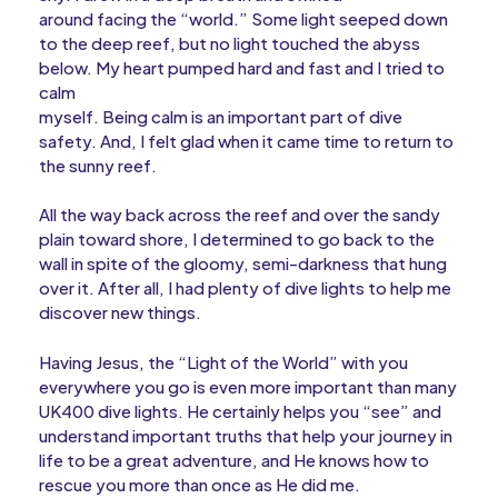
around facing the “world.” Some light seeped down
to the deep reef, but no light touched the abyss
below. My heart pumped hard and fast and I tried to
calm
myself. Being calm is an important part of dive
safety. And, I felt glad when it came time to return to
the sunny reef.
All the way back across the reef and over the sandy
plain toward shore, I determined to go back to the
wall in spite of the gloomy, semi-darkness that hung
over it. After all, I had plenty of dive lights to help me
discover new things.
Having Jesus, the “Light of the World” with you
everywhere you go is even more important than many
UK400 dive lights. He certainly helps you “see” and
understand important truths that help your journey in
life to be a great adventure, and He knows how to
rescue you more than once as He did me.