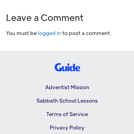
Leave a Comment
You must be
logged in
to post a comment.
Adventist Mission
Sabbath School Lessons
Terms of Service
Privacy Policy