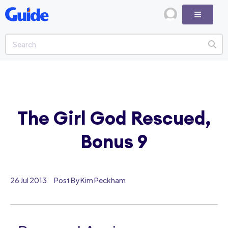
The Girl God Rescued,
Bonus 9
26 Jul 2013
Post By Kim Peckham