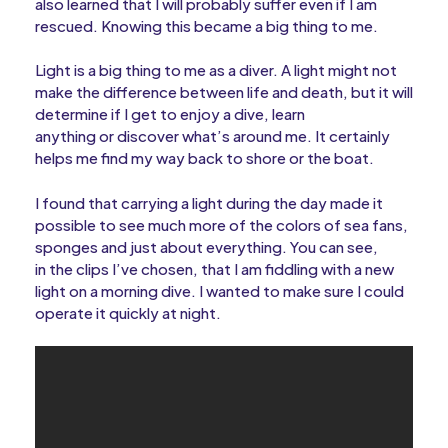
also learned that I will probably suffer even if I am
rescued. Knowing this became a big thing to me.
Light is a big thing to me as a diver. A light might not
make the difference between life and death, but it will
determine if I get to enjoy a dive, learn
anything or discover what’s around me. It certainly
helps me find my way back to shore or the boat.
I found that carrying a light during the day made it
possible to see much more of the colors of sea fans,
sponges and just about everything. You can see,
in the clips I’ve chosen, that I am fiddling with a new
light on a morning dive. I wanted to make sure I could
operate it quickly at night.