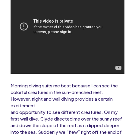
Morning diving suits me best because I can see the
colorful creatures in the sun-drenched reef.
However, night and wall diving provides a certain
excitement
and opportunity to see different creatures. On my
first wall dive, Clyde directed me over the sunny reef
and down the slope of the reef as it dipped deeper
into the sea. Suddenly we “flew” right off the end of