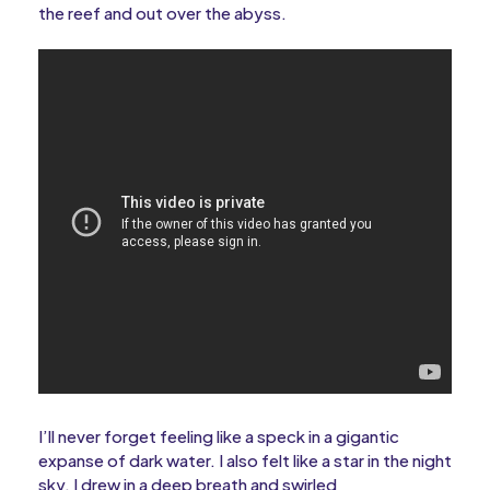
the reef and out over the abyss.
I’ll never forget feeling like a speck in a gigantic
expanse of dark water. I also felt like a star in the night
sky. I drew in a deep breath and swirled