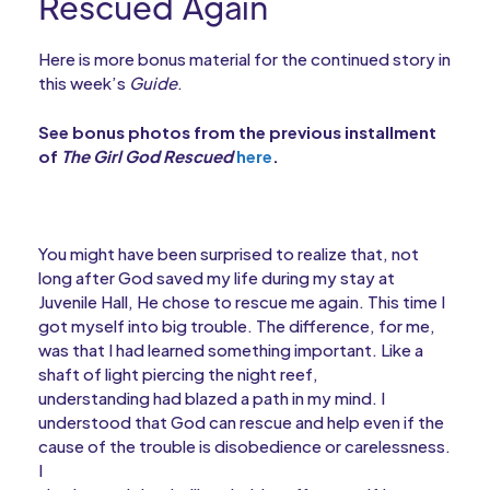
Rescued Again
Here is more bonus material for the continued story in
this week’s
Guide
.
See bonus photos from the previous installment
of
The Girl God Rescued
here
.
You might have been surprised to realize that, not
long after God saved my life during my stay at
Juvenile Hall, He chose to rescue me again. This time I
got myself into big trouble. The difference, for me,
was that I had learned something important. Like a
shaft of light piercing the night reef,
understanding had blazed a path in my mind. I
understood that God can rescue and help even if the
cause of the trouble is disobedience or carelessness.
I