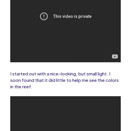
I started out with a nice-looking, but small light. I
soon found that it did little to help me see the colors
in the reef.