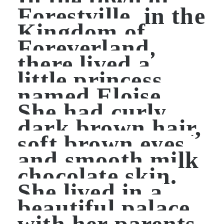
Forestville, in the
Kingdom of
Foreverland,
there lived a
little princess
named Eloise.
She had curly
dark brown hair,
soft brown eyes,
and smooth milk
chocolate skin.
She lived in a
beautiful palace
with her parents