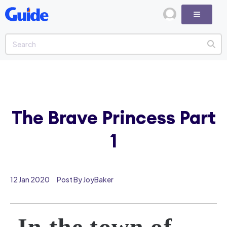
The Brave Princess Part
1
12 Jan 2020
Post By JoyBaker
In the town of