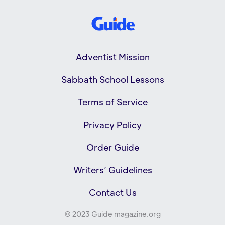
Adventist Mission
Sabbath School Lessons
Terms of Service
Privacy Policy
Order Guide
Writers’ Guidelines
Contact Us
© 2023 Guide magazine.org