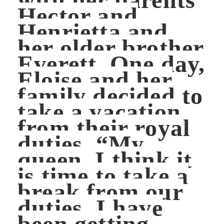
Hector and
Henrietta and
her older brother
Everett. One day,
Eloise and her
family decided to
take a vacation
from their royal
duties. “My
queen, I think it
is time to take a
break from our
duties. I have
been getting