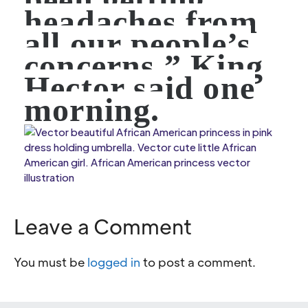
headaches from
all our people’s
concerns.” King
Hector said one
morning.
Leave a Comment
You must be
logged in
to post a comment.