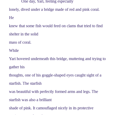
One day, Yari, feeling especially
lonely, dived under a bridge made of red and pink coral.
He
knew that some fish would feed on clams that tried to find
shelter in the solid
mass of coral.
While
Yari hovered underneath this bridge, muttering and trying to
gather his
thoughts, one of his goggle-shaped eyes caught sight of a
starfish. The starfish
was beautiful with perfectly formed arms and legs. The
starfish was also a brilliant
shade of pink. It camouflaged nicely in its protective