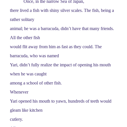
Once, in the narrow Sea of Japan,
there lived a fish with shiny silver scales. The fish, being a
rather solitary
animal; he was a barracuda, didn’t have that many friends.
All the other fish
would flit away from him as fast as they could. The
barracuda, who was named
Yari, didn’t fully realize the impact of opening his mouth
when he was caught
among a school of other fish.
Whenever
Yari opened his mouth to yawn, hundreds of teeth would
gleam like kitchen
cutlery.