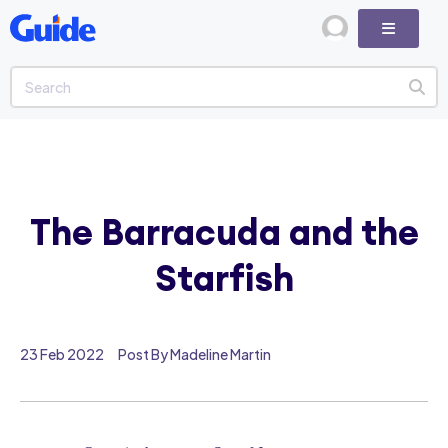
The Barracuda and the
Starfish
23 Feb 2022
Post By Madeline Martin