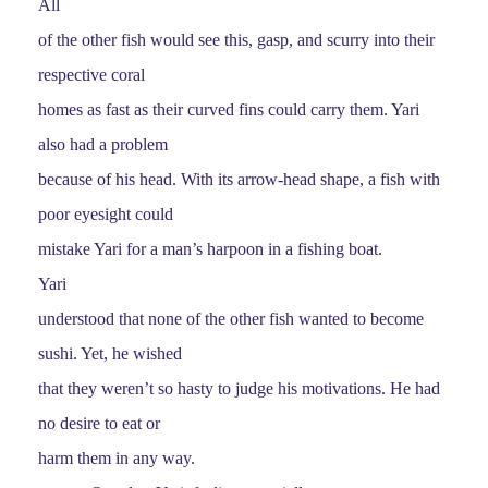
All
of the other fish would see this, gasp, and scurry into their
respective coral
homes as fast as their curved fins could carry them. Yari
also had a problem
because of his head. With its arrow-head shape, a fish with
poor eyesight could
mistake Yari for a man’s harpoon in a fishing boat.
Yari
understood that none of the other fish wanted to become
sushi. Yet, he wished
that they weren’t so hasty to judge his motivations. He had
no desire to eat or
harm them in any way.