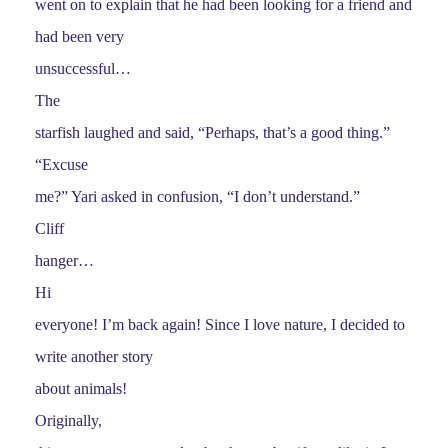
went on to explain that he had been looking for a friend and
had been very
unsuccessful…
The
starfish laughed and said, “Perhaps, that’s a good thing.”
“Excuse
me?” Yari asked in confusion, “I don’t understand.”
Cliff
hanger…
Hi
everyone! I’m back again! Since I love nature, I decided to
write another story
about animals!
Originally,