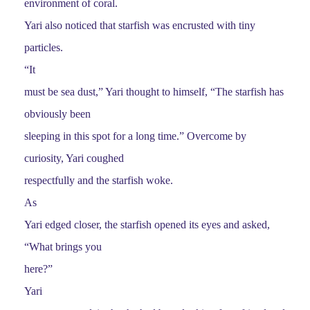
environment of coral.
Yari also noticed that starfish was encrusted with tiny
particles.
“It
must be sea dust,” Yari thought to himself, “The starfish has
obviously been
sleeping in this spot for a long time.” Overcome by
curiosity, Yari coughed
respectfully and the starfish woke.
As
Yari edged closer, the starfish opened its eyes and asked,
“What brings you
here?”
Yari