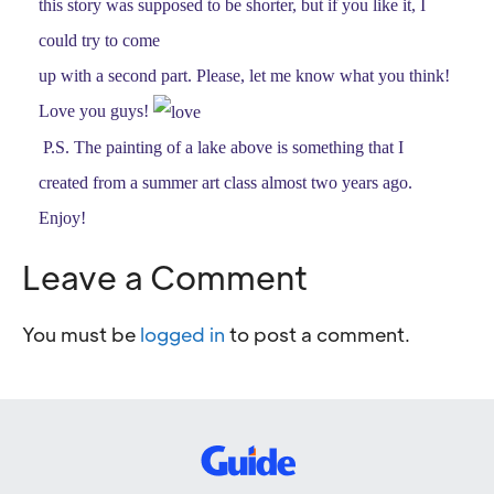
this story was supposed to be shorter, but if you like it, I
could try to come
up with a second part. Please, let me know what you think!
Love you guys!
P.S. The painting of a lake above is something that I
created from a summer art class almost two years ago.
Enjoy!
Leave a Comment
You must be
logged in
to post a comment.