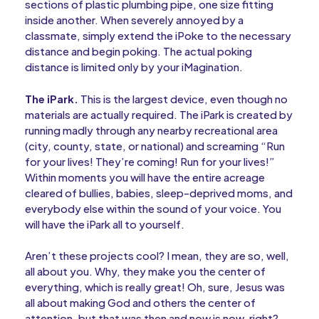
sections of plastic plumbing pipe, one size fitting
inside another. When severely annoyed by a
classmate, simply extend the iPoke to the necessary
distance and begin poking. The actual poking
distance is limited only by your iMagination.
The iPark.
This is the largest device, even though no
materials are actually required. The iPark is created by
running madly through any nearby recreational area
(city, county, state, or national) and screaming “Run
for your lives! They’re coming! Run for your lives!”
Within moments you will have the entire acreage
cleared of bullies, babies, sleep-deprived moms, and
everybody else within the sound of your voice. You
will have the iPark all to yourself.
Aren’t these projects cool? I mean, they are so, well,
all about you. Why, they make you the center of
everything, which is really great! Oh, sure, Jesus was
all about making God and others the center of
attention, but that was then and now is now, right?