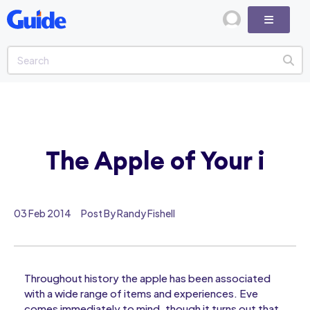
The Apple of Your i
03 Feb 2014
Post By Randy Fishell
Throughout history the apple has been associated
with a wide range of items and experiences. Eve
comes immediately to mind, though it turns out that