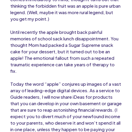
thinking the forbidden fruit was an apple is pure urban
legend. (Well, maybe it was more rural legend, but
you get my point.)
Until recently the apple brought back painful
memories of school sack lunch disappointment. You
thought Mom had packed a Sugar Supreme snack
cake for your dessert, but it turned out to be an
apple! The emotional fallout from such a repeated
traumatic experience can take years of therapy to
fix.
Today the word “apple” conjures up images of a vast
array of leading-edge digital devices. As a service to
Guide readers, I will now share iDeas for products
that you can develop in your own basement or garage
that are sure to reap astonishing financial rewards. (I
expect you to divert much of your newfound income
to your parents, who deserve it and won’t spend it all
in one place, unless they happen to be paying your