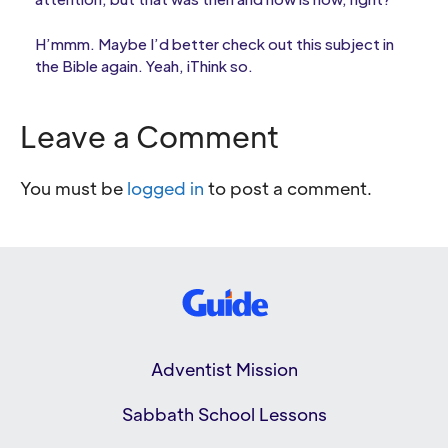
H’mmm. Maybe I’d better check out this subject in
the Bible again. Yeah, iThink so.
Leave a Comment
You must be
logged in
to post a comment.
Adventist Mission
Sabbath School Lessons