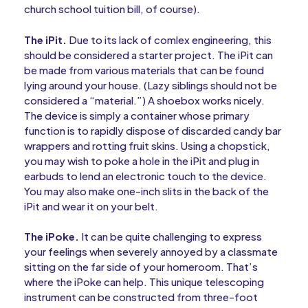
church school tuition bill, of course).
The iPit.
Due to its lack of comlex engineering, this
should be considered a starter project. The iPit can
be made from various materials that can be found
lying around your house. (Lazy siblings should not be
considered a “material.”) A shoebox works nicely.
The device is simply a container whose primary
function is to rapidly dispose of discarded candy bar
wrappers and rotting fruit skins. Using a chopstick,
you may wish to poke a hole in the iPit and plug in
earbuds to lend an electronic touch to the device.
You may also make one-inch slits in the back of the
iPit and wear it on your belt.
The iPoke.
It can be quite challenging to express
your feelings when severely annoyed by a classmate
sitting on the far side of your homeroom. That’s
where the iPoke can help. This unique telescoping
instrument can be constructed from three-foot