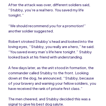
After the attack was over, different soldiers said,
“Stubby, you’re a real hero. You saved my life
tonight.”
“We should recommend you for a promotion!”
another soldier suggested.
Robert stroked Stubby’s head and looked into the
loving eyes, “Stubby, you really are a hero,” he said.
“You saved every man’s life here tonight.” Stubby
looked back at his friend with understanding.
A few days later, as the unit stood in formation, the
commander called Stubby to the front. Looking
down at the dog, he announced, “Stubby, because
of your bravery and warning your fellow soldiers, you
have received the rank of private first class.”
The men cheered, and Stubby decided this was a
signal to give his best dog salute.