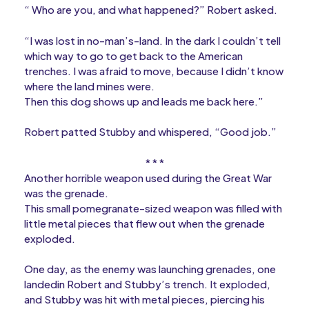
“ Who are you, and what happened?” Robert asked.
“I was lost in no-man’s-land. In the dark I couldn’t tell
which way to go to get back to the American
trenches. I was afraid to move, because I didn’t know
where the land mines were.
Then this dog shows up and leads me back here.”
Robert patted Stubby and whispered, “Good job.”
* * *
Another horrible weapon used during the Great War
was the grenade.
This small pomegranate-sized weapon was filled with
little metal pieces that flew out when the grenade
exploded.
One day, as the enemy was launching grenades, one
landedin Robert and Stubby’s trench. It exploded,
and Stubby was hit with metal pieces, piercing his