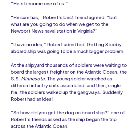
“He’s become one of us.”
“He sure has,” Robert’s best friend agreed, “but
what are you going to do when we get to the
Newport News naval station in Virginia?”
“I have no idea,” Robert admitted. Getting Stubby
aboard ship was going to be a much bigger problem.
At the shipyard thousands of soldiers were waiting to
board the largest freighter on the Atlantic Ocean, the
S.S.
Minnesota
. The young soldier watched as
different infantry units assembled, and then, single
file, the soldiers walked up the gangways. Suddenly
Robert had an idea!
“So how did you get the dog on board ship?” one of
Robert’s friends asked as the ship began the trip
across the Atlantic Ocean.