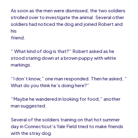
As soon as the men were dismissed, the two soldiers
strolled over to investigate the animal. Several other
soldiers had noticed the dog and joined Robert and
his
friend.
“ What kind of dog is that?” Robert asked as he
stood staring down at a brown puppy with white
markings.
“I don’t know,” one man responded. Then he asked, “
What do you think he’s doing here?”
“Maybe he wandered in looking for food,” another
man suggested.
Several of the soldiers training on that hot summer
day in Connecticut’s Yale Field tried to make friends
with the stray dog.