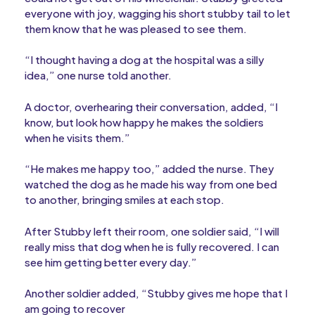
everyone with joy, wagging his short stubby tail to let
them know that he was pleased to see them.
“I thought having a dog at the hospital was a silly
idea,” one nurse told another.
A doctor, overhearing their conversation, added, “I
know, but look how happy he makes the soldiers
when he visits them.”
“He makes me happy too,” added the nurse. They
watched the dog as he made his way from one bed
to another, bringing smiles at each stop.
After Stubby left their room, one soldier said, “I will
really miss that dog when he is fully recovered. I can
see him getting better every day.”
Another soldier added, “Stubby gives me hope that I
am going to recover