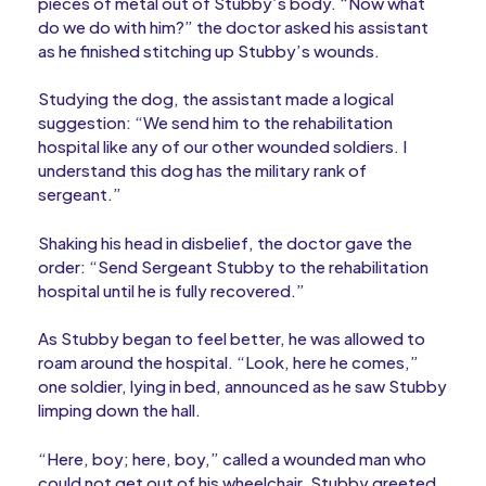
pieces of metal out of Stubby’s body. “Now what
do we do with him?” the doctor asked his assistant
as he finished stitching up Stubby’s wounds.
Studying the dog, the assistant made a logical
suggestion: “We send him to the rehabilitation
hospital like any of our other wounded soldiers. I
understand this dog has the military rank of
sergeant.”
Shaking his head in disbelief, the doctor gave the
order: “Send Sergeant Stubby to the rehabilitation
hospital until he is fully recovered.”
As Stubby began to feel better, he was allowed to
roam around the hospital. “Look, here he comes,”
one soldier, lying in bed, announced as he saw Stubby
limping down the hall.
“Here, boy; here, boy,” called a wounded man who
could not get out of his wheelchair. Stubby greeted