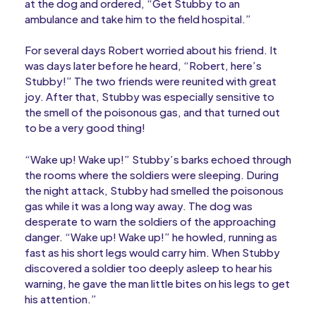
at the dog and ordered, “Get Stubby to an
ambulance and take him to the field hospital.”
For several days Robert worried about his friend. It
was days later before he heard, “Robert, here’s
Stubby!” The two friends were reunited with great
joy. After that, Stubby was especially sensitive to
the smell of the poisonous gas, and that turned out
to be a very good thing!
“Wake up! Wake up!” Stubby’s barks echoed through
the rooms where the soldiers were sleeping. During
the night attack, Stubby had smelled the poisonous
gas while it was a long way away. The dog was
desperate to warn the soldiers of the approaching
danger. “Wake up! Wake up!” he howled, running as
fast as his short legs would carry him. When Stubby
discovered a soldier too deeply asleep to hear his
warning, he gave the man little bites on his legs to get
his attention.”