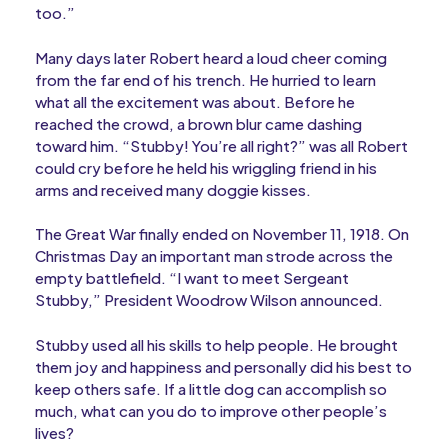
too.”
Many days later Robert heard a loud cheer coming
from the far end of his trench. He hurried to learn
what all the excitement was about. Before he
reached the crowd, a brown blur came dashing
toward him. “Stubby! You’re all right?” was all Robert
could cry before he held his wriggling friend in his
arms and received many doggie kisses.
The Great War finally ended on November 11, 1918. On
Christmas Day an important man strode across the
empty battlefield. “I want to meet Sergeant
Stubby,” President Woodrow Wilson announced.
Stubby used all his skills to help people. He brought
them joy and happiness and personally did his best to
keep others safe. If a little dog can accomplish so
much, what can you do to improve other people’s
lives?