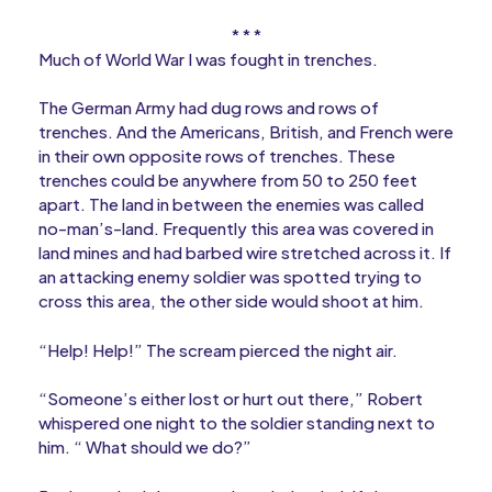
* * *
Much of World War I was fought in trenches.
The German Army had dug rows and rows of
trenches. And the Americans, British, and French were
in their own opposite rows of trenches. These
trenches could be anywhere from 50 to 250 feet
apart. The land in between the enemies was called
no-man’s-land. Frequently this area was covered in
land mines and had barbed wire stretched across it. If
an attacking enemy soldier was spotted trying to
cross this area, the other side would shoot at him.
“Help! Help!” The scream pierced the night air.
“Someone’s either lost or hurt out there,” Robert
whispered one night to the soldier standing next to
him. “ What should we do?”