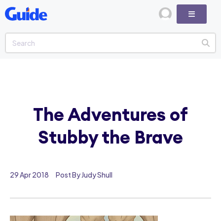
The Adventures of
Stubby the Brave
29 Apr 2018
Post By Judy Shull