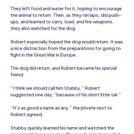
They left food and water for it, hoping to encourage
the animal to return. Then, as they ran laps, did push-
ups, and learned to carry, load, and fire weapons,
they also watched for the dog.
Robert especially hoped the dog would return. It was
a nice distraction from the preparations for going to
fight in the Great War in Europe.
The dog did return, and Robert became his special
friend.
“I think we should call him Stubby,” Robert
suggested one day, “because of his short little tail.”
“It’s as good a name as any,” the private next to
Robert agreed.
Stubby quickly learned his name and watched the