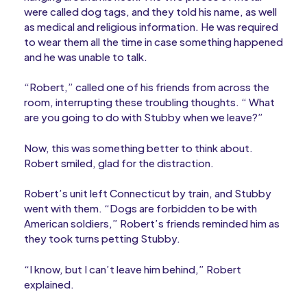
were called dog tags, and they told his name, as well
as medical and religious information. He was required
to wear them all the time in case something happened
and he was unable to talk.
“Robert,” called one of his friends from across the
room, interrupting these troubling thoughts. “ What
are you going to do with Stubby when we leave?”
Now, this was something better to think about.
Robert smiled, glad for the distraction.
Robert’s unit left Connecticut by train, and Stubby
went with them. “Dogs are forbidden to be with
American soldiers,” Robert’s friends reminded him as
they took turns petting Stubby.
“I know, but I can’t leave him behind,” Robert
explained.