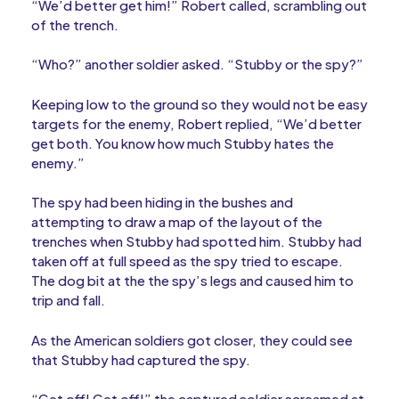
“We’d better get him!” Robert called, scrambling out
of the trench.
“Who?” another soldier asked. “Stubby or the spy?”
Keeping low to the ground so they would not be easy
targets for the enemy, Robert replied, “We’d better
get both. You know how much Stubby hates the
enemy.”
The spy had been hiding in the bushes and
attempting to draw a map of the layout of the
trenches when Stubby had spotted him. Stubby had
taken off at full speed as the spy tried to escape.
The dog bit at the the spy’s legs and caused him to
trip and fall.
As the American soldiers got closer, they could see
that Stubby had captured the spy.
“Get off! Get off!” the captured soldier screamed at