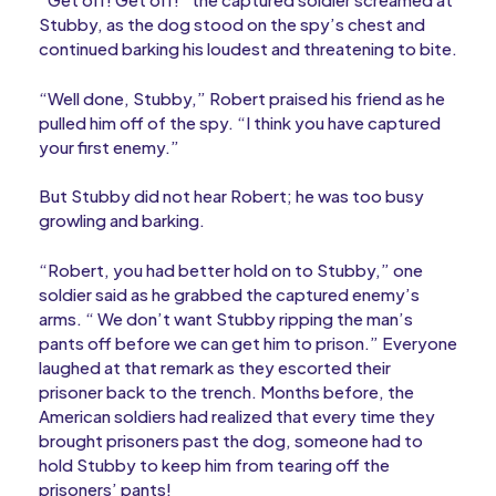
Stubby, as the dog stood on the spy’s chest and
continued barking his loudest and threatening to bite.
“Well done, Stubby,” Robert praised his friend as he
pulled him off of the spy. “I think you have captured
your first enemy.”
But Stubby did not hear Robert; he was too busy
growling and barking.
“Robert, you had better hold on to Stubby,” one
soldier said as he grabbed the captured enemy’s
arms. “ We don’t want Stubby ripping the man’s
pants off before we can get him to prison.” Everyone
laughed at that remark as they escorted their
prisoner back to the trench. Months before, the
American soldiers had realized that every time they
brought prisoners past the dog, someone had to
hold Stubby to keep him from tearing off the
prisoners’ pants!