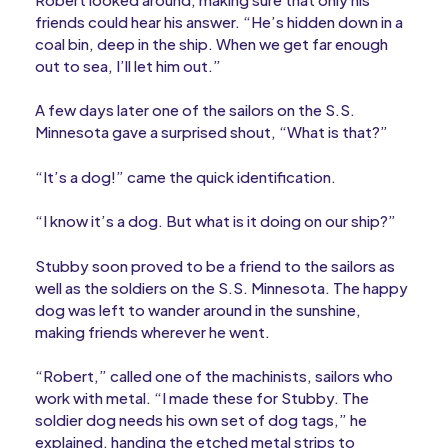
friends could hear his answer. “He’s hidden down in a
coal bin, deep in the ship. When we get far enough
out to sea, I’ll let him out.”
A few days later one of the sailors on the S.S.
Minnesota gave a surprised shout, “What is that?”
“It’s a dog!” came the quick identification.
“I know it’s a dog. But what is it doing on our ship?”
Stubby soon proved to be a friend to the sailors as
well as the soldiers on the S.S. Minnesota. The happy
dog was left to wander around in the sunshine,
making friends wherever he went.
“Robert,” called one of the machinists, sailors who
work with metal. “I made these for Stubby. The
soldier dog needs his own set of dog tags,” he
explained, handing the etched metal strips to