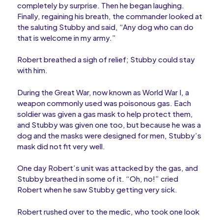
completely by surprise. Then he began laughing.
Finally, regaining his breath, the commander looked at
the saluting Stubby and said, “Any dog who can do
that is welcome in my army.”
Robert breathed a sigh of relief; Stubby could stay
with him.
During the Great War, now known as World War I, a
weapon commonly used was poisonous gas. Each
soldier was given a gas mask to help protect them,
and Stubby was given one too, but because he was a
dog and the masks were designed for men, Stubby’s
mask did not fit very well.
One day Robert’s unit was attacked by the gas, and
Stubby breathed in some of it. “Oh, no!” cried
Robert when he saw Stubby getting very sick.
Robert rushed over to the medic, who took one look