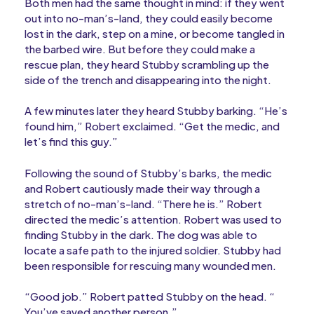
Both men had the same thought in mind: if they went
out into no-man’s-land, they could easily become
lost in the dark, step on a mine, or become tangled in
the barbed wire. But before they could make a
rescue plan, they heard Stubby scrambling up the
side of the trench and disappearing into the night.
A few minutes later they heard Stubby barking. “He’s
found him,” Robert exclaimed. “Get the medic, and
let’s find this guy.”
Following the sound of Stubby’s barks, the medic
and Robert cautiously made their way through a
stretch of no-man’s-land. “There he is.” Robert
directed the medic’s attention. Robert was used to
finding Stubby in the dark. The dog was able to
locate a safe path to the injured soldier. Stubby had
been responsible for rescuing many wounded men.
“Good job.” Robert patted Stubby on the head. “
You’ve saved another person.”