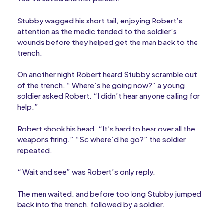
Stubby wagged his short tail, enjoying Robert’s
attention as the medic tended to the soldier’s
wounds before they helped get the man back to the
trench.
On another night Robert heard Stubby scramble out
of the trench. “ Where’s he going now?” a young
soldier asked Robert. “I didn’t hear anyone calling for
help.”
Robert shook his head. “It’s hard to hear over all the
weapons firing.” “So where’d he go?” the soldier
repeated.
“ Wait and see” was Robert’s only reply.
The men waited, and before too long Stubby jumped
back into the trench, followed by a soldier.