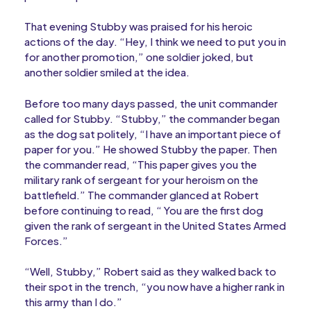
That evening Stubby was praised for his heroic
actions of the day. “Hey, I think we need to put you in
for another promotion,” one soldier joked, but
another soldier smiled at the idea.
Before too many days passed, the unit commander
called for Stubby. “Stubby,” the commander began
as the dog sat politely, “I have an important piece of
paper for you.” He showed Stubby the paper. Then
the commander read, “This paper gives you the
military rank of sergeant for your heroism on the
battlefield.” The commander glanced at Robert
before continuing to read, “ You are the first dog
given the rank of sergeant in the United States Armed
Forces.”
“Well, Stubby,” Robert said as they walked back to
their spot in the trench, “you now have a higher rank in
this army than I do.”