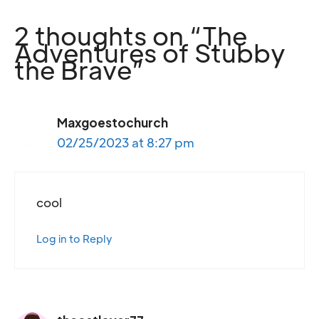
2 thoughts on “The
Adventures of Stubby
the Brave”
Maxgoestochurch
02/25/2023 at 8:27 pm
cool
Log in to Reply