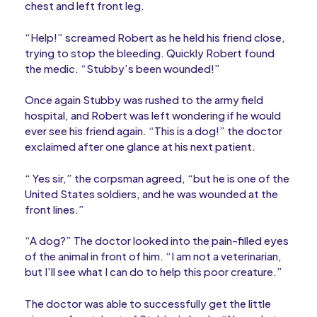
chest and left front leg.
“Help!” screamed Robert as he held his friend close,
trying to stop the bleeding. Quickly Robert found
the medic. “Stubby’s been wounded!”
Once again Stubby was rushed to the army field
hospital, and Robert was left wondering if he would
ever see his friend again. “This is a dog!” the doctor
exclaimed after one glance at his next patient.
“ Yes sir,” the corpsman agreed, “but he is one of the
United States soldiers, and he was wounded at the
front lines.”
“A dog?” The doctor looked into the pain-filled eyes
of the animal in front of him. “I am not a veterinarian,
but I’ll see what I can do to help this poor creature.”
The doctor was able to successfully get the little