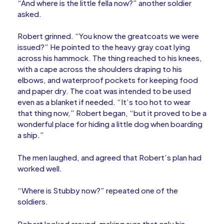
“And where is the little fella now?” another soldier
asked.
Robert grinned. “You know the greatcoats we were
issued?” He pointed to the heavy gray coat lying
across his hammock. The thing reached to his knees,
with a cape across the shoulders draping to his
elbows, and waterproof pockets for keeping food
and paper dry. The coat was intended to be used
even as a blanket if needed. “It’s too hot to wear
that thing now,” Robert began, “but it proved to be a
wonderful place for hiding a little dog when boarding
a ship.”
The men laughed, and agreed that Robert’s plan had
worked well.
“Where is Stubby now?” repeated one of the
soldiers.
Robert looked around, making sure that only his