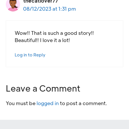
thecatlover77
08/12/2023 at 1:31 pm
Wow!! That is such a good story!!
Beautiful!! I love it a lot!
Log in to Reply
Leave a Comment
You must be
logged in
to post a comment.