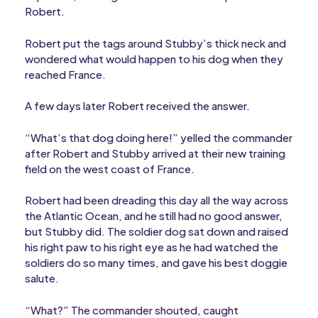
Robert.
Robert put the tags around Stubby’s thick neck and
wondered what would happen to his dog when they
reached France.
A few days later Robert received the answer.
“What’s that dog doing here!” yelled the commander
after Robert and Stubby arrived at their new training
field on the west coast of France.
Robert had been dreading this day all the way across
the Atlantic Ocean, and he still had no good answer,
but Stubby did. The soldier dog sat down and raised
his right paw to his right eye as he had watched the
soldiers do so many times, and gave his best doggie
salute.
“What?” The commander shouted, caught