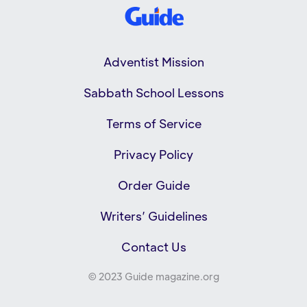
Adventist Mission
Sabbath School Lessons
Terms of Service
Privacy Policy
Order Guide
Writers’ Guidelines
Contact Us
© 2023 Guide magazine.org