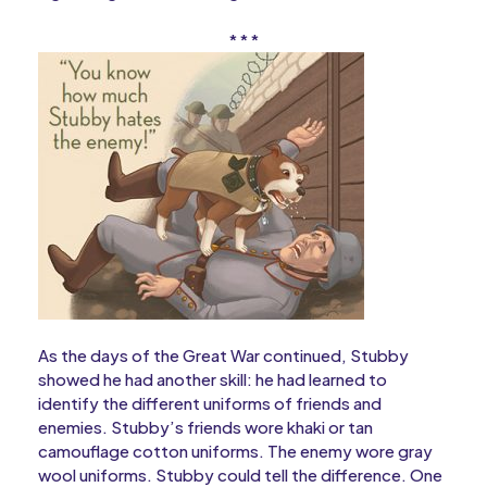
* * *
As the days of the Great War continued, Stubby
showed he had another skill: he had learned to
identify the different uniforms of friends and
enemies. Stubby’s friends wore khaki or tan
camouflage cotton uniforms. The enemy wore gray
wool uniforms. Stubby could tell the difference. One