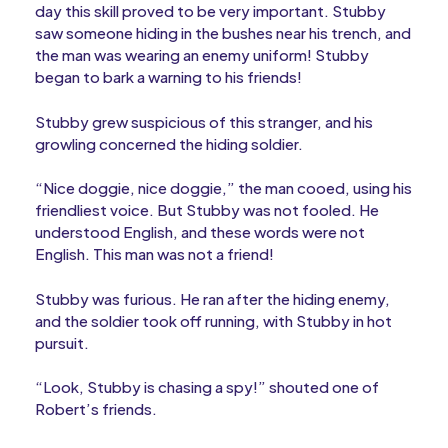
day this skill proved to be very important. Stubby
saw someone hiding in the bushes near his trench, and
the man was wearing an enemy uniform! Stubby
began to bark a warning to his friends!
Stubby grew suspicious of this stranger, and his
growling concerned the hiding soldier.
“Nice doggie, nice doggie,” the man cooed, using his
friendliest voice. But Stubby was not fooled. He
understood English, and these words were not
English. This man was not a friend!
Stubby was furious. He ran after the hiding enemy,
and the soldier took off running, with Stubby in hot
pursuit.
“Look, Stubby is chasing a spy!” shouted one of
Robert’s friends.