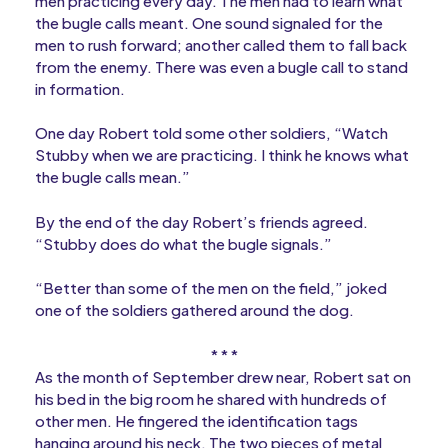
men practicing every day. The men had to learn what
the bugle calls meant. One sound signaled for the
men to rush forward; another called them to fall back
from the enemy. There was even a bugle call to stand
in formation.
One day Robert told some other soldiers, “Watch
Stubby when we are practicing. I think he knows what
the bugle calls mean.”
By the end of the day Robert’s friends agreed.
“Stubby does do what the bugle signals.”
“Better than some of the men on the field,” joked
one of the soldiers gathered around the dog.
* * *
As the month of September drew near, Robert sat on
his bed in the big room he shared with hundreds of
other men. He fingered the identification tags
hanging around his neck. The two pieces of metal