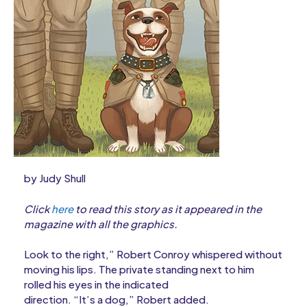
by Judy Shull
Click
here
to read this story as it appeared in the
magazine with all the graphics.
Look to the right,” Robert Conroy whispered without
moving his lips. The private standing next to him
rolled his eyes in the indicated
direction. “It’s a dog,” Robert added.