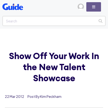
Show Off Your Work In
the New Talent
Showcase
22 Mar 2012
Post By Kim Peckham