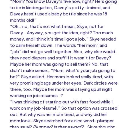
“Mom? You know Davey’s five now, right? He’s going
to be in kindergarten, Davey’s potty-trained, and
Davey hasn’t used a baby bottle since he was 18
months old!”
“Oh… no, that’s not what I mean, Skye, not for
Davey… Anyway, you get the idea, right? Too much
money, and I think it’s time I got a job.” Skye needed
to calm herself down. The words “her mom” and
“job” did not go well together. Also, why else would
they need diapers and stuff if it wasn’t for Davey?
Maybe her mom was going to sell them? No, that
didn’t make sense… “Mom, what’s your job going to
be?” Skye asked. Her mom looked really tired, with
very promising bags under her eyes. Dark circles were
there, too. Maybe her mom was staying up all night
working on job
résumés
?
“I was thinking of starting out with fast food while I
work on my
job résumé.” So that option was crossed
out. But why was her mom tired, and why did her
mom look -Skye searched for a nice word- plumper
than usual?
Plumper? Is that a word?
Skye thought.