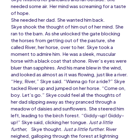
needed some air. Her mind was screaming for a taste
of hope.
She needed her dad. She wanted him back.
Skye shook the thought of him out of her mind. She
ran to the barn. As she unlocked the gate blocking
the horses from getting out of the pasture, she
called River, her horse, over to her. Skye took a
moment to admire him. He was a sleek, muscular
horse with a black coat that shone. River’s eyes were
bluer than sapphires. And his mane blew in the wind,
and looked as almost as it was flowing, just like a river.
“Hey, River,” Skye said. “Wanna go for a ride?” Skye
tacked River up and jumped on her horse. “Come on,
boy. Let’s go.” Skye could feel all the thoughts of
her dad slipping away as they pranced through a
meadow of daisies and sunflowers. She steered him
left, leading to the birch forest. “Giddy-up! Giddy-
up!” Skye said, clicking her tongue.
Just a little
further,
Skye thought.
Just a little further.
River
neighed, galloping through the forest at lightning