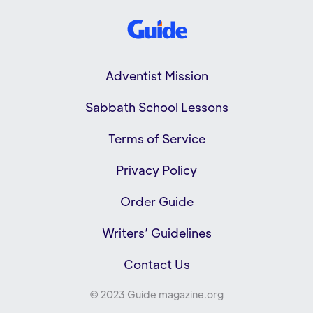
Adventist Mission
Sabbath School Lessons
Terms of Service
Privacy Policy
Order Guide
Writers’ Guidelines
Contact Us
© 2023 Guide magazine.org