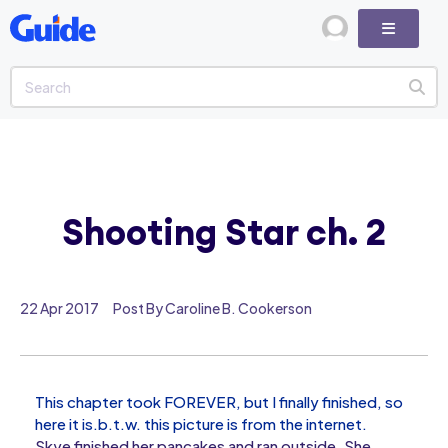
Shooting Star ch. 2
22 Apr 2017
Post By Caroline B. Cookerson
This chapter took FOREVER, but I finally finished, so
here it is.b.t.w. this picture is from the internet.
Skye finished her pancakes and ran outside. She