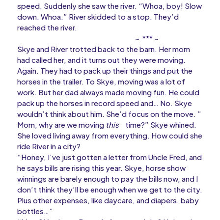
speed. Suddenly she saw the river. “Whoa, boy! Slow
down. Whoa.” River skidded to a stop. They’d
reached the river.
~ *** ~
Skye and River trotted back to the barn. Her mom
had called her, and it turns out they were moving.
Again. They had to pack up their things and put the
horses in the trailer. To Skye, moving was a lot of
work. But her dad always made moving fun. He could
pack up the horses in record speed and… No. Skye
wouldn’t think about him. She’d focus on the move. ”
Mom, why are we moving
this
time?” Skye whined.
She loved living away from everything. How could she
ride River in a city?
“Honey, I’ve just gotten a letter from Uncle Fred, and
he says bills are rising this year. Skye, horse show
winnings are barely enough to pay the bills now, and I
don’t think they’ll be enough when we get to the city.
Plus other expenses, like daycare, and diapers, baby
bottles…”