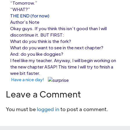
“Tomorrow.”
“WHAT?”
THE END (for now)
Author’s Note
Okay guys. If you think this isn’t good than I will
discontinue it. BUT FIRST:
What do you think is the fork?
What do you want to see in the next chapter?
And: do you like doggies?
I feel like my teacher. Anyway, I will begin working on
the new chapter ASAP! This time I will try to finish a
wee bit faster.
Have a nice day!
Leave a Comment
You must be
logged in
to post a comment.