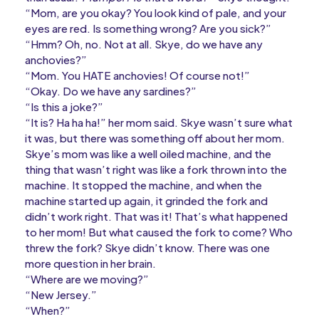
“Mom, are you okay? You look kind of pale, and your
eyes are red. Is something wrong? Are you sick?”
“Hmm? Oh, no. Not at all. Skye, do we have any
anchovies?”
“Mom. You HATE anchovies! Of course not!”
“Okay. Do we have any sardines?”
“Is this a joke?”
“It is? Ha ha ha!” her mom said. Skye wasn’t sure what
it was, but there was something off about her mom.
Skye’s mom was like a well oiled machine, and the
thing that wasn’t right was like a fork thrown into the
machine. It stopped the machine, and when the
machine started up again, it grinded the fork and
didn’t work right. That was it! That’s what happened
to her mom! But what caused the fork to come? Who
threw the fork? Skye didn’t know. There was one
more question in her brain.
“Where are we moving?”
“New Jersey.”
“When?”