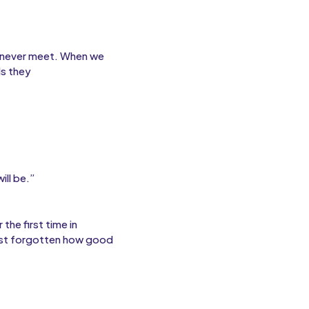
l never meet. When we
ds they
ill be.”
the first time in
most forgotten how good