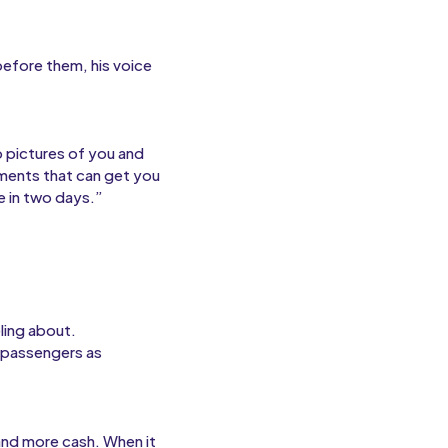
before them, his voice
p pictures of you and
ments that can get you
e in two days.”
ling about.
e passengers as
and more cash. When it