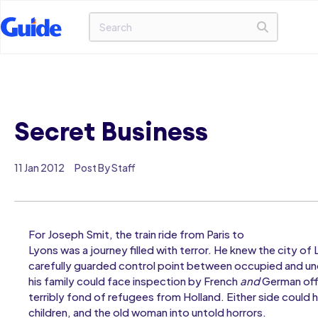
Secret Business
11 Jan 2012
Post By Staff
For Joseph Smit, the train ride from Paris to
Lyons was a journey filled with terror. He knew the city of
carefully guarded control point between occupied and u
his family could face inspection by French
and
German offi
terribly fond of refugees from Holland. Either side could hu
children, and the old woman into untold horrors.