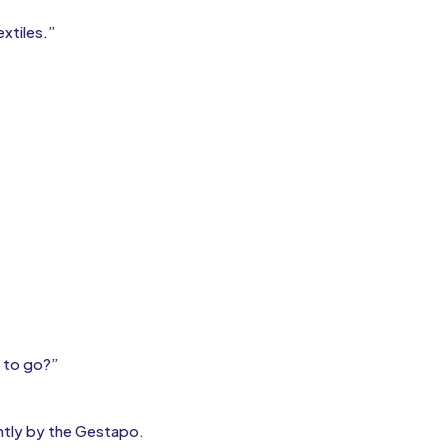
xtiles.”
 to go?”
ently by the Gestapo.