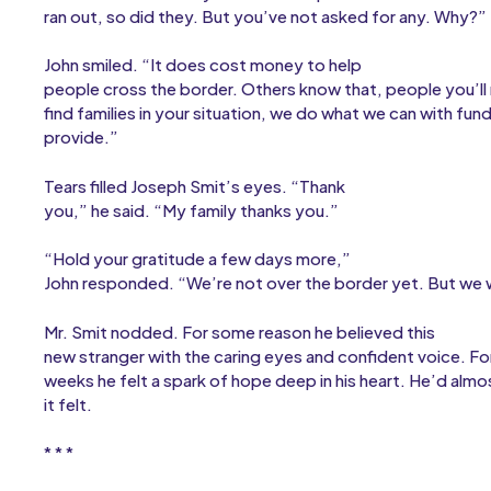
ran out, so did they. But you’ve not asked for any. Why?”
John smiled. “It does cost money to help
people cross the border. Others know that, people you’l
find families in your situation, we do what we can with fun
provide.”
Tears filled Joseph Smit’s eyes. “Thank
you,” he said. “My family thanks you.”
“Hold your gratitude a few days more,”
John responded. “We’re not over the border yet. But we w
Mr. Smit nodded. For some reason he believed this
new stranger with the caring eyes and confident voice. For 
weeks he felt a spark of hope deep in his heart. He’d al
it felt.
* * *