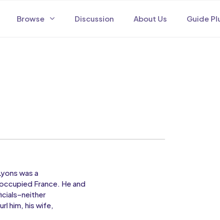
Browse
Discussion
About Us
Guide Pl
 Lyons was a
noccupied France. He and
cials–neither
rl him, his wife,