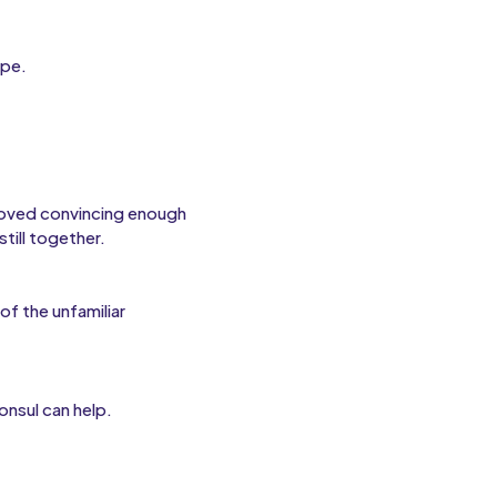
ope.
roved convincing enough
till together.
of the unfamiliar
onsul can help.