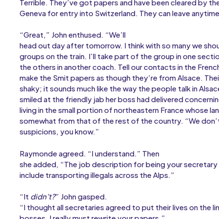
Terrible. They’ve got papers and have been cleared by the
Geneva for entry into Switzerland. They can leave anytime
“Great,” John enthused. “We’ll
head out day after tomorrow. I think with so many we shoul
groups on the train. I’ll take part of the group in one secti
the others in another coach. Tell our contacts in the Fren
make the Smit papers as though they’re from Alsace. Their 
shaky; it sounds much like the way the people talk in Als
smiled at the friendly jab her boss had delivered concernin
living in the small portion of northeastern France whose l
somewhat from that of the rest of the country. “We don’
suspicions, you know.”
Raymonde agreed. “I understand.” Then
she added, “The job description for being your secretary 
include transporting illegals across the Alps.”
“It
didn’t?
” John gasped.
“I thought all secretaries agreed to put their lives on the lin
bosses. I really must rewrite your papers.”