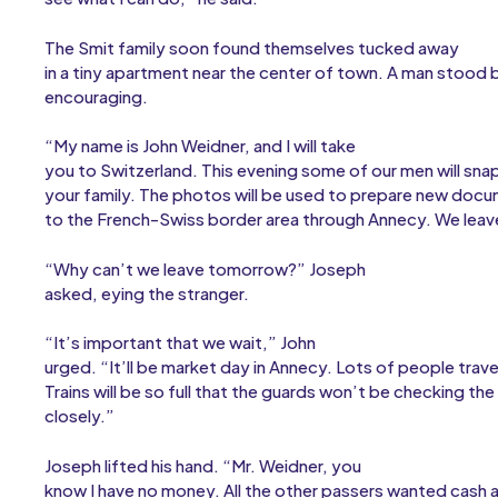
The Smit family soon found themselves tucked away
in a tiny apartment near the center of town. A man stood 
encouraging.
“My name is John Weidner, and I will take
you to Switzerland. This evening some of our men will sna
your family. The photos will be used to prepare new docu
to the French-Swiss border area through Annecy. We leav
“Why can’t we leave tomorrow?” Joseph
asked, eying the stranger.
“It’s important that we wait,” John
urged. “It’ll be market day in Annecy. Lots of people trave
Trains will be so full that the guards won’t be checking th
closely.”
Joseph lifted his hand. “Mr. Weidner, you
know I have no money. All the other passers wanted cash 