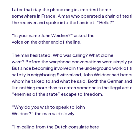
Later that day the phone rang in a modest home
somewhere in France. A man who operated a chain of texti
the receiver and spoke into the handset. “Hello?”
“Is your name John Weidner?” asked the
voice on the other end of the line.
The man hesitated. Who was calling? What did he
want? Before the war phone conversations were simply pa
But since becoming involved in the underground work of 
safety in neighboring Switzerland, John Weidner had beco
whom he talked to and what he said. Both the German an
like nothing more than to catch someone in the illegal act 
“enemies of the state” escape to freedom.
“Why do you wish to speak to John
Weidner?” the man said slowly.
“I’m calling from the Dutch consulate here