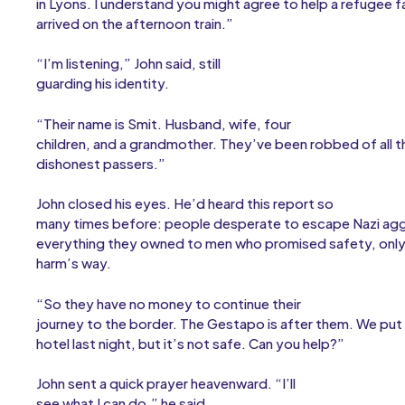
in Lyons. I understand you might agree to help a refugee f
arrived on the afternoon train.”
“I’m listening,” John said, still
guarding his identity.
“Their name is Smit. Husband, wife, four
children, and a grandmother. They’ve been robbed of all t
dishonest passers.”
John closed his eyes. He’d heard this report so
many times before: people desperate to escape Nazi agg
everything they owned to men who promised safety, only
harm’s way.
“So they have no money to continue their
journey to the border. The Gestapo is after them. We put t
hotel last night, but it’s not safe. Can you help?”
John sent a quick prayer heavenward. “I’ll
see what I can do,” he said.