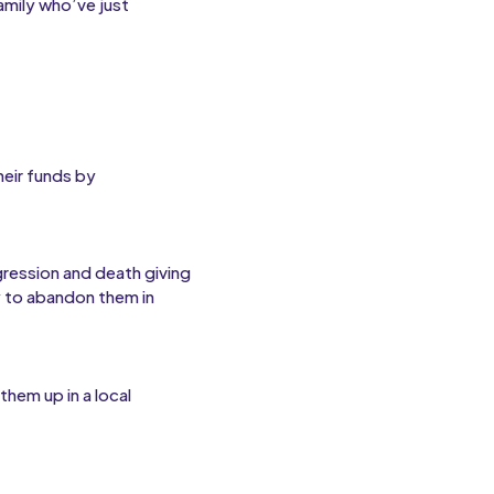
amily who’ve just
heir funds by
ression and death giving
 to abandon them in
hem up in a local