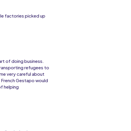
le factories picked up
rt of doing business.
transporting refugees to
me very careful about
d French Gestapo would
of helping