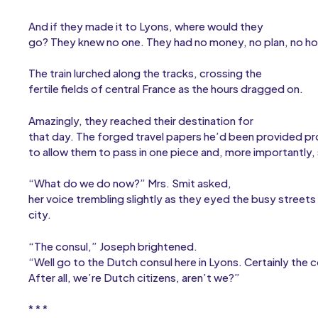
And if they made it to Lyons, where would they
go? They knew no one. They had no money, no plan, no h
The train lurched along the tracks, crossing the
fertile fields of central France as the hours dragged on.
Amazingly, they reached their destination for
that day. The forged travel papers he’d been provided p
to allow them to pass in one piece and, more importantly, s
“What do we do now?” Mrs. Smit asked,
her voice trembling slightly as they eyed the busy streets 
city.
“The consul,” Joseph brightened.
“Well go to the Dutch consul here in Lyons. Certainly the c
After all, we’re Dutch citizens, aren’t we?”
* * *