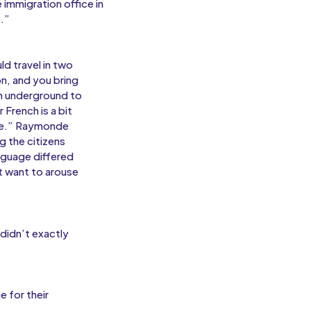
 immigration office in
.”
d travel in two
on, and you bring
ch underground to
French is a bit
ace.” Raymonde
g the citizens
anguage differed
t want to arouse
didn’t exactly
e for their