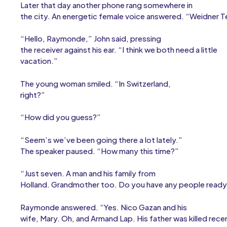
Later that day another phone rang somewhere in
the city. An energetic female voice answered. “Weidner Te
“Hello, Raymonde,” John said, pressing
the receiver against his ear. “I think we both need a little
vacation.”
The young woman smiled. “In Switzerland,
right?”
“How did you guess?”
“Seem’s we’ve been going there a lot lately.”
The speaker paused. “How many this time?”
“Just seven. A man and his family from
Holland. Grandmother too. Do you have any people ready
Raymonde answered. “Yes. Nico Gazan and his
wife, Mary. Oh, and Armand Lap. His father was killed rec