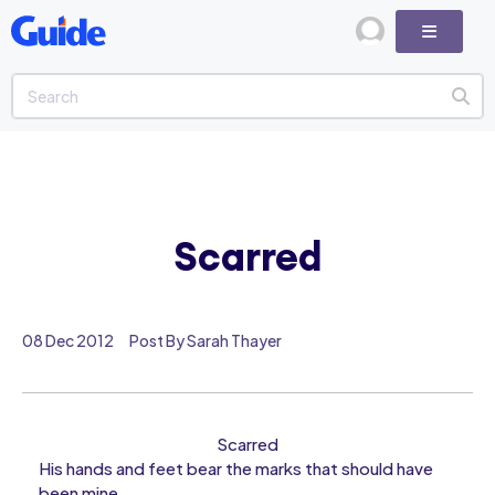
Scarred
08 Dec 2012
Post By Sarah Thayer
Scarred
His hands and feet bear the marks that should have
been mine,