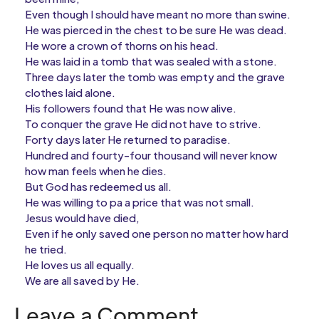
Even though I should have meant no more than swine.
He was pierced in the chest to be sure He was dead.
He wore a crown of thorns on his head.
He was laid in a tomb that was sealed with a stone.
Three days later the tomb was empty and the grave
clothes laid alone.
His followers found that He was now alive.
To conquer the grave He did not have to strive.
Forty days later He returned to paradise.
Hundred and fourty-four thousand will never know
how man feels when he dies.
But God has redeemed us all.
He was willing to pa a price that was not small.
Jesus would have died,
Even if he only saved one person no matter how hard
he tried.
He loves us all equally.
We are all saved by He.
Leave a Comment