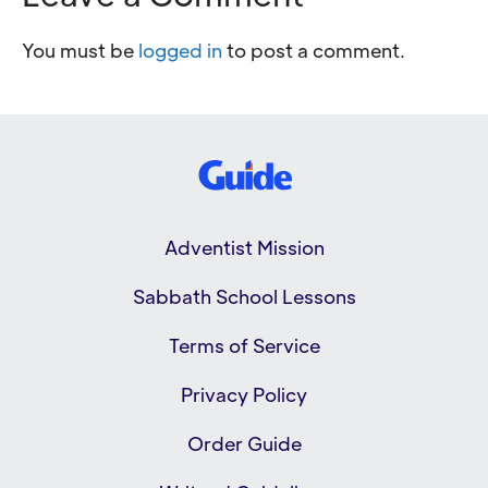
You must be
logged in
to post a comment.
Adventist Mission
Sabbath School Lessons
Terms of Service
Privacy Policy
Order Guide