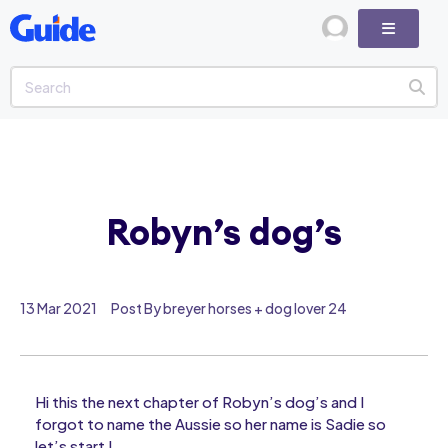
Robyn’s dog’s
13 Mar 2021
Post By breyer horses + dog lover 24
Hi this the next chapter of Robyn’s dog’s and I
forgot to name the Aussie so her name is Sadie so
let’s start !