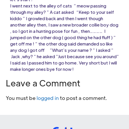
I went next to the alley of cats ” meow passing
through my alley? ” A cat asked “Keep to your self
kiddo ” I growled back and then I went though
another alley then, I saw a new broader collie boy dog
, so I got in a hunting pose for fun , then………… I
jumped on the other dog ( good thing he had fluff ) ”
get off me ! ” the other dog said demanded so like
any dog I got off ”What’s your name ? ” I asked ”
Jack ,why? ” he asked ”Just because see you around”
I said as I passed him to go home. Very short but I will
make longer ones bye for now !
Leave a Comment
You must be
logged in
to post a comment.