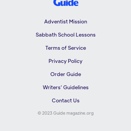
Adventist Mission
Sabbath School Lessons
Terms of Service
Privacy Policy
Order Guide
Writers’ Guidelines
Contact Us
© 2023 Guide magazine.org