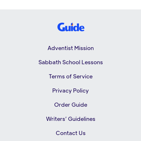
Adventist Mission
Sabbath School Lessons
Terms of Service
Privacy Policy
Order Guide
Writers’ Guidelines
Contact Us