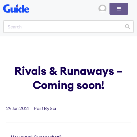
Rivals & Runaways –
Coming soon!
29 Jun 2021
Post By Sci
Hey guys! Guess what?