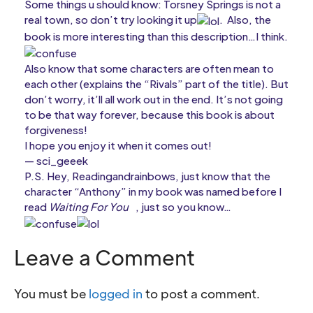
Some things u should know: Torsney Springs is not a
real town, so don’t try looking it up
. Also, the
book is more interesting than this description…I think.
Also know that some characters are often mean to
each other (explains the “Rivals” part of the title). But
don’t worry, it’ll all work out in the end. It’s not going
to be that way forever, because this book is about
forgiveness!
I hope you enjoy it when it comes out!
— sci_geeek
P.S. Hey, Readingandrainbows, just know that the
character “Anthony” in my book was named before I
read
Waiting For You
, just so you know…
Leave a Comment
You must be
logged in
to post a comment.