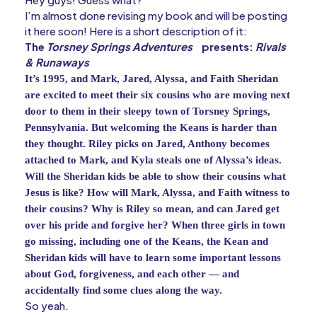
I’m almost done revising my book and will be posting
it here soon! Here is a short description of it:
The
Torsney Springs Adventures
presents:
Rivals
& Runaways
It’s 1995, and Mark, Jared, Alyssa, and Faith Sheridan 
are excited to meet their six cousins who are moving next 
door to them in their sleepy town of Torsney Springs, 
Pennsylvania. But welcoming the Keans is harder than 
they thought. Riley picks on Jared, Anthony becomes 
attached to Mark, and Kyla steals one of Alyssa’s ideas. 
Will the Sheridan kids be able to show their cousins what 
Jesus is like? How will Mark, Alyssa, and Faith witness to 
their cousins? Why is Riley so mean, and can Jared get 
over his pride and forgive her? When three girls in town 
go missing, including one of the Keans, the Kean and 
Sheridan kids will have to learn some important lessons 
about God, forgiveness, and each other — and 
accidentally find some clues along the way.
So yeah.