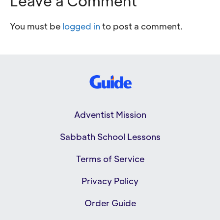
Leave a Comment
You must be
logged in
to post a comment.
Adventist Mission
Sabbath School Lessons
Terms of Service
Privacy Policy
Order Guide