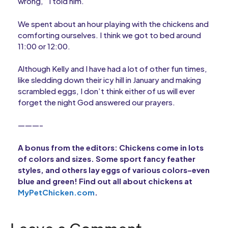
wrong,” I told him.
We spent about an hour playing with the chickens and
comforting ourselves. I think we got to bed around
11:00 or 12:00.
Although Kelly and I have had a lot of other fun times,
like sledding down their icy hill in January and making
scrambled eggs, I don’t think either of us will ever
forget the night God answered our prayers.
———-
A bonus from the editors: Chickens come in lots
of colors and sizes. Some sport fancy feather
styles, and others lay eggs of various colors–even
blue and green! Find out all about chickens at
MyPetChicken.com
.