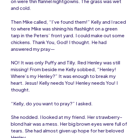
on were thin flannel nightgowns. The grass was wet
and cold.
Then Mike called, “I’ve found them!” Kelly and I raced
to where Mike was shining his flashlight on a green
tarp in the Peters’ front yard. I could make out some
chickens. Thank You, God! I thought. He had
answered my pray—
NO! It was only Puffy and Tilly. Red Henley was still
missing! From beside me Kelly sobbed, “Henley!
Where’s my Henley?” It was enough to break my
heart. Jesus! Kelly needs You! Henley needs You! I
thought.
“Kelly, do you want to pray?” I asked.
She nodded. I looked at my friend. Her strawberry-
blond hair was a mess. Her big brown eyes were full of
tears. She had almost given up hope for her beloved
Henley.