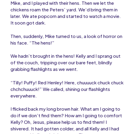
Mike, and I played with their hens. Then we let the
chickens roam the Peters’ yard. We’d bring them in
later. We ate popcorn and started to watch a movie.
It soon got dark.
Then, suddenly, Mike turned to us, a look of horror on
his face. “The hens!”
We hadn’t brought in the hens! Kelly and I sprang out
of the couch, tripping over our bare feet, blindly
grabbing flashlights as we went.
“Tilly! Puffy! Red Henley! Here, chuuuuck chuck chuck
chchchuuuck!” We called, shining our flashlights
everywhere.
I flicked back my long brown hair. What am I going to
do if we don’t find them? How am I going to comfort
Kelly? Oh, Jesus, please help us to find them! I
shivered. It had gotten colder, and all Kelly and I had