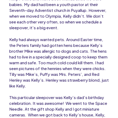
babies. My dad had been a youth pastor at their
Seventh-day Adventist church in Puyallup. However,
when we moved to Olympia, Kelly didn’t. We don’t
see each other very often, so when we schedule a
sleepover, it’s a big event.
Kelly had always wanted pets. Around Easter time,
the Peters family had gotten hens because Kelly’s
brother Mike was allergic to dogs and cats. The hens
had to live in a specially designed coop to keep them
warm and safe. Too much cold could kill them. I had
seen pictures of the hennies when they were chicks.
Tilly was Mike’s, Puffy was Mrs. Peters’, and Red
Henley was Kelly’s. Henley was strawberry blond, just
like Kelly.
This particular sleepover was Kelly’s dad’s birthday
celebration. It was awesome! We went to the Space
Needle. At the gift shop Kelly and I got miniature
cameras. When we got back to Kelly’s house, Kelly,