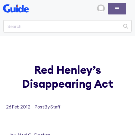
Red Henley’s
Disappearing Act
26 Feb 2012
Post By Staff
by Alexi G. Decker