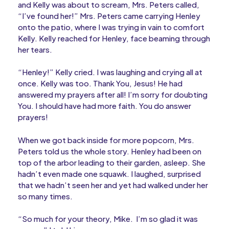
and Kelly was about to scream, Mrs. Peters called,
“I’ve found her!” Mrs. Peters came carrying Henley
onto the patio, where I was trying in vain to comfort
Kelly. Kelly reached for Henley, face beaming through
her tears.
“Henley!” Kelly cried. I was laughing and crying all at
once. Kelly was too. Thank You, Jesus! He had
answered my prayers after all! I’m sorry for doubting
You. I should have had more faith. You do answer
prayers!
When we got back inside for more popcorn, Mrs.
Peters told us the whole story. Henley had been on
top of the arbor leading to their garden, asleep. She
hadn’t even made one squawk. I laughed, surprised
that we hadn’t seen her and yet had walked under her
so many times.
“So much for your theory, Mike. I’m so glad it was