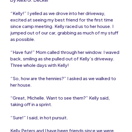
“Kelly!” I yelled as we drove into her driveway,
excited at seeing my best friend for the first time
since camp meeting. Kelly raced us to her house. I
jumped out of our car, grabbing as much of my stuff
as possible.
“Have fun!” Mom called through her window. I waved
back, smiling as she pulled out of Kelly’s driveway.
Three whole days with Kelly!
“So, how are the hennies?” I asked as we walked to
her house.
“Great, Michelle. Want to see them?” Kelly said,
taking off in a sprint.
“Sure!” I said, in hot pursuit.
Kelly Peters and I have been friends since we were