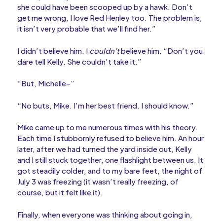
she could have been scooped up by a hawk. Don’t
get me wrong, I love Red Henley too. The problem is,
it isn’t very probable that we’ll find her.”
I didn’t believe him. I
couldn’t
believe him. “Don’t you
dare tell Kelly. She couldn’t take it.”
“But, Michelle–”
“No buts, Mike. I’m her best friend. I should know.”
Mike came up to me numerous times with his theory.
Each time I stubbornly refused to believe him. An hour
later, after we had turned the yard inside out, Kelly
and I still stuck together, one flashlight between us. It
got steadily colder, and to my bare feet, the night of
July 3 was freezing (it wasn’t really freezing, of
course, but it felt like it).
Finally, when everyone was thinking about going in,