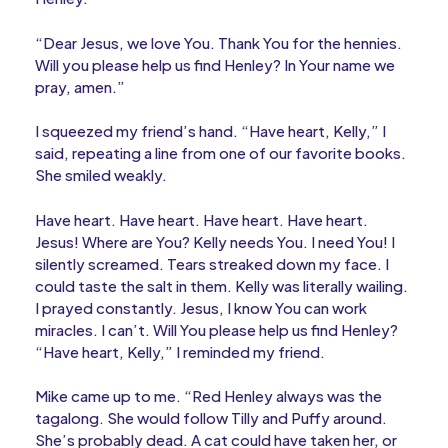
“Dear Jesus, we love You. Thank You for the hennies.
Will you please help us find Henley? In Your name we
pray, amen.”
I squeezed my friend’s hand. “Have heart, Kelly,” I
said, repeating a line from one of our favorite books.
She smiled weakly.
Have heart. Have heart. Have heart. Have heart.
Jesus! Where are You? Kelly needs You. I need You! I
silently screamed. Tears streaked down my face. I
could taste the salt in them. Kelly was literally wailing.
I prayed constantly. Jesus, I know You can work
miracles. I can’t. Will You please help us find Henley?
“Have heart, Kelly,” I reminded my friend.
Mike came up to me. “Red Henley always was the
tagalong. She would follow Tilly and Puffy around.
She’s probably dead. A cat could have taken her, or