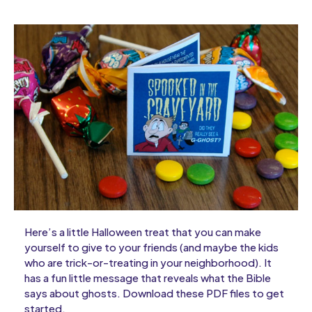
Here’s a little Halloween treat that you can make
yourself to give to your friends (and maybe the kids
who are trick-or-treating in your neighborhood). It
has a fun little message that reveals what the Bible
says about ghosts. Download these PDF files to get
started.