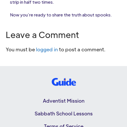
strip in half two times.
Now you’re ready to share the truth about spooks.
Leave a Comment
You must be
logged in
to post a comment.
Adventist Mission
Sabbath School Lessons
Terms of Service