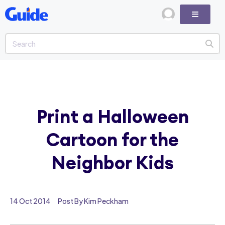
Print a Halloween
Cartoon for the
Neighbor Kids
14 Oct 2014
Post By Kim Peckham