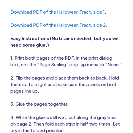
Download PDF of the Halloween Tract, side 1
.
Download PDF of the Halloween Tract, side 2
.
Easy Instructions (No brains needed, but you will
need some glue.)
1. Print both pages of the PDF. In the print dialog
box, set the “Page Scaling” pop-up menu to “None.”
2. Flip the pages and place them back to back. Hold
them up to a light and make sure the panels on both
pages line up.
3. Glue the pages together.
4. While the glue is still wet, cut along the gray lines
on page 2. Then fold each strip in half two times. Let
dry in the folded position.