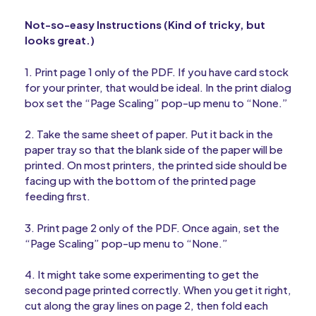
Not-so-easy Instructions (Kind of tricky, but
looks great.)
1. Print page 1 only of the PDF. If you have card stock
for your printer, that would be ideal. In the print dialog
box set the “Page Scaling” pop-up menu to “None.”
2. Take the same sheet of paper. Put it back in the
paper tray so that the blank side of the paper will be
printed. On most printers, the printed side should be
facing up with the bottom of the printed page
feeding first.
3. Print page 2 only of the PDF. Once again, set the
“Page Scaling” pop-up menu to “None.”
4. It might take some experimenting to get the
second page printed correctly. When you get it right,
cut along the gray lines on page 2, then fold each