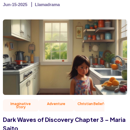
Jun-15-2025
Llamadrama
Imaginative
Adventure
Christian Beliefs
Friend
Story
Dark Waves of Discovery Chapter 3 – Maria
Saito