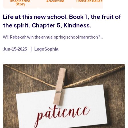
Imaginative
Adventure
Christian Beliefs
Friend
Story
Life at this new school. Book 1, the fruit of
the spirit. Chapter 5, Kindness.
Will Rebekah win the annual spring school marathon?…
Jun-15-2025
LegoSophia