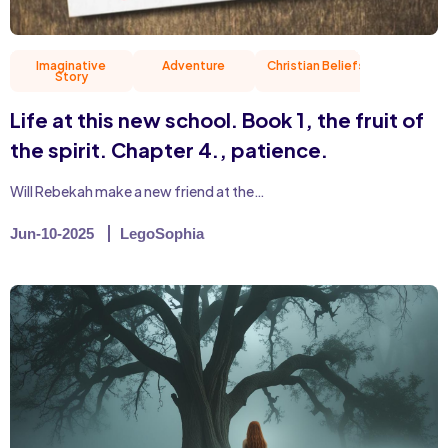
Imaginative
Adventure
Christian Beliefs
Friend
Story
Life at this new school. Book 1, the fruit of
the spirit. Chapter 4., patience.
Will Rebekah make a new friend at the…
Jun-10-2025
LegoSophia