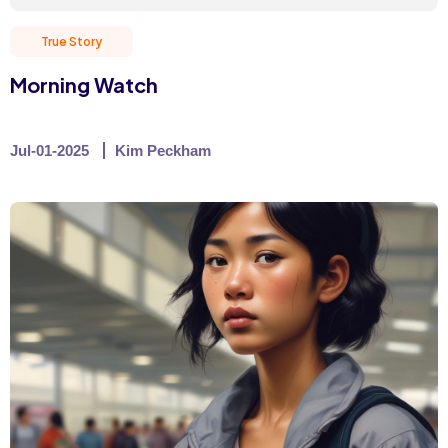
True Story
Morning Watch
Jul-01-2025
Kim Peckham