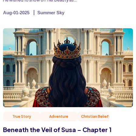
Aug-01-2025
Summer Sky
True Story
Adventure
Christian Beliefs
Friend
Beneath the Veil of Susa – Chapter 1