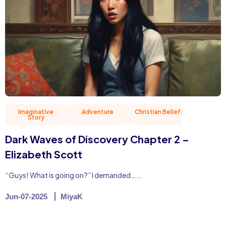
Imaginative
Adventure
Christian Beliefs
Friend
Story
Dark Waves of Discovery Chapter 2 –
Elizabeth Scott
“Guys! What is going on?” I demanded…..
Jun-07-2025
MiyaK