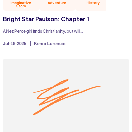
Imaginative
Adventure
History
Natu
Story
Bright Star Paulson: Chapter 1
A Nez Perce girl finds Christianity, but will…
Jul-18-2025
Kenni Lorencin