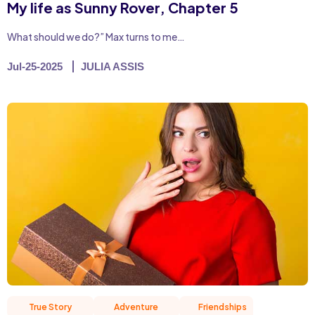
My life as Sunny Rover, Chapter 5
What should we do?” Max turns to me…
Jul-25-2025
JULIA ASSIS
True Story
Adventure
Friendships
Hum