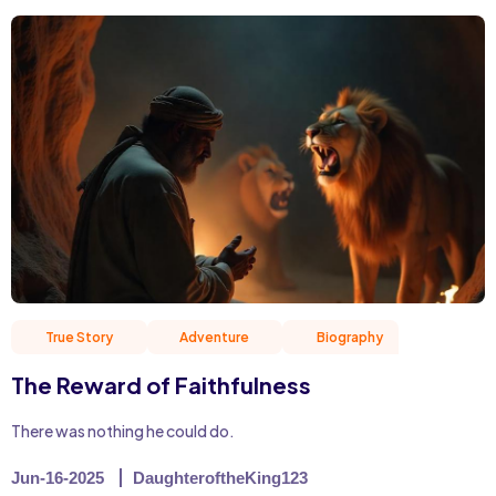
True Story
Adventure
Biography
Christian 
The Reward of Faithfulness
There was nothing he could do.
Jun-16-2025
DaughteroftheKing123