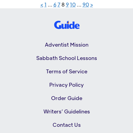
<
1
…
6
7
8
9
10
…
90
>
Adventist Mission
Sabbath School Lessons
Terms of Service
Privacy Policy
Order Guide
Writers’ Guidelines
Contact Us