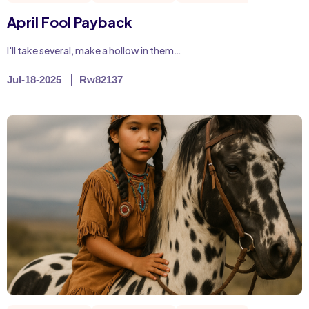
April Fool Payback
I'll take several, make a hollow in them…
Jul-18-2025
Rw82137