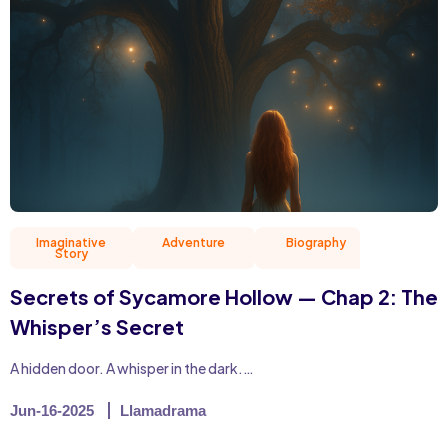
Imaginative
Adventure
Biography
Christian 
Story
Secrets of Sycamore Hollow — Chap 2: The
Whisper’s Secret
A hidden door. A whisper in the dark.…
Jun-16-2025
Llamadrama