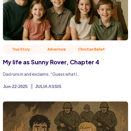
True Story
Adventure
Christian Beliefs
Friend
My life as Sunny Rover, Chapter 4
Dad runs in and exclaims, “Guess what I…
Jun-22-2025
JULIA ASSIS