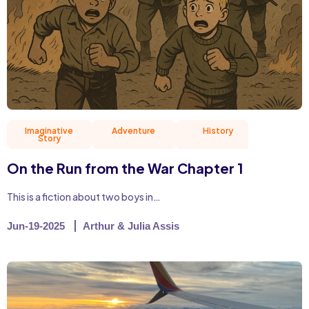
Imaginative
Adventure
History
Story
On the Run from the War Chapter 1
This is a fiction about two boys in…
Jun-19-2025
Arthur & Julia Assis