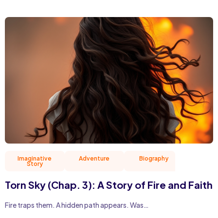
Imaginative
Adventure
Biography
Christian 
Story
Torn Sky (Chap. 3): A Story of Fire and Faith
Fire traps them. A hidden path appears. Was…