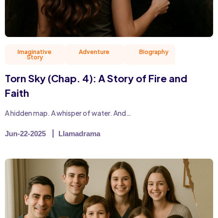
Imaginative
Adventure
Biography
Christian 
Story
Torn Sky (Chap. 4): A Story of Fire and
Faith
A hidden map. A whisper of water. And…
Jun-22-2025
Llamadrama