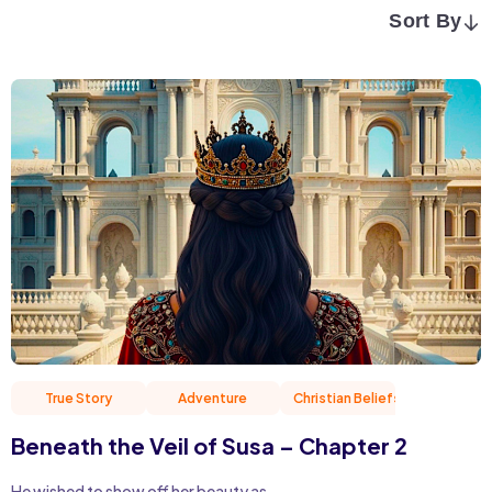
Sort By
True Story
Adventure
Christian Beliefs
Friend
Beneath the Veil of Susa – Chapter 2
He wished to show off her beauty as…