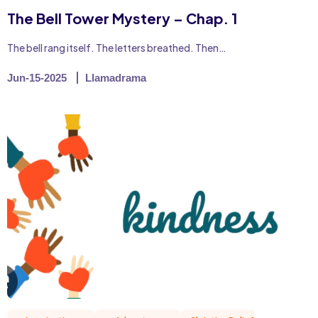
The Bell Tower Mystery – Chap. 1
The bell rang itself. The letters breathed. Then…
Jun-15-2025
Llamadrama