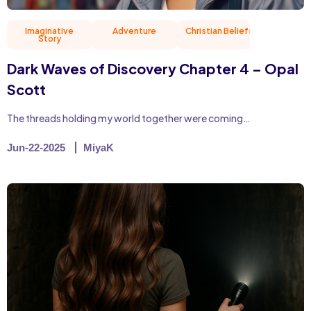
Imaginative
Adventure
Christian Beliefs
Friend
Story
Dark Waves of Discovery Chapter 4 – Opal
Scott
The threads holding my world together were coming…
Jun-22-2025
MiyaK