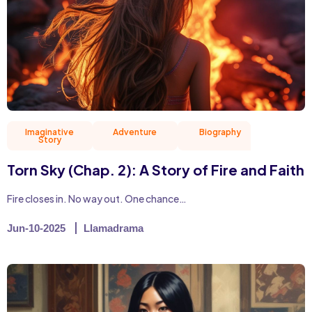
Imaginative
Adventure
Biography
Christian 
Story
Torn Sky (Chap. 2): A Story of Fire and Faith
Fire closes in. No way out. One chance…
Jun-10-2025
Llamadrama