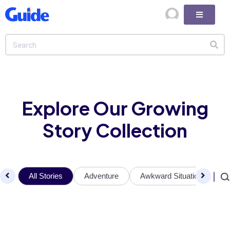
Explore Our Growing
Story Collection
All Stories
Adventure
Awkward Situations