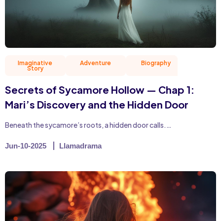
Imaginative
Adventure
Biography
Christian 
Story
Secrets of Sycamore Hollow — Chap 1:
Mari’s Discovery and the Hidden Door
Beneath the sycamore’s roots, a hidden door calls.…
Jun-10-2025
Llamadrama