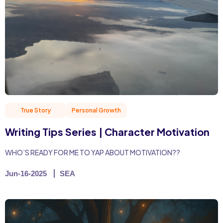
True Story
Personal Growth
Writing Tips Series | Character Motivation
WHO’S READY FOR ME TO YAP ABOUT MOTIVATION??
Jun-16-2025
SEA