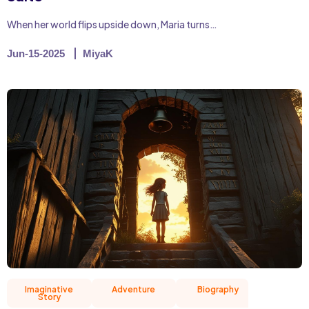
When her world flips upside down, Maria turns…
Jun-15-2025
MiyaK
Imaginative
Adventure
Biography
Christian 
Story