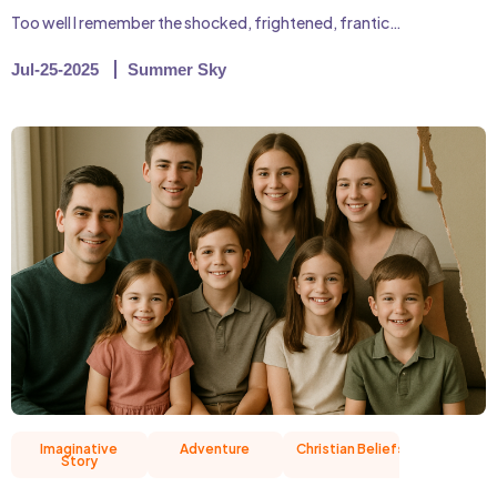
Too well I remember the shocked, frightened, frantic…
Jul-25-2025
Summer Sky
Imaginative
Adventure
Christian Beliefs
Friend
Story