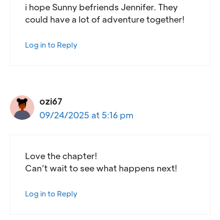
i hope Sunny befriends Jennifer. They
could have a lot of adventure together!
Log in to Reply
ozi67
09/24/2025 at 5:16 pm
Love the chapter!
Can’t wait to see what happens next!
Log in to Reply