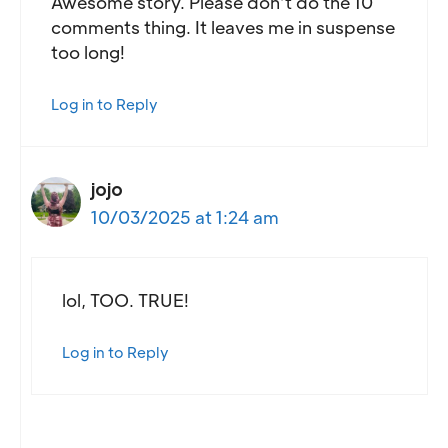
Awesome story. Please don’t do the 10
comments thing. It leaves me in suspense
too long!
Log in to Reply
jojo
10/03/2025 at 1:24 am
lol, TOO. TRUE!
Log in to Reply