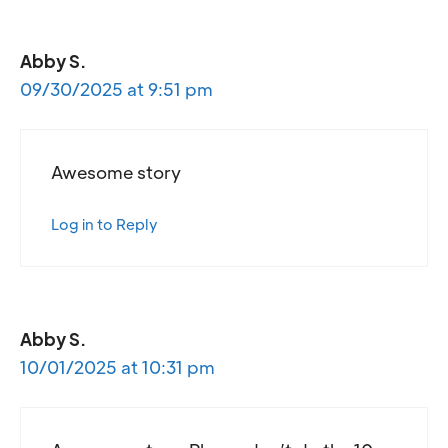
Abby S.
09/30/2025 at 9:51 pm
Awesome story
Log in to Reply
Abby S.
10/01/2025 at 10:31 pm