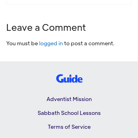
Leave a Comment
You must be
logged in
to post a comment.
Adventist Mission
Sabbath School Lessons
Terms of Service