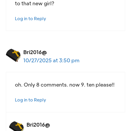
to that new girl?
Log in to Reply
Bri2016@
10/27/2025 at 3:50 pm
oh. Only 8 comments. now 9. ten please!!
Log in to Reply
Bri2016@