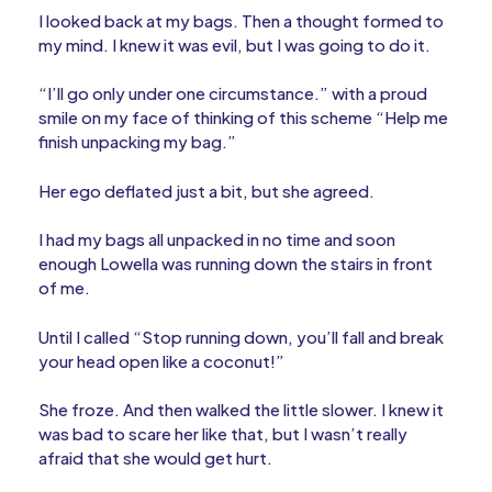
I looked back at my bags. Then a thought formed to
my mind. I knew it was evil, but I was going to do it.
“I’ll go only under one circumstance.” with a proud
smile on my face of thinking of this scheme “Help me
finish unpacking my bag.”
Her ego deflated just a bit, but she agreed.
I had my bags all unpacked in no time and soon
enough Lowella was running down the stairs in front
of me.
Until I called “Stop running down, you’ll fall and break
your head open like a coconut!”
She froze. And then walked the little slower. I knew it
was bad to scare her like that, but I wasn’t really
afraid that she would get hurt.