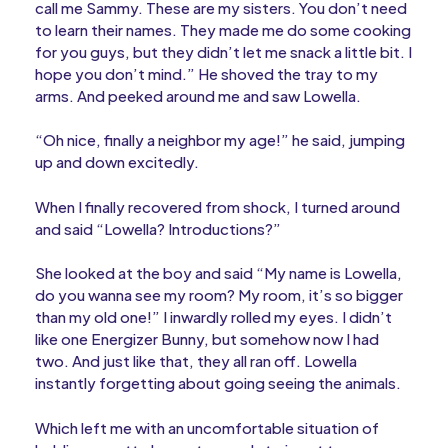
call me Sammy. These are my sisters. You don’t need
to learn their names. They made me do some cooking
for you guys, but they didn’t let me snack a little bit. I
hope you don’t mind.” He shoved the tray to my
arms. And peeked around me and saw Lowella.
“Oh nice, finally a neighbor my age!” he said, jumping
up and down excitedly.
When I finally recovered from shock, I turned around
and said “Lowella? Introductions?”
She looked at the boy and said “My name is Lowella,
do you wanna see my room? My room, it’s so bigger
than my old one!” I inwardly rolled my eyes. I didn’t
like one Energizer Bunny, but somehow now I had
two. And just like that, they all ran off. Lowella
instantly forgetting about going seeing the animals.
Which left me with an uncomfortable situation of