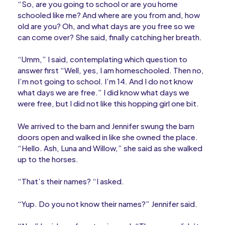
“So, are you going to school or are you home
schooled like me? And where are you from and, how
old are you? Oh, and what days are you free so we
can come over? She said, finally catching her breath.
“Umm,” I said, contemplating which question to
answer first “Well, yes, I am homeschooled. Then no,
I’m not going to school. I’m 14. And I do not know
what days we are free.” I did know what days we
were free, but I did not like this hopping girl one bit.
We arrived to the barn and Jennifer swung the barn
doors open and walked in like she owned the place.
“Hello. Ash, Luna and Willow,” she said as she walked
up to the horses.
“That’s their names? “I asked.
“Yup. Do you not know their names?” Jennifer said.