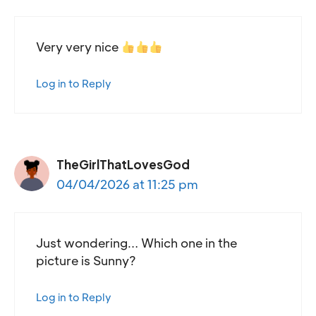
Very very nice
Log in to Reply
TheGirlThatLovesGod
04/04/2026 at 11:25 pm
Just wondering… Which one in the
picture is Sunny?
Log in to Reply