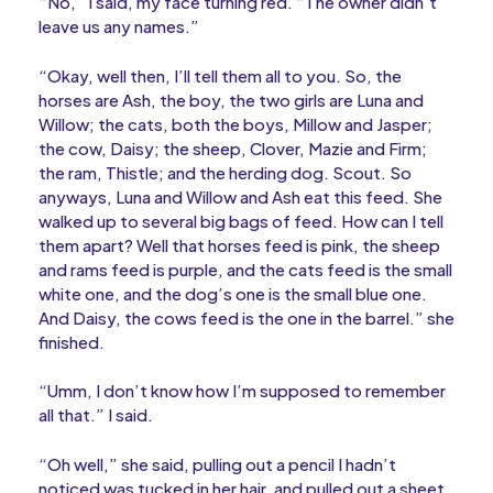
“No,” I said, my face turning red. “The owner didn’t
leave us any names.”
“Okay, well then, I’ll tell them all to you. So, the
horses are Ash, the boy, the two girls are Luna and
Willow; the cats, both the boys, Millow and Jasper;
the cow, Daisy; the sheep, Clover, Mazie and Firm;
the ram, Thistle; and the herding dog. Scout. So
anyways, Luna and Willow and Ash eat this feed. She
walked up to several big bags of feed. How can I tell
them apart? Well that horses feed is pink, the sheep
and rams feed is purple, and the cats feed is the small
white one, and the dog’s one is the small blue one.
And Daisy, the cows feed is the one in the barrel.” she
finished.
“Umm, I don’t know how I’m supposed to remember
all that.” I said.
“Oh well,” she said, pulling out a pencil I hadn’t
noticed was tucked in her hair, and pulled out a sheet