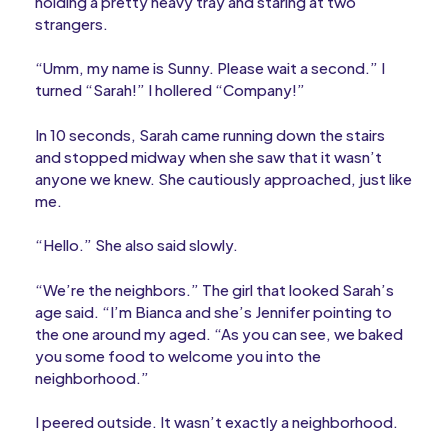
holding a pretty heavy tray and staring at two
strangers.
“Umm, my name is Sunny. Please wait a second.” I
turned “Sarah!” I hollered “Company!”
In 10 seconds, Sarah came running down the stairs
and stopped midway when she saw that it wasn’t
anyone we knew. She cautiously approached, just like
me.
“Hello.” She also said slowly.
“We’re the neighbors.” The girl that looked Sarah’s
age said. “I’m Bianca and she’s Jennifer pointing to
the one around my aged. “As you can see, we baked
you some food to welcome you into the
neighborhood.”
I peered outside. It wasn’t exactly a neighborhood.