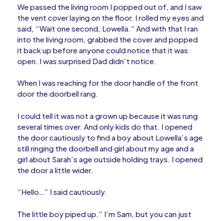
We passed the living room I popped out of, and I saw
the vent cover laying on the floor. I rolled my eyes and
said, “Wait one second, Lowella.” And with that I ran
into the living room, grabbed the cover and popped
it back up before anyone could notice that it was
open. I was surprised Dad didn’t notice.
When I was reaching for the door handle of the front
door the doorbell rang.
I could tell it was not a grown up because it was rung
several times over. And only kids do that. I opened
the door cautiously to find a boy about Lowella’s age
still ringing the doorbell and girl about my age and a
girl about Sarah’s age outside holding trays. I opened
the door a little wider.
“Hello…” I said cautiously.
The little boy piped up.” I’m Sam, but you can just