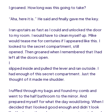
I groaned. How long was this going to take?
“Aha, here it is.” He said and finally gave me the key.
I ran upstairs as fast as I could and unlocked the door
to my room. I would have to clean myself up. Mike
would tease me for centuries if I appeared like this. I
looked to the secret compartment, still
opened. Then groaned when I remembered that I had
left all the doors open.
I
slipped inside and pulled the lever and ran outside. I
had enough of this secret compartment. Just the
thought of it made me shudder.
I ruffled through my bags and found my comb and
went to the half bathroom to the mirror. And
prepared myself for what the day would bring. When I
decided that I looked good enough and didn’t look