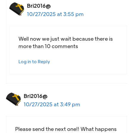
Bri2016@
10/27/2025 at 3:55 pm
Well now we just wait because there is
more than 10 comments
Log in to Reply
Bri2016@
10/27/2025 at 3:49 pm
Please send the next one!! What happens