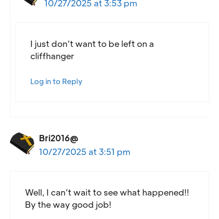
10/27/2025 at 3:53 pm
I just don’t want to be left on a
cliffhanger
Log in to Reply
Bri2016@
10/27/2025 at 3:51 pm
Well, I can’t wait to see what happened!!
By the way good job!