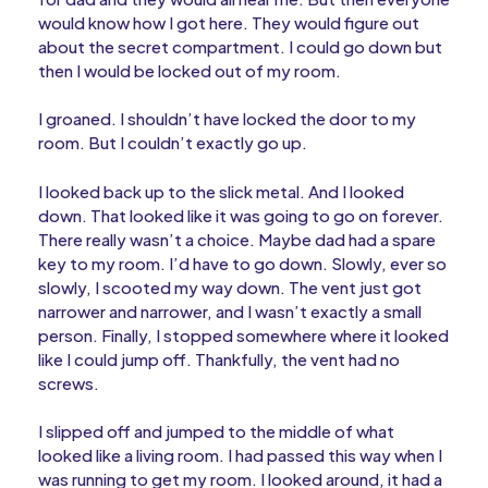
would know how I got here. They would figure out
about the secret compartment. I could go down but
then I would be locked out of my room.
I groaned. I shouldn’t have locked the door to my
room. But I couldn’t exactly go up.
I looked back up to the slick metal. And I looked
down. That looked like it was going to go on forever.
There really wasn’t a choice. Maybe dad had a spare
key to my room. I’d have to go down. Slowly, ever so
slowly, I scooted my way down. The vent just got
narrower and narrower, and I wasn’t exactly a small
person. Finally, I stopped somewhere where it looked
like I could jump off. Thankfully, the vent had no
screws.
I slipped off and jumped to the middle of what
looked like a living room. I had passed this way when I
was running to get my room. I looked around, it had a