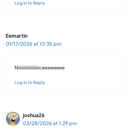
Log in to Reply
Eemartin
01/17/2026 at 10:35 pm
Niiiiiiiiiiiiiiiiiiceeeeeeee
Log in to Reply
joshua26
03/28/2026 at 1:29 pm