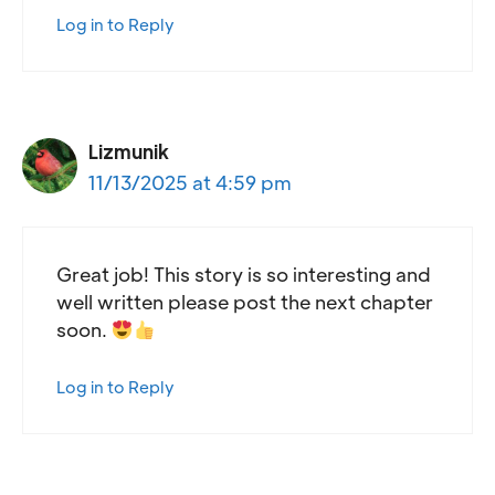
Log in to Reply
Lizmunik
11/13/2025 at 4:59 pm
Great job! This story is so interesting and
well written please post the next chapter
soon.
Log in to Reply