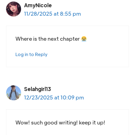
AmyNicole
11/28/2025 at 8:55 pm
Where is the next chapter
Log in to Reply
Selahgirl13
12/23/2025 at 10:09 pm
Wow! such good writing! keep it up!