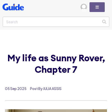
My life as Sunny Rover,
Chapter 7
05 Sep 2025
Post By JULIA ASSIS