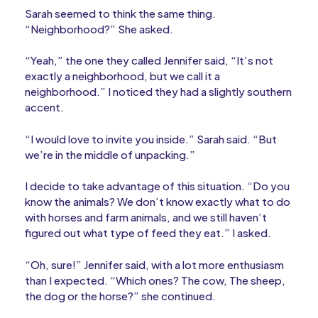
Sarah seemed to think the same thing.
“Neighborhood?” She asked.
“Yeah,” the one they called Jennifer said, “It’s not
exactly a neighborhood, but we call it a
neighborhood.” I noticed they had a slightly southern
accent.
“I would love to invite you inside.” Sarah said. “But
we’re in the middle of unpacking.”
I decide to take advantage of this situation. “Do you
know the animals? We don’t know exactly what to do
with horses and farm animals, and we still haven’t
figured out what type of feed they eat.” I asked.
“Oh, sure!” Jennifer said, with a lot more enthusiasm
than I expected. “Which ones? The cow, The sheep,
the dog or the horse?” she continued.