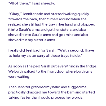
“All of them.” I said sheeply.
“Okay,” Jennifer said and started walking quickly
towards the barn, then turned around when she
realized she still had the tray in her hand and plopped
it into Sarah’s arms and got her sisters and also
shoved it into Sara’s arms and got mine and also
shoved it in my sister’s arms.
I really did feel bad for Sarah. “Wait a second, I have
to help my sister carry all these trays inside.”
As soon as I helped Sarah put everything in the fridge.
We both walked to the front door where both girls
were waiting.
Then Jennifer grabbed my hand and tugged me,
practically dragged me toward the barn and started
talking faster than I could process her words.