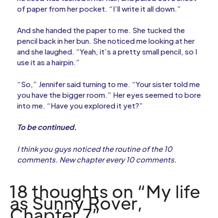
of paper from her pocket. “I’ll write it all down.”
And she handed the paper to me. She tucked the
pencil back in her bun. She noticed me looking at her
and she laughed. “Yeah, it’s a pretty small pencil, so I
use it as a hairpin.”
“So,” Jennifer said turning to me. “Your sister told me
you have the bigger room.” Her eyes seemed to bore
into me. “Have you explored it yet?”
To be continued.
I think you guys noticed the routine of the 10
comments. New chapter every 10 comments.
18 thoughts on “My life
as Sunny Rover,
Chapter 7”