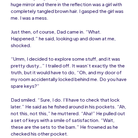
huge mirror and there in the reflection was a girl with
completely tangled brown hair. I gasped the girl was
me. I was a mess.
Just then, of course, Dad came in. “What.
Happened.” he said, looking up and down at me,
shocked.
“Umm, I decided to explore some stuff, and it was
pretty dusty…” I trailed off. It wasn’t exactly the the
truth, but it would have to do, “Oh, and my door of
my room accidentally locked behind me. Do you have
spare keys?”
Dad smiled. “Sure, I do. I’ll have to check that lock
later.” He said as he fished around in his pockets. “Ah,
not this, not this,” he muttered. “Aha!” He pulled out
a set of keys with a smile of satisfaction. “Wait,
these are the sets to the barn.” He frowned as he
checked his other pocket.