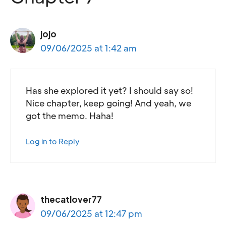
jojo
09/06/2025 at 1:42 am
Has she explored it yet? I should say so!
Nice chapter, keep going! And yeah, we
got the memo. Haha!
Log in to Reply
thecatlover77
09/06/2025 at 12:47 pm