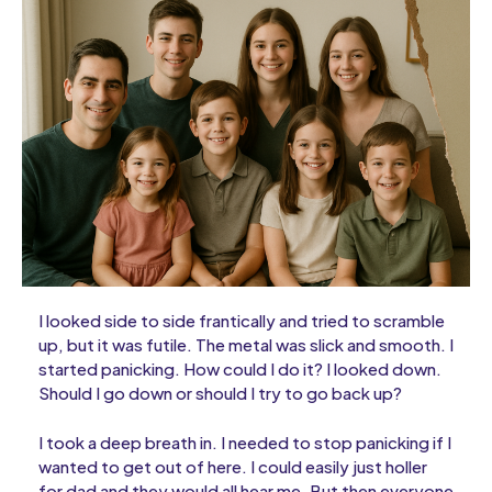
I looked side to side frantically and tried to scramble
up, but it was futile. The metal was slick and smooth. I
started panicking. How could I do it? I looked down.
Should I go down or should I try to go back up?
I took a deep breath in. I needed to stop panicking if I
wanted to get out of here. I could easily just holler
for dad and they would all hear me. But then everyone