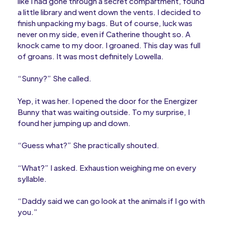
like I had gone through a secret compartment, found
a little library and went down the vents. I decided to
finish unpacking my bags. But of course, luck was
never on my side, even if Catherine thought so. A
knock came to my door. I groaned. This day was full
of groans. It was most definitely Lowella.
“Sunny?” She called.
Yep, it was her. I opened the door for the Energizer
Bunny that was waiting outside. To my surprise, I
found her jumping up and down.
“Guess what?” She practically shouted.
“What?” I asked. Exhaustion weighing me on every
syllable.
“Daddy said we can go look at the animals if I go with
you.”