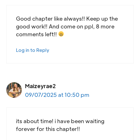
Good chapter like always!! Keep up the
good work!! And come on ppl, 8 more
comments left!!
Log in to Reply
Maizeyrae2
09/07/2025 at 10:50 pm
its about time! i have been waiting
forever for this chapter!!