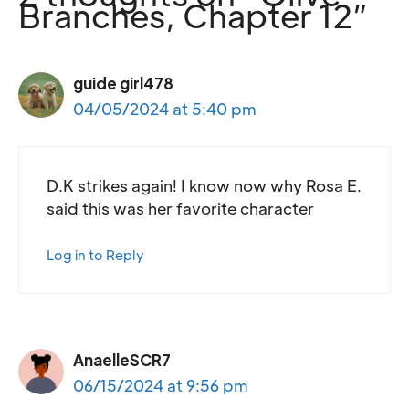
Branches, Chapter 12”
guide girl478
04/05/2024 at 5:40 pm
D.K strikes again! I know now why Rosa E.
said this was her favorite character
Log in to Reply
AnaelleSCR7
06/15/2024 at 9:56 pm