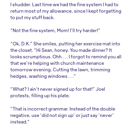
I shudder. Last time we had the fine system I had to
return most of my allowance, since I kept forgetting
to put my stuff back.
“Not the fine system, Mom! I’ll try harder!”
“Ok, D.K.” She smiles, putting her exercise mat into
the closet. “Hi Sean, honey. You made dinner? It
looks scrumptious. Ohh . . . I forgot to remind you all
that we’re helping with church maintenance
tomorrow evening. Cutting the lawn, trimming
hedges, washing windows . . .”
“What? I ain’t never signed up for that!” Joel
protests, filling up his plate.
“That is incorrect grammar. Instead of the double
negative, use ‘did not sign up’ or just say ‘never’
instead.”