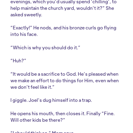
evenings, which you’d usually spend ‘chilling’, to
help maintain the church yard, wouldn’t it?” She
asked sweetly.
“Exactly!” He nods, and his bronze curls go flying
into his face.
“Which is why you should do it.”
“Huh?”
“It would be a sacrifice to God. He’s pleased when
we make an effort to do things for Him, even when
we don’t feel like it.”
I giggle. Joel’s dug himself into a trap.
He opens his mouth, then closes it. Finally “Fine.
Will other kids be there?”
“I should think so.” Mom says.