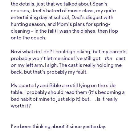
the details, just that we talked about Sean’s
courses, Joel’s hatred of music class, my quite
entertaining day at school, Dad’s disgust with
hunting season, and Mom’s plans for spring-
cleaning – in the fall) I wash the dishes, then flop
onto the couch.
Now what do I do? I could go biking, but my parents
probably won’t let me since I’ve still got
the
cast
on my left arm. I sigh. The cast is really holding me
back, but that’s probably my fault.
My quarterly and Bible are still lying on the side
table. I probably should read them (it’s becoming a
bad habit of mine to just skip it) but . . . Is it really
worth it?
I’ve been thinking about it since yesterday.