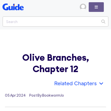
Olive Branches,
Chapter 12
Related Chapters
05 Apr 2024
Post By BookwormJo