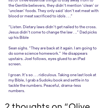
the Gentile believers, they didn’t mention ‘clean’ or
‘unclean’ foods. They only said ‘don’t eat meat with
blood or meat sacrificed to idols . . .”
“Listen. Dietary laws didn’t get nailed to the cross.
Jesus didn’t come to change the law . ..” Dad picks
up his Bible
Sean sighs. “They are back at it again. I am going to
do some science homework.” He disappears
upstairs. Joel follows, eyes glued to an iPad
screen.
I groan. It’s so . . . ridiculous. Taking one last look at
my Bible, I grab a Sudoku book and settle in to
tackle the numbers. Peaceful, drama-less
numbers.
2 thoughts on “Olive