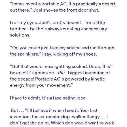
“Imma invent a portable AC. It’s practically a desert
out there.” Joel shoves the front door shut.
I roll my eyes. Joel’s pretty decent – for a little
brother – but he’s always creating unnecessary
solutions.
“Or, you could just take my advice and run through
the sprinklers.” I say, kicking off my shoes.
“But that would mean getting soaked. Dude, this’ll
be epic! It’s gonna be
the
biggest invention of
the decade! Portable AC’s powered by kinetic
energy from your movement.”
I have to admit, it’s a fascinating idea.
But . . . “I’ll believe it when I see it. Your last
invention; the automatic dog-walker thingy . . . I
don’t get the point. Which dog would want to walk