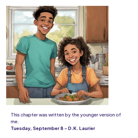
This chapter was written by the younger version of
me.
Tuesday, September 8 – D.K. Laurier