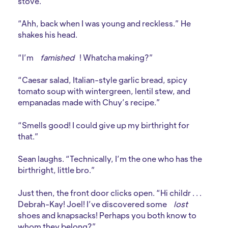
stove.
“Ahh, back when I was young and reckless.” He
shakes his head.
“I’m
famished
! Whatcha making?”
“Caesar salad, Italian-style garlic bread, spicy
tomato soup with wintergreen, lentil stew, and
empanadas made with Chuy’s recipe.”
“Smells good! I could give up my birthright for
that.”
Sean laughs. “Technically, I’m the one who has the
birthright, little bro.”
Just then, the front door clicks open. “Hi childr . . .
Debrah-Kay! Joel! I’ve discovered some
lost
shoes and knapsacks! Perhaps you both know to
whom they belong?”