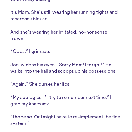
It’s Mom. She’s still wearing her running tights and
racerback blouse.
And she’s wearing her irritated, no-nonsense
frown.
“Oops.” I grimace.
Joel widens his eyes. “Sorry Mom! I forgot!” He
walks into the hall and scoops up his possessions.
“Again.” She purses her lips
“My apologies. I’ll try to remember next time.” I
grab my knapsack.
“I hope so. Or I might have to re-implement the fine
system.”