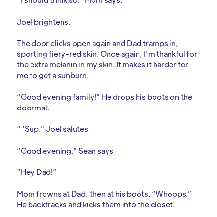
Joel brightens.
The door clicks open again and Dad tramps in,
sporting fiery-red skin. Once again, I’m thankful for
the extra melanin in my skin. It makes it harder for
me to get a sunburn.
“Good evening family!” He drops his boots on the
doormat.
“ ‘Sup.” Joel salutes
“Good evening.” Sean says
“Hey Dad!”
Mom frowns at Dad, then at his boots. “Whoops.”
He backtracks and kicks them into the closet.