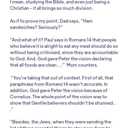
I mean, studying the Bible, and even just being a
Christian – it all brings so much division.
As if to prove my point, Dad says, “Ham
sandwiches? Seriously?”
“And what of it? Paul says in Romans 14 that people
who believe it is alright to eat any meat should do so
without being criticised, since they are accountable
to God. And, God gave Peter the vision declaring
that all foods are clean . . .” Mom counters.
“You’re taking that out of context. First of all, that
paraphrase from Romans 14 wasn’t accurate. In
addition, God gave Peter the vision because of
Cornelius. The whole point of the vision was to
show that Gentile believers shouldn’t be shunned. .
.”
“Besides, the Jews, when they were sending the
list of three essential things to stay away from to