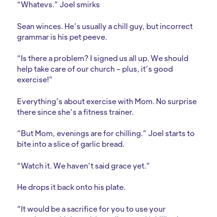
“Whatevs.” Joel smirks
Sean winces. He’s usually a chill guy, but incorrect
grammar is his pet peeve.
“Is there a problem? I signed us all up. We should
help take care of our church – plus, it’s good
exercise!”
Everything’s about exercise with Mom. No surprise
there since she’s a fitness trainer.
“But Mom, evenings are for chilling.” Joel starts to
bite into a slice of garlic bread.
“Watch it. We haven’t said grace yet.”
He drops it back onto his plate.
“It would be a sacrifice for you to use your