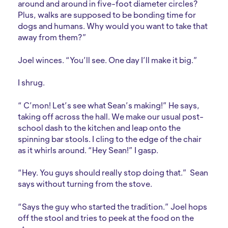
around and around in five-foot diameter circles?
Plus, walks are supposed to be bonding time for
dogs and humans. Why would you want to take that
away from them?”
Joel winces. “You’ll see. One day I’ll make it big.”
I shrug.
“ C’mon! Let’s see what Sean’s making!” He says,
taking off across the hall. We make our usual post-
school dash to the kitchen and leap onto the
spinning bar stools. I cling to the edge of the chair
as it whirls around. “Hey Sean!” I gasp.
“Hey. You guys should really stop doing that.” Sean
says without turning from the stove.
“Says the guy who started the tradition.” Joel hops
off the stool and tries to peek at the food on the