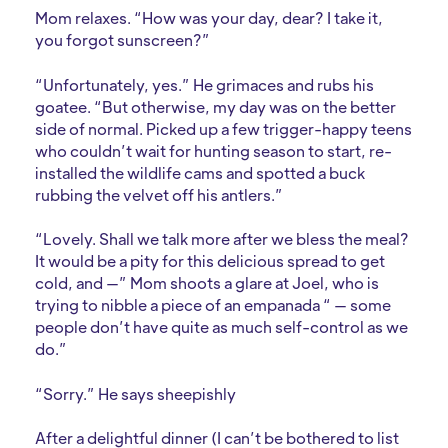
Mom relaxes. “How was your day, dear? I take it,
you forgot sunscreen?”
“Unfortunately, yes.” He grimaces and rubs his
goatee. “But otherwise, my day was on the better
side of normal. Picked up a few trigger-happy teens
who couldn’t wait for hunting season to start, re-
installed the wildlife cams and spotted a buck
rubbing the velvet off his antlers.”
“Lovely. Shall we talk more after we bless the meal?
It would be a pity for this delicious spread to get
cold, and —” Mom shoots a glare at Joel, who is
trying to nibble a piece of an empanada “ — some
people don’t have quite as much self-control as we
do.”
“Sorry.” He says sheepishly
After a delightful dinner (I can’t be bothered to list