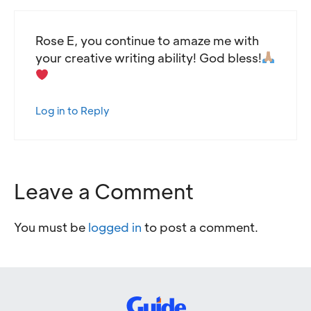
Rose E, you continue to amaze me with
your creative writing ability! God bless!
Log in to Reply
Leave a Comment
You must be
logged in
to post a comment.