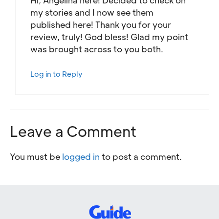
my stories and I now see them
published here! Thank you for your
review, truly! God bless! Glad my point
was brought across to you both.
Log in to Reply
Leave a Comment
You must be
logged in
to post a comment.