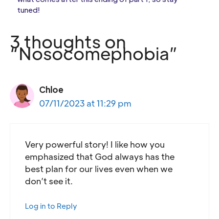
tuned!
3 thoughts on
“Nosocomephobia”
Chloe
07/11/2023 at 11:29 pm
Very powerful story! I like how you
emphasized that God always has the
best plan for our lives even when we
don’t see it.
Log in to Reply