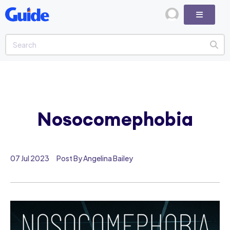
Nosocomephobia
07 Jul 2023
Post By Angelina Bailey