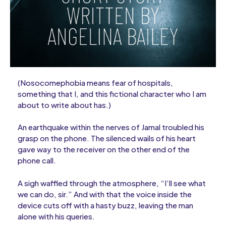
(Nosocomephobia means fear of hospitals,
something that I, and this fictional character who I am
about to write about has.)
An earthquake within the nerves of Jamal troubled his
grasp on the phone. The silenced wails of his heart
gave way to the receiver on the other end of the
phone call.
A sigh waffled through the atmosphere, “I’ll see what
we can do, sir.” And with that the voice inside the
device cuts off with a hasty buzz, leaving the man
alone with his queries.