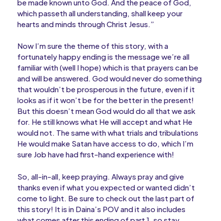
be made known unto God. And the peace of God,
which passeth all understanding, shall keep your
hearts and minds through Christ Jesus.”
Now I’m sure the theme of this story, with a
fortunately happy ending is the message we’re all
familiar with (well I hope) which is that prayers can be
and will be answered. God would never do something
that wouldn’t be prosperous in the future, even if it
looks as if it won’t be for the better in the present!
But this doesn’t mean God would do all that we ask
for. He still knows what He will accept and what He
would not. The same with what trials and tribulations
He would make Satan have access to do, which I’m
sure Job have had first-hand experience with!
So, all-in-all, keep praying. Always pray and give
thanks even if what you expected or wanted didn’t
come to light. Be sure to check out the last part of
this story! It is in Daina’s POV and it also includes
what comes after this ending of part 1, so stay