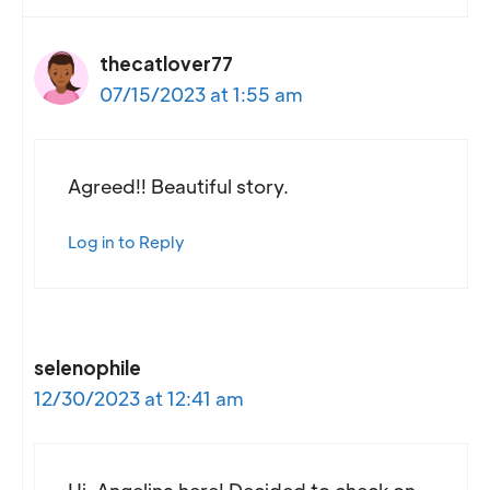
thecatlover77
07/15/2023 at 1:55 am
Agreed!! Beautiful story.
Log in to Reply
selenophile
12/30/2023 at 12:41 am
Hi, Angelina here! Decided to check on