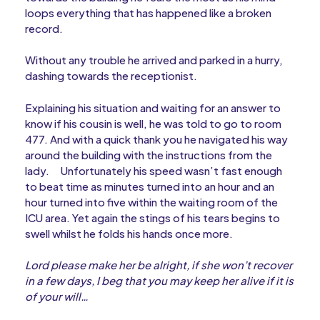
loops everything that has happened like a broken
record.
Without any trouble he arrived and parked in a hurry,
dashing towards the receptionist.
Explaining his situation and waiting for an answer to
know if his cousin is well, he was told to go to room
477. And with a quick thank you he navigated his way
around the building with the instructions from the
lady.
Unfortunately his speed wasn’t fast enough
to beat time as minutes turned into an hour and an
hour turned into five within the waiting room of the
ICU area. Yet again the stings of his tears begins to
swell whilst he folds his hands once more.
Lord please make her be alright, if she won’t recover
in a few days, I beg that you may keep her alive if it is
of your will…