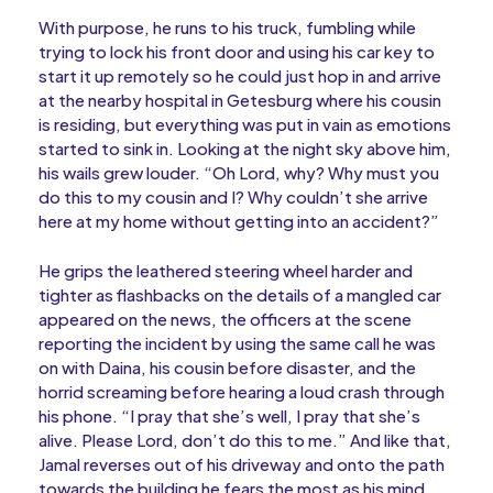
With purpose, he runs to his truck, fumbling while
trying to lock his front door and using his car key to
start it up remotely so he could just hop in and arrive
at the nearby hospital in Getesburg where his cousin
is residing, but everything was put in vain as emotions
started to sink in. Looking at the night sky above him,
his wails grew louder. “Oh Lord, why? Why must you
do this to my cousin and I? Why couldn’t she arrive
here at my home without getting into an accident?”
He grips the leathered steering wheel harder and
tighter as flashbacks on the details of a mangled car
appeared on the news, the officers at the scene
reporting the incident by using the same call he was
on with Daina, his cousin before disaster, and the
horrid screaming before hearing a loud crash through
his phone. “I pray that she’s well, I pray that she’s
alive. Please Lord, don’t do this to me.” And like that,
Jamal reverses out of his driveway and onto the path
towards the building he fears the most as his mind