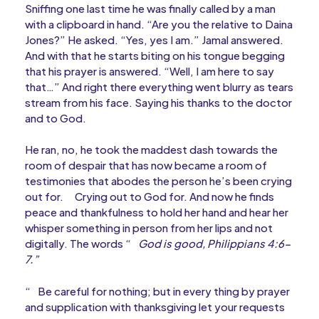
Sniffing one last time he was finally called by a man
with a clipboard in hand. “Are you the relative to Daina
Jones?” He asked. “Yes, yes I am.” Jamal answered.
And with that he starts biting on his tongue begging
that his prayer is answered. “Well, I am here to say
that…” And right there everything went blurry as tears
stream from his face. Saying his thanks to the doctor
and to God.
He ran, no, he took the maddest dash towards the
room of despair that has now became a room of
testimonies that abodes the person he’s been crying
out for.
Crying out to God for. And now he finds
peace and thankfulness to hold her hand and hear her
whisper something in person from her lips and not
digitally. The words “
God is good, Philippians 4:6-
7.”
“
Be careful for nothing; but in every thing by prayer
and supplication with thanksgiving let your requests