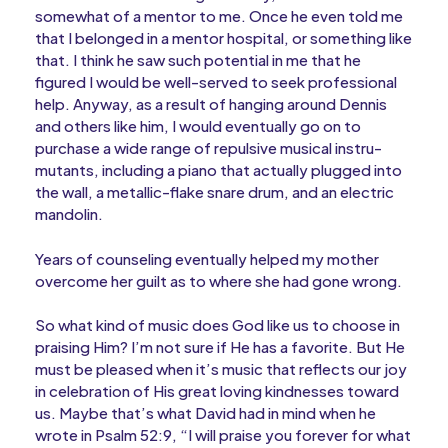
somewhat of a mentor to me. Once he even told me
that I belonged in a mentor hospital, or something like
that. I think he saw such potential in me that he
figured I would be well-served to seek professional
help. Anyway, as a result of hanging around Dennis
and others like him, I would eventually go on to
purchase a wide range of repulsive musical instru-
mutants, including a piano that actually plugged into
the wall, a metallic-flake snare drum, and an electric
mandolin.
Years of counseling eventually helped my mother
overcome her guilt as to where she had gone wrong.
So what kind of music does God like us to choose in
praising Him? I’m not sure if He has a favorite. But He
must be pleased when it’s music that reflects our joy
in celebration of His great loving kindnesses toward
us. Maybe that’s what David had in mind when he
wrote in Psalm 52:9, “I will praise you forever for what