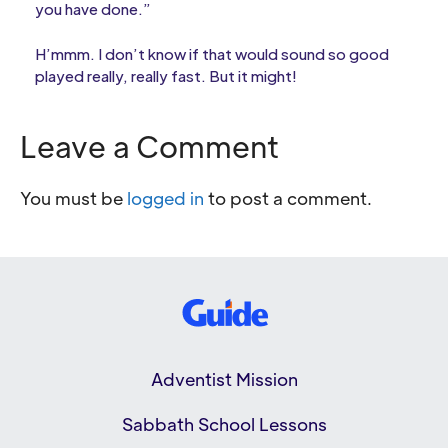
you have done.”
H’mmm. I don’t know if that would sound so good
played really, really fast. But it might!
Leave a Comment
You must be
logged in
to post a comment.
Adventist Mission
Sabbath School Lessons