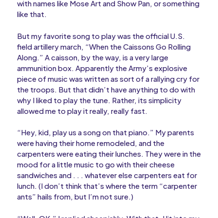
with names like Mose Art and Show Pan, or something
like that.
But my favorite song to play was the official U.S.
field artillery march, “When the Caissons Go Rolling
Along.” A caisson, by the way, is a very large
ammunition box. Apparently the Army’s explosive
piece of music was written as sort of a rallying cry for
the troops. But that didn’t have anything to do with
why I liked to play the tune. Rather, its simplicity
allowed me to play it really, really fast.
“Hey, kid, play us a song on that piano.” My parents
were having their home remodeled, and the
carpenters were eating their lunches. They were in the
mood for a little music to go with their cheese
sandwiches and . . . whatever else carpenters eat for
lunch. (I don’t think that’s where the term “carpenter
ants” hails from, but I’m not sure.)