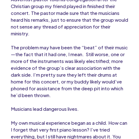
Christian group my friend played in finished their
concert. The pastor made sure that the musicians
heard his remarks, just to ensure that the group would
not sense any thread of appreciation for their
ministry.
The problem may have been the “beat” of their music
—the fact that it had one, I mean. Still worse, one or
more of the instruments was likely electrified; more
evidence of the group’s clear association with the
dark side. I’m pretty sure they left their drums at
home for this concert, or my buddy likely would’ve
phoned for assistance from the deep pit into which
he’d been thrown.
Musicians lead dangerous lives.
My own musical experience began as a child. How can
I forget that very first piano lesson? I’ve tried
everything, but I still have nightmares about it. You