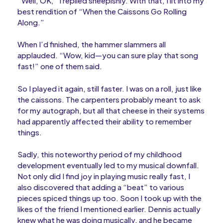
“Well, OK,” I replied sheepishly. With that, I lit into my
best rendition of “When the Caissons Go Rolling
Along.”
When I’d finished, the hammer slammers all
applauded. “Wow, kid—you can sure play that song
fast!” one of them said.
So I played it again, still faster. I was on a roll, just like
the caissons. The carpenters probably meant to ask
for my autograph, but all that cheese in their systems
had apparently affected their ability to remember
things.
Sadly, this noteworthy period of my childhood
development eventually led to my musical downfall.
Not only did I find joy in playing music really fast, I
also discovered that adding a “beat” to various
pieces spiced things up too. Soon I took up with the
likes of the friend I mentioned earlier. Dennis actually
knew what he was doing musically, and he became