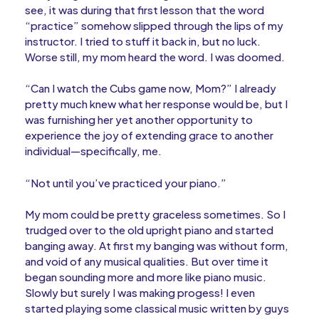
see, it was during that first lesson that the word
“practice” somehow slipped through the lips of my
instructor. I tried to stuff it back in, but no luck.
Worse still, my mom heard the word. I was doomed.
“Can I watch the Cubs game now, Mom?” I already
pretty much knew what her response would be, but I
was furnishing her yet another opportunity to
experience the joy of extending grace to another
individual—specifically, me.
“Not until you’ve practiced your piano.”
My mom could be pretty graceless sometimes. So I
trudged over to the old upright piano and started
banging away. At first my banging was without form,
and void of any musical qualities. But over time it
began sounding more and more like piano music.
Slowly but surely I was making progess! I even
started playing some classical music written by guys