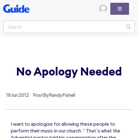
No Apology Needed
18 Jun 2012
Post By Randy Fishell
I want to apologize for allowing these people to
perform their music in our church.” That’s what the
Adventist pastor told his congregation after the