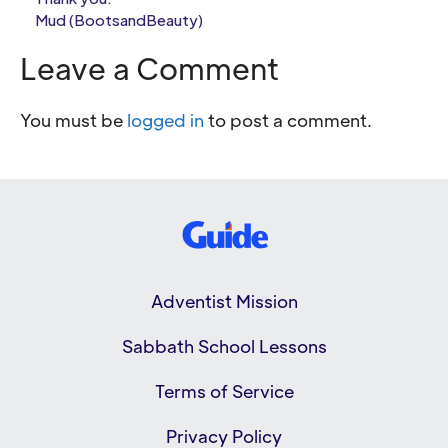
Mud (BootsandBeauty)
Leave a Comment
You must be
logged in
to post a comment.
Adventist Mission
Sabbath School Lessons
Terms of Service
Privacy Policy