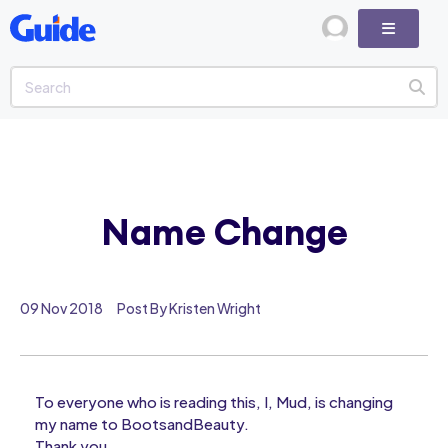
Name Change
09 Nov 2018
Post By Kristen Wright
To everyone who is reading this, I, Mud, is changing
my name to BootsandBeauty.
Thank you.