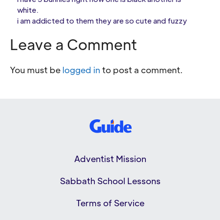
white.
i am addicted to them they are so cute and fuzzy
Leave a Comment
You must be
logged in
to post a comment.
Adventist Mission
Sabbath School Lessons
Terms of Service