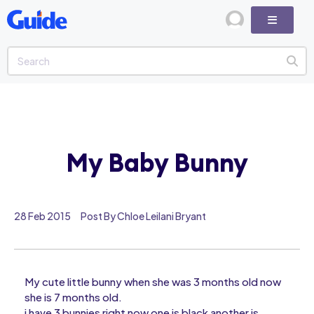
My Baby Bunny
28 Feb 2015
Post By Chloe Leilani Bryant
My cute little bunny when she was 3 months old now
she is 7 months old.
i have 3 bunnies right now one is black another is