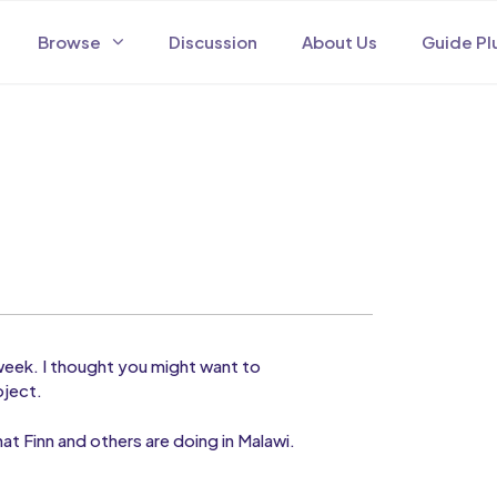
Browse
Discussion
About Us
Guide Pl
 week. I thought you might want to
oject.
at Finn and others are doing in Malawi.