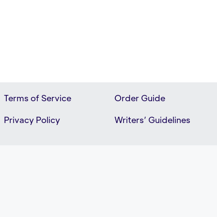
Terms of Service
Order Guide
Privacy Policy
Writers’ Guidelines