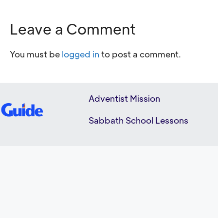
Leave a Comment
You must be
logged in
to post a comment.
Adventist Mission
Sabbath School Lessons