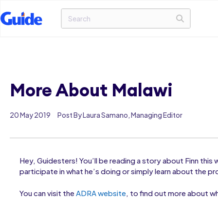
More About Malawi
20 May 2019
Post By Laura Samano, Managing Editor
Hey, Guidesters! You’ll be reading a story about Finn this
participate in what he’s doing or simply learn about the pr
You can visit the
ADRA website
, to find out more about wh