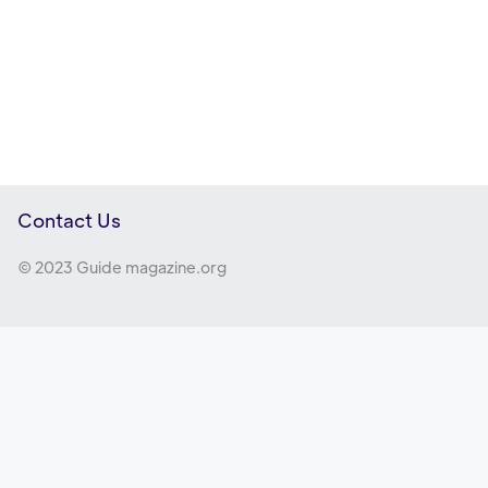
Contact Us
© 2023 Guide magazine.org