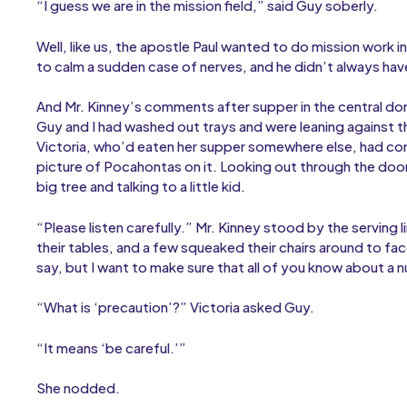
“I guess we are in the mission field,” said Guy soberly.
Well, like us, the apostle Paul wanted to do mission work in
to calm a sudden case of nerves, and he didn’t always hav
And Mr. Kinney’s comments after supper in the central do
Guy and I had washed out trays and were leaning against t
Victoria, who’d eaten her supper somewhere else, had com
picture of Pocahontas on it. Looking out through the door
big tree and talking to a little kid.
“Please listen carefully.” Mr. Kinney stood by the serving l
their tables, and a few squeaked their chairs around to face
say, but I want to make sure that all of you know about a
“What is ‘precaution’?” Victoria asked Guy.
“It means ‘be careful.’”
She nodded.