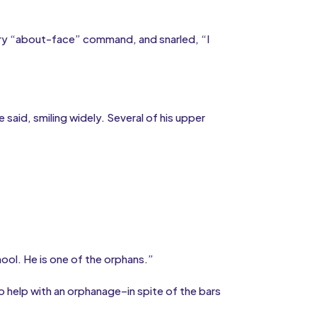
tary “about-face” command, and snarled, “I
said, smiling widely. Several of his upper
hool. He is one of the orphans.”
o help with an orphanage–in spite of the bars