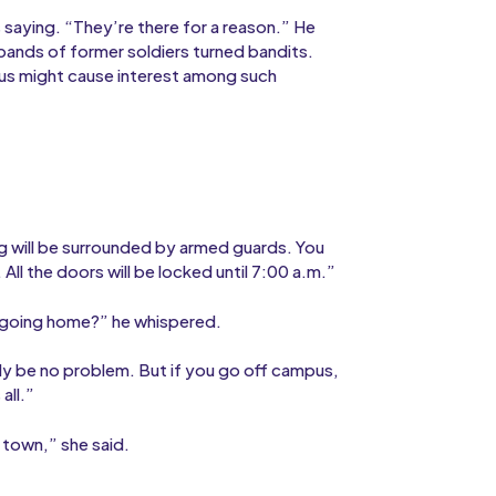
saying. “They’re there for a reason.” He
bands of former soldiers turned bandits.
pus might cause interest among such
ding will be surrounded by armed guards. You
 All the doors will be locked until 7:00 a.m.”
n going home?” he whispered.
bly be no problem. But if you go off campus,
all.”
 town,” she said.