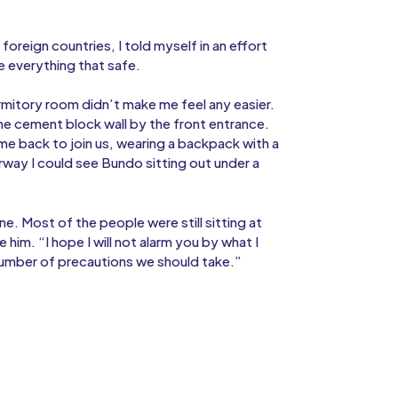
 foreign countries, I told myself in an effort
e everything that safe.
rmitory room didn’t make me feel any easier.
he cement block wall by the front entrance.
e back to join us, wearing a backpack with a
way I could see Bundo sitting out under a
ine. Most of the people were still sitting at
 him. “I hope I will not alarm you by what I
 number of precautions we should take.”