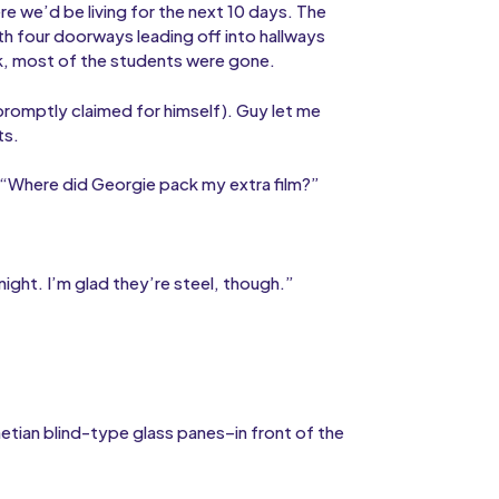
e we’d be living for the next 10 days. The
h four doorways leading off into hallways
k, most of the students were gone.
romptly claimed for himself). Guy let me
ts.
“Where did Georgie pack my extra film?”
ght. I’m glad they’re steel, though.”
etian blind-type glass panes–in front of the