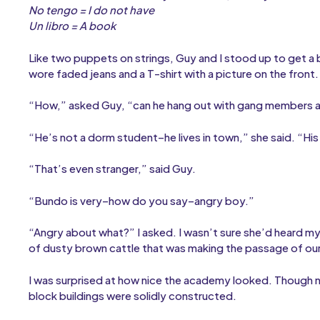
No tengo = I do not have
Un libro = A book
Like two puppets on strings, Guy and I stood up to get a
wore faded jeans and a T-shirt with a picture on the front.
“How,” asked Guy, “can he hang out with gang members a
“He’s not a dorm student–he lives in town,” she said. “His 
“That’s even stranger,” said Guy.
“Bundo is very–how do you say–angry boy.”
“Angry about what?” I asked. I wasn’t sure she’d heard my 
of dusty brown cattle that was making the passage of our
I was surprised at how nice the academy looked. Though 
block buildings were solidly constructed.