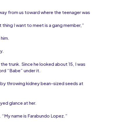
way from us toward where the teenager was
st thing I want to meet is a gang member,”
 him.
y.
the trunk. Since he looked about 15, I was
word “Babe” under it.
f by throwing kidney bean-sized seeds at
oyed glance at her.
ice. “My name is Farabundo Lopez.”