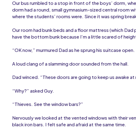
Our bus rumbled to a stop in front of the boys’ dorm, wher
dorm had a round, small gymnasium-sized central room wit
where the students’ rooms were. Since it was spring brea
Our room had bunk beds and a floor mattress (which Dad p
have the bottom bunk because I’m a little scared of heigh
“OK now,” murmured Dad as he sprung his suitcase open. 
A loud clang of a slamming door sounded from the hall.
Dad winced. “These doors are going to keep us awake at ni
“Why?” asked Guy.
“Thieves. See the window bars?”
Nervously we looked at the vented windows with their ven
black iron bars. I felt safe and afraid at the same time.