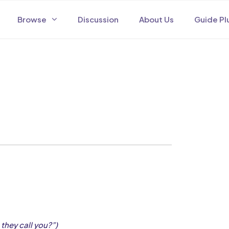
Browse
Discussion
About Us
Guide Pl
they call you?”)