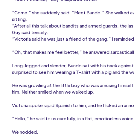
“Come,” she suddenly said. “Meet Bundo.” She walked a
sitting.
“After all this talk about bandits and armed guards, the la
Guy said tensely.
“Victoria said he was just a friend of the gang,” I reminded
“Oh, that makes me feel better,” he answered sarcasticall
Long-legged and slender, Bundo sat with his back against 
surprised to see him wearing a T-shirt with a pig and the 
He was growling at the little boy who was amusing himsel
him. Neither smiled when we walked up.
Victoria spoke rapid Spanish to him, and he flicked an ann
“Hello,” he said to us carefully, in a flat, emotionless vo
We nodded.