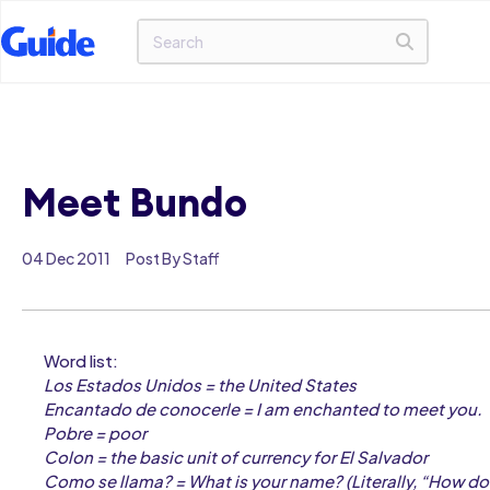
Meet Bundo
04 Dec 2011
Post By Staff
Word list:
Los Estados Unidos = the United States
Encantado de conocerle = I am enchanted to meet you.
Pobre = poor
Colon = the basic unit of currency for El Salvador
Como se llama? = What is your name? (Literally, “How do 