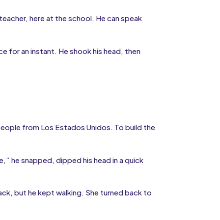
 teacher, here at the school. He can speak
e for an instant. He shook his head, then
 people from Los Estados Unidos. To build the
,” he snapped, dipped his head in a quick
ack, but he kept walking. She turned back to