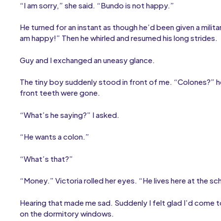
“I am sorry,” she said. “Bundo is not happy.”
He turned for an instant as though he’d been given a mili
am happy!” Then he whirled and resumed his long strides.
Guy and I exchanged an uneasy glance.
The tiny boy suddenly stood in front of me. “Colones?” he 
front teeth were gone.
“What’s he saying?” I asked.
“He wants a colon.”
“What’s that?”
“Money.” Victoria rolled her eyes. “He lives here at the sc
Hearing that made me sad. Suddenly I felt glad I’d come t
on the dormitory windows.