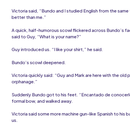
Victoria said, “Bundo and I studied English from the same
better than me.”
A quick, half-humorous scowl flickered across Bundo’s fac
said to Guy, “What is your name?”
Guy introduced us. “I like your shirt,” he said.
Bundo’s scowl deepened.
Victoria quickly said: “Guy and Mark are here with the old
orphanage.”
Suddenly Bundo got to his feet. “Encantado de conocerle
formal bow, and walked away.
Victoria said some more machine gun-like Spanish to his b
us.