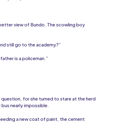
 better view of Bundo. The scowling boy
nd still go to the academy?”
father is a policeman.”
question, for she turned to stare at the herd
 bus nearly impossible.
needing a new coat of paint, the cement