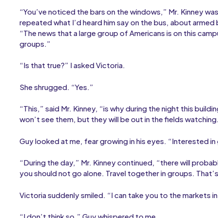
“You’ve noticed the bars on the windows,” Mr. Kinney was 
repeated what I’d heard him say on the bus, about armed 
“The news that a large group of Americans is on this cam
groups.”
“Is that true?” I asked Victoria.
She shrugged. “Yes.”
“This,” said Mr. Kinney, “is why during the night this buil
won’t see them, but they will be out in the fields watching.
Guy looked at me, fear growing in his eyes. “Interested i
“During the day,” Mr. Kinney continued, “there will proba
you should not go alone. Travel together in groups. That’s 
Victoria suddenly smiled. “I can take you to the markets in
“I don’t think so,” Guy whispered to me.