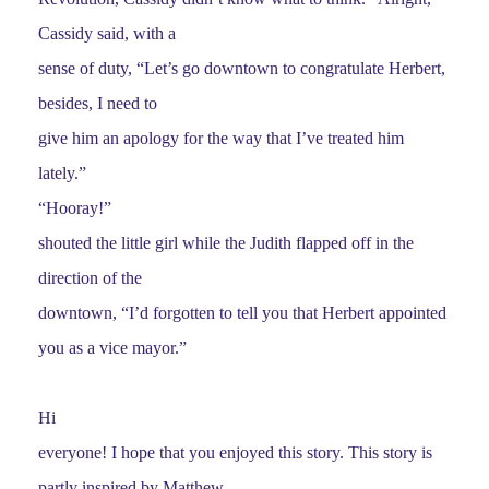
Cassidy said, with a
sense of duty, “Let’s go downtown to congratulate Herbert,
besides, I need to
give him an apology for the way that I’ve treated him
lately.”
“Hooray!”
shouted the little girl while the Judith flapped off in the
direction of the
downtown, “I’d forgotten to tell you that Herbert appointed
you as a vice mayor.”
Hi
everyone! I hope that you enjoyed this story. This story is
partly inspired by Matthew