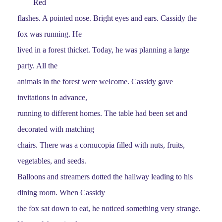
Red
flashes. A pointed nose. Bright eyes and ears. Cassidy the
fox was running. He
lived in a forest thicket. Today, he was planning a large
party. All the
animals in the forest were welcome. Cassidy gave
invitations in advance,
running to different homes. The table had been set and
decorated with matching
chairs. There was a cornucopia filled with nuts, fruits,
vegetables, and seeds.
Balloons and streamers dotted the hallway leading to his
dining room. When Cassidy
the fox sat down to eat, he noticed something very strange.