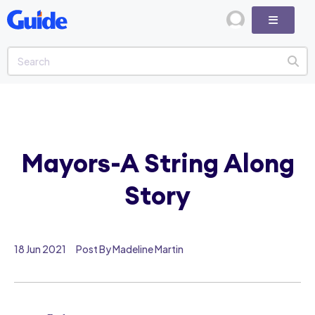
Mayors-A String Along
Story
18 Jun 2021
Post By Madeline Martin