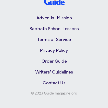
Adventist Mission
Sabbath School Lessons
Terms of Service
Privacy Policy
Order Guide
Writers’ Guidelines
Contact Us
© 2023 Guide magazine.org