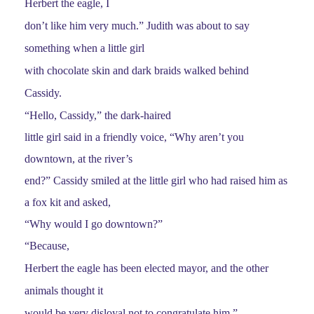
Herbert the eagle, I
don’t like him very much.” Judith was about to say
something when a little girl
with chocolate skin and dark braids walked behind
Cassidy.
“Hello, Cassidy,” the dark-haired
little girl said in a friendly voice, “Why aren’t you
downtown, at the river’s
end?” Cassidy smiled at the little girl who had raised him as
a fox kit and asked,
“Why would I go downtown?”
“Because,
Herbert the eagle has been elected mayor, and the other
animals thought it
would be very disloyal not to congratulate him.”