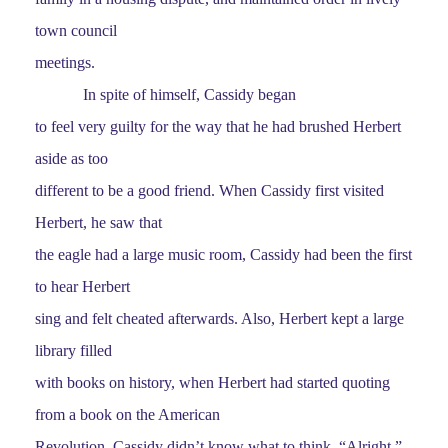
town council
meetings.
In spite of himself, Cassidy began
to feel very guilty for the way that he had brushed Herbert
aside as too
different to be a good friend. When Cassidy first visited
Herbert, he saw that
the eagle had a large music room, Cassidy had been the first
to hear Herbert
sing and felt cheated afterwards. Also, Herbert kept a large
library filled
with books on history, when Herbert had started quoting
from a book on the American
Revolution, Cassidy didn’t know what to think. “Alright,”