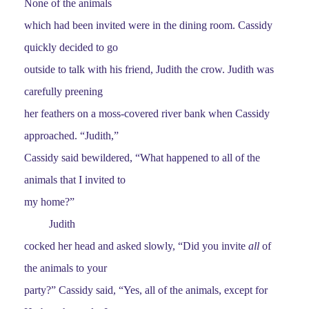
None of the animals
which had been invited were in the dining room. Cassidy
quickly decided to go
outside to talk with his friend, Judith the crow. Judith was
carefully preening
her feathers on a moss-covered river bank when Cassidy
approached. “Judith,”
Cassidy said bewildered, “What happened to all of the
animals that I invited to
my home?”
Judith
cocked her head and asked slowly, “Did you invite
all
of
the animals to your
party?” Cassidy said, “Yes, all of the animals, except for