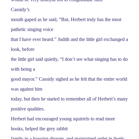
Cassidy’s
mouth gaped as he said, “But, Herbert truly has the most
pathetic singing voice
that I have ever heard.” Judith and the little girl exchanged a
look, before
the little girl said quietly, “I don’t see what singing has to do
with being a
good mayor.” Cassidy sighed as he felt that the entire world
was against him
today, but then he started to remember all of Herbert’s many
positive qualities.
Herbert had encouraged young squirrels to read more
books, helped the grey rabbit
family in a housing dispute, and maintained order in lively