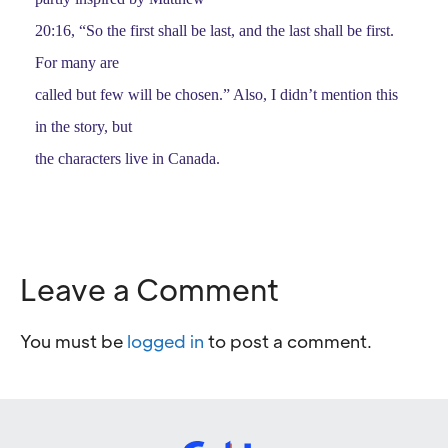
20:16, “So the first shall be last, and the last shall be first.
For many are
called but few will be chosen.” Also, I didn’t mention this
in the story, but
the characters live in Canada.
Leave a Comment
You must be
logged in
to post a comment.