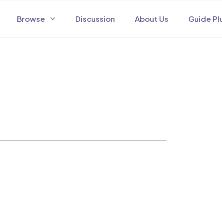
Browse
Discussion
About Us
Guide Pl