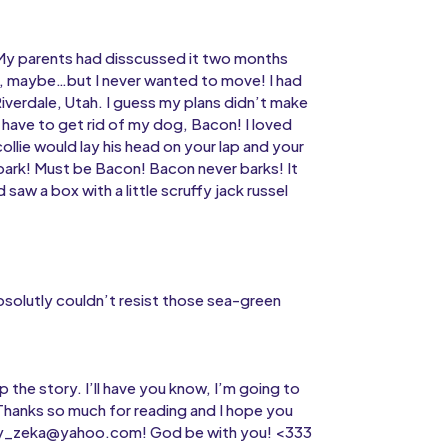
My parents had disscussed it two months
, maybe…but I never wanted to move! I had
Riverdale, Utah. I guess my plans didn’t make
t have to get rid of my dog, Bacon! I loved
ollie would lay his head on your lap and your
ark! Must be Bacon! Bacon never barks! It
saw a box with a little scruffy jack russel
absolutly couldn’t resist those sea-green
p the story. I’ll have you know, I’m going to
Thanks so much for reading and I hope you
ailey_zeka@yahoo.com! God be with you! <333