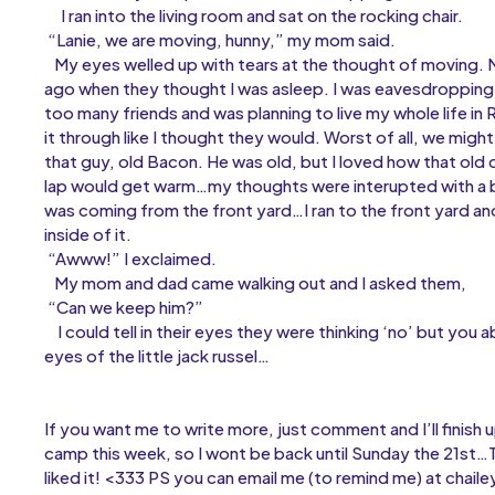
I ran into the living room and sat on the rocking chair.
“Lanie, we are moving, hunny,” my mom said.
My eyes welled up with tears at the thought of moving. 
ago when they thought I was asleep. I was eavesdropping
too many friends and was planning to live my whole life in 
it through like I thought they would. Worst of all, we migh
that guy, old Bacon. He was old, but I loved how that old c
lap would get warm…my thoughts were interupted with a b
was coming from the front yard…I ran to the front yard and 
inside of it.
“Awww!” I exclaimed.
My mom and dad came walking out and I asked them,
“Can we keep him?”
I could tell in their eyes they were thinking ‘no’ but you 
eyes of the little jack russel…
If you want me to write more, just comment and I’ll finish u
camp this week, so I wont be back until Sunday the 21st…
liked it! <333 PS you can email me (to remind me) at ch