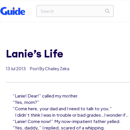
Lanie’s Life
13 Jul 2013
Post By Chailey Zeka
“Lanie! Dear!” called my mother.
“Yes, mom?”
“Come here, your dad and I need to talk to you.”
I didn’t think I was in trouble or bad grades…I wonder if…
“Lanie! Come now!” My now-impatient father yelled.
“Yes, daddy,” I replied, scared of a whipping.