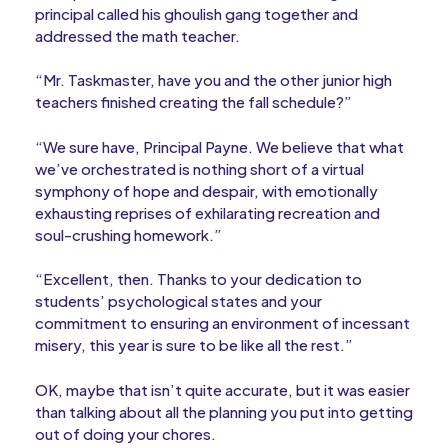
principal called his ghoulish gang together and
addressed the math teacher.
“Mr. Taskmaster, have you and the other junior high
teachers finished creating the fall schedule?”
“We sure have, Principal Payne. We believe that what
we’ve orchestrated is nothing short of a virtual
symphony of hope and despair, with emotionally
exhausting reprises of exhilarating recreation and
soul-crushing homework.”
“Excellent, then. Thanks to your dedication to
students’ psychological states and your
commitment to ensuring an environment of incessant
misery, this year is sure to be like all the rest.”
OK, maybe that isn’t quite accurate, but it was easier
than talking about all the planning you put into getting
out of doing your chores.