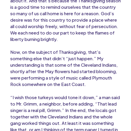
about it. And that’s because the Thanksgiving season
is a good time to remind ourselves that the country
so many of us call home is here for a reason. God’s
desire was for this country to provide a place where
all could worship freely, without fear of persecution.
We each need to do our part to keep the flames of
liberty burning brightly.
Now, on the subject of Thanksgiving, that’s
something else that didn’t “just happen.” My
understanding is that some of the Cleveland Indians,
shortly after the May flowers had started blooming,
were performing a style of music called Plymouth
Rock somewhere on the East Coast.
“I wish those turkeys would tone it down,” a man said
to Mr. Grimm, a neighbor, before adding, “That lead
singer is a real pill, Grimm.” In the end, the locals got
together with the Cleveland Indians and the whole
gang worked things out. At least it was something
like that, or am I thinking of the term paper I turned in