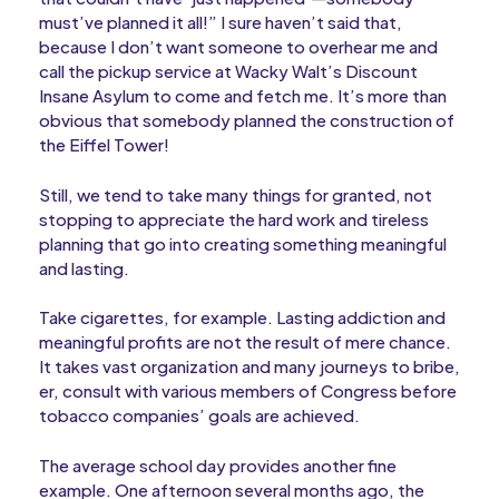
must’ve planned it all!” I sure haven’t said that,
because I don’t want someone to overhear me and
call the pickup service at Wacky Walt’s Discount
Insane Asylum to come and fetch me. It’s more than
obvious that somebody planned the construction of
the Eiffel Tower!
Still, we tend to take many things for granted, not
stopping to appreciate the hard work and tireless
planning that go into creating something meaningful
and lasting.
Take cigarettes, for example. Lasting addiction and
meaningful profits are not the result of mere chance.
It takes vast organization and many journeys to bribe,
er, consult with various members of Congress before
tobacco companies’ goals are achieved.
The average school day provides another fine
example. One afternoon several months ago, the