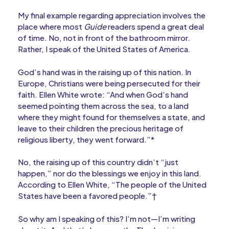
My final example regarding appreciation involves the
place where most
Guide
readers spend a great deal
of time. No, not in front of the bathroom mirror.
Rather, I speak of the United States of America.
God’s hand was in the raising up of this nation. In
Europe, Christians were being persecuted for their
faith. Ellen White wrote: “And when God’s hand
seemed pointing them across the sea, to a land
where they might found for themselves a state, and
leave to their children the precious heritage of
religious liberty, they went forward.”*
No, the raising up of this country didn’t “just
happen,” nor do the blessings we enjoy in this land.
According to Ellen White, “The people of the United
States have been a favored people.”†
So why am I speaking of this? I’m not—I’m writing