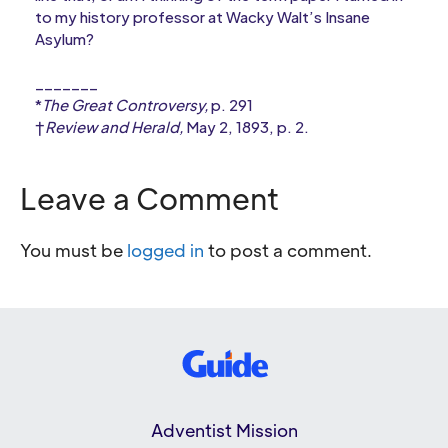
to my history professor at Wacky Walt’s Insane
Asylum?
_______
*
The Great Controversy,
p. 291
†
Review and Herald,
May 2, 1893, p. 2.
Leave a Comment
You must be
logged in
to post a comment.
Adventist Mission