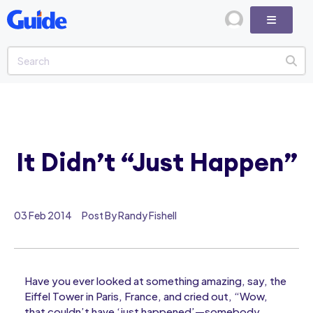
It Didn’t “Just Happen”
03 Feb 2014
Post By Randy Fishell
Have you ever looked at something amazing, say, the
Eiffel Tower in Paris, France, and cried out, “Wow,
that couldn’t have ‘just happened’—somebody