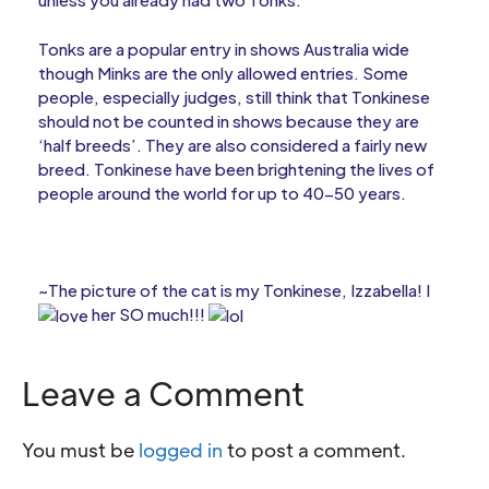
Tonks are a popular entry in shows Australia wide
though Minks are the only allowed entries. Some
people, especially judges, still think that Tonkinese
should not be counted in shows because they are
‘half breeds’. They are also considered a fairly new
breed. Tonkinese have been brightening the lives of
people around the world for up to 40-50 years.
~The picture of the cat is my Tonkinese, Izzabella! I
her SO much!!!
Leave a Comment
You must be
logged in
to post a comment.