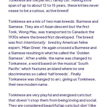
span of up to about 12 to 15 years, these kitties never
cease to be a curious, active breed!
Tonkinese are a mix of two main breeds: Burmese and
Siamese. They are of Asian descent but the first
Tonk, Wong Mau, was transported to Canada in the
1930s where the breed first developed. The breed
was first
intentionally
bred by American feline
expert, Milan Greer. He again crossed a Burmese and
a Siamese resulting in what he called the ‘Golden
Siamese’. After a while, the name was changed to
Tonkanese, a word based on the musical ‘South
Pacific’ which features an island where no one
discriminates so called ‘half breeds’. Finally
Tonkanese was changed to an i, giving us Tonkinese,
their new modern name.
Tonkinese are very playful and energised cats but
that doesn’t stop them from being loving and social.
They are considered beautiful lap cats but don’t like