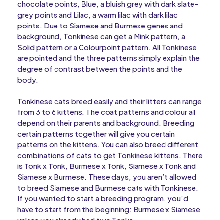
chocolate points, Blue, a bluish grey with dark slate-
grey points and Lilac, a warm lilac with dark lilac
points. Due to Siamese and Burmese genes and
background, Tonkinese can get a Mink pattern, a
Solid pattern or a Colourpoint pattern. All Tonkinese
are pointed and the three patterns simply explain the
degree of contrast between the points and the
body.
Tonkinese cats breed easily and their litters can range
from 3 to 6 kittens. The coat patterns and colour all
depend on their parents and background. Breeding
certain patterns together will give you certain
patterns on the kittens. You can also breed different
combinations of cats to get Tonkinese kittens. There
is Tonk x Tonk, Burmese x Tonk, Siamese x Tonk and
Siamese x Burmese. These days, you aren’t allowed
to breed Siamese and Burmese cats with Tonkinese.
If you wanted to start a breeding program, you’d
have to start from the beginning: Burmese x Siamese
unless you already had two Tonks.