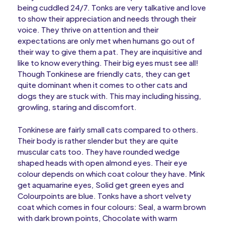
being cuddled 24/7. Tonks are very talkative and love
to show their appreciation and needs through their
voice. They thrive on attention and their
expectations are only met when humans go out of
their way to give them a pat. They are inquisitive and
like to know everything. Their big eyes must see all!
Though Tonkinese are friendly cats, they can get
quite dominant when it comes to other cats and
dogs they are stuck with. This may including hissing,
growling, staring and discomfort.
Tonkinese are fairly small cats compared to others.
Their body is rather slender but they are quite
muscular cats too. They have rounded wedge
shaped heads with open almond eyes. Their eye
colour depends on which coat colour they have. Mink
get aquamarine eyes, Solid get green eyes and
Colourpoints are blue. Tonks have a short velvety
coat which comes in four colours: Seal, a warm brown
with dark brown points, Chocolate with warm