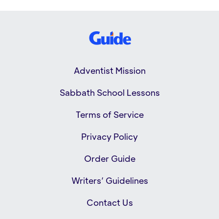
Adventist Mission
Sabbath School Lessons
Terms of Service
Privacy Policy
Order Guide
Writers’ Guidelines
Contact Us