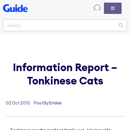
Information Report –
Tonkinese Cats
02 Oct 2015
Post By Emilee
Tonkinese are the perfect family cat. Having a life