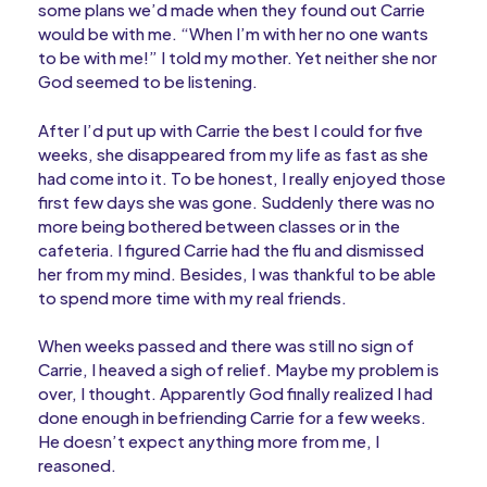
some plans we’d made when they found out Carrie
would be with me. “When I’m with her no one wants
to be with me!” I told my mother. Yet neither she nor
God seemed to be listening.
After I’d put up with Carrie the best I could for five
weeks, she disappeared from my life as fast as she
had come into it. To be honest, I really enjoyed those
first few days she was gone. Suddenly there was no
more being bothered between classes or in the
cafeteria. I figured Carrie had the flu and dismissed
her from my mind. Besides, I was thankful to be able
to spend more time with my real friends.
When weeks passed and there was still no sign of
Carrie, I heaved a sigh of relief. Maybe my problem is
over, I thought. Apparently God finally realized I had
done enough in befriending Carrie for a few weeks.
He doesn’t expect anything more from me, I
reasoned.