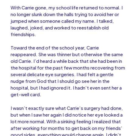
With Carrie gone, my school life returned to normal. I
no longer slunk down the halls trying to avoid her or
jumped when someone called my name. I talked,
laughed, joked, and worked to reestablish old
friendships.
Toward the end of the school year, Carrie
reappeared. She was thinner but otherwise the same
old Carrie. I’d heard a while back that she had been in
the hospital for the past few months recovering from
several delicate eye surgeries. I had felt a gentle
nudge from God that I should go see her in the
hospital, but I had ignored it. I hadn’t even sent her a
get-well card.
I wasn’t exactly sure what Carrie’s surgery had done,
but when I saw her again I did notice her eye looked a
lot more normal. With a sinking feeling I realized that
after working for months to get back on my friends’
good sides, everything would change again. I didn’t