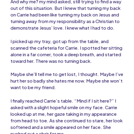
And why me? my mind asked, still trying to find a way
out of this situation. But I knew that turning my back
on Carrie had been like turning my back on Jesus and
turning away from my responsibility as a Christian to
demonstrate Jesus’ love. I knew what I had to do.
I picked up my tray, got up from the table, and
scanned the cafeteria for Carrie. I spotted her sitting
alone in a far corner, took a deep breath, and started
toward her. There was no turning back.
Maybe she’ll tell me to get lost, I thought. Maybe I’ve
hurt her so badly she hates me now. Maybe she won’t
want to be my friend.
I finally reached Carrie’s table. “Mind if I sit here?” I
asked with a slight hopeful smile on my face. Carrie
looked up at me, her gaze taking in my appearance
from head to toe. As she continued to stare, her look
softened and a smile appeared on her face. She
pushed out a chair for me.