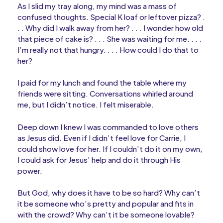
As I slid my tray along, my mind was a mass of
confused thoughts. Special K loaf or leftover pizza? .
. . Why did I walk away from her? . . . I wonder how old
that piece of cake is? . . . She was waiting for me. . . .
I’m really not that hungry. . . . How could I do that to
her?
I paid for my lunch and found the table where my
friends were sitting. Conversations whirled around
me, but I didn’t notice. I felt miserable.
Deep down I knew I was commanded to love others
as Jesus did. Even if I didn’t feel love for Carrie, I
could show love for her. If I couldn’t do it on my own,
I could ask for Jesus’ help and do it through His
power.
But God, why does it have to be so hard? Why can’t
it be someone who’s pretty and popular and fits in
with the crowd? Why can’t it be someone lovable?