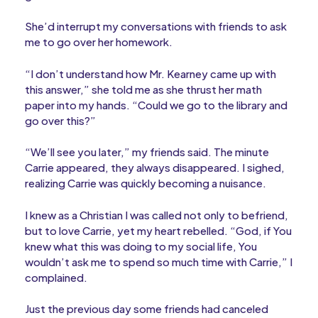
She’d interrupt my conversations with friends to ask
me to go over her homework.
“I don’t understand how Mr. Kearney came up with
this answer,” she told me as she thrust her math
paper into my hands. “Could we go to the library and
go over this?”
“We’ll see you later,” my friends said. The minute
Carrie appeared, they always disappeared. I sighed,
realizing Carrie was quickly becoming a nuisance.
I knew as a Christian I was called not only to befriend,
but to love Carrie, yet my heart rebelled. “God, if You
knew what this was doing to my social life, You
wouldn’t ask me to spend so much time with Carrie,” I
complained.
Just the previous day some friends had canceled