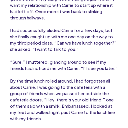
want my relationship with Carrie to start up where it
had left off. Once more it was back to slinking
through hallways.
I had successfully eluded Carrie for a few days, but
she finally caught up with me one day on the way to
my third period class. “Can we have lunch together?”
she asked. “I want to talk to you.”
“Sure,” I muttered, glancing around to see if my
friends had noticed me with Carrie. “I’ll see you later.”
By the time lunch rolled around, I had forgotten all
about Carrie. I was going to the cafeteria with a
group of friends when we passed her outside the
cafeteria doors. “Hey, there’s your old friend,” one
of them said with a smirk. Embarrassed, I looked at
my feet and walked right past Carrie to the lunch line
with my friends.