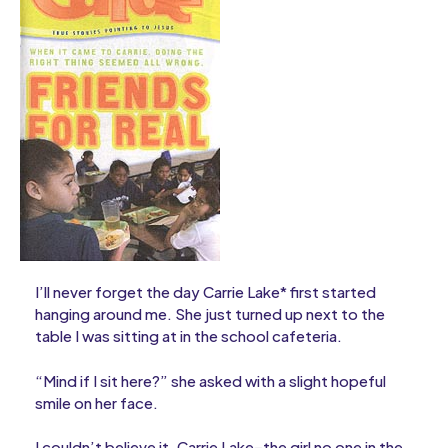
I’ll never forget the day Carrie Lake* first started
hanging around me. She just turned up next to the
table I was sitting at in the school cafeteria.
“Mind if I sit here?” she asked with a slight hopeful
smile on her face.
I couldn’t believe it. Carrie Lake–the girl no one in the