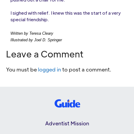
I sighed with relief. I knew this was the start of a very
special friendship.
Written by Teresa Cleary
Illustrated by Joel D. Springer
Leave a Comment
You must be
logged in
to post a comment.
Adventist Mission