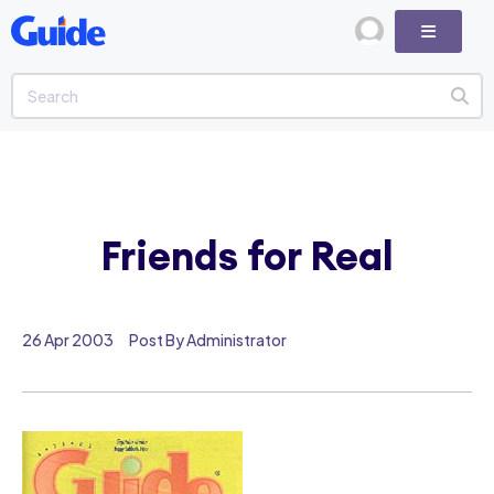
Friends for Real
26 Apr 2003
Post By Administrator