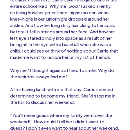
entire school liked. Why me, God? I asked silently,
noticing how her green knee-highs (no one wears
knee-highs in our junior high) drooped around her
ankles. And how her long dirty hair clung to her scalp
before it fell in strings around her face. And how her
left eye stared blindly into space as a result of her
being hit in the eye with a baseball when she was a
child. I could see or think of nothing about Carrie that
made me want to include her on my list of friends.
Why me? I thought again as I tried to smile. Why do
the weirdos always find me?
After having lunch with me that day, Carrie seemed
determined to become my friend. She’d stop me in
the hall to discuss her weekend.
“You’ll never guess where my family went over the
weekend!” How could I tell her I didn’t want to
guess? I didn’t even want to hear about her weekend.