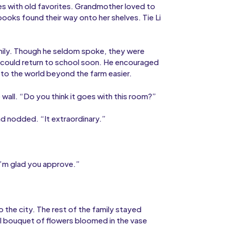
es with old favorites. Grandmother loved to
ooks found their way onto her shelves. Tie Li
amily. Though he seldom spoke, they were
im could return to school soon. He encouraged
 to the world beyond the farm easier.
 wall. “Do you think it goes with this room?”
and nodded. “It extraordinary.”
.
 “I’m glad you approve.”
to the city. The rest of the family stayed
ul bouquet of flowers bloomed in the vase