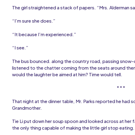
The girl straightened a stack of papers. “Mrs. Alderman sa
“I’m sure she does.”
“It because I’m experienced.”
“I see.”
The bus bounced. along the country road, passing snow-co
listened to the chatter coming from the seats around the
would the laughter be aimed at him? Time would tell.
* * *
That night at the dinner table, Mr. Parks reported he had 
Grandmother.
Tie Li put down her soup spoon and looked across at her
the only thing capable of making the little girl stop eating.