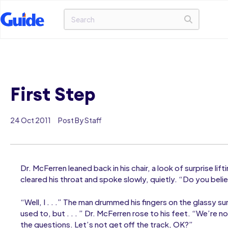
First Step
24 Oct 2011
Post By Staff
Dr. McFerren leaned back in his chair, a look of surprise li
cleared his throat and spoke slowly, quietly. “Do you beli
“Well, I . . .” The man drummed his fingers on the glassy sur
used to, but . . . ” Dr. McFerren rose to his feet. “We’re 
the questions. Let’s not get off the track, OK?”