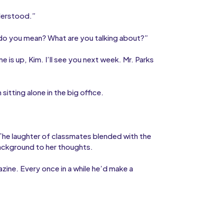
derstood.”
do you mean? What are you talking about?”
e is up, Kim. I’ll see you next week. Mr. Parks
sitting alone in the big office.
 The laughter of classmates blended with the
background to her thoughts.
zine. Every once in a while he’d make a