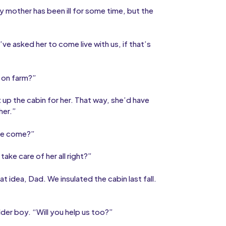
y mother has been ill for some time, but the
I’ve asked her to come live with us, if that’s
e on farm?”
 up the cabin for her. That way, she’d have
her.”
she come?”
ake care of her all right?”
at idea, Dad. We insulated the cabin last fall.
der boy. “Will you help us too?”