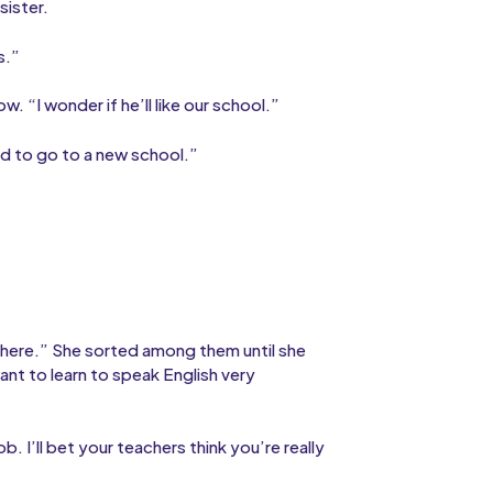
sister.
s.”
 “I wonder if he’ll like our school.”
ard to go to a new school.”
”
 in here.” She sorted among them until she
ant to learn to speak English very
b. I’ll bet your teachers think you’re really