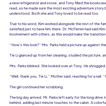
a new refrigerator and stove, and Tony filled the bookcas
read, so he made sure the most exciting adventure story b
understood. Both she and Tony loved to be read too.
True to his word, Kim worked alongside the rest of the f
satisfied just to have him there. Dr. McFerren had said K
involvement with others, as this would make the transition
“How’s this look?” Mrs. Parks held a picture up against the
Tie Li glanced up from her cleaning, studied the picture, 
Mrs. Parks blinked. She looked over at Tony. He shrugged
“Well, thank you, Tie Li,” Mother said, reaching for a nail.
The girl continued her scrubbing.
The big day arrived. Mr. Parks left early for the long drive 
behind, adding last minute touches to the cabin. A colorf