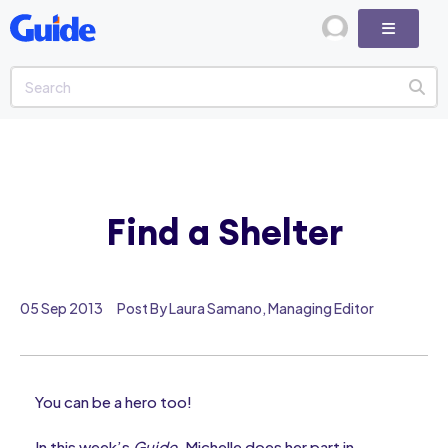
Find a Shelter
05 Sep 2013
Post By Laura Samano, Managing Editor
You can be a hero too!
In this week’s
Guide
, Michelle does her part in