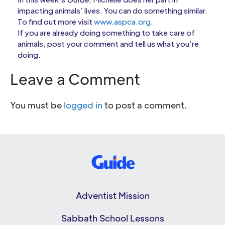
impacting animals’ lives. You can do something similar.
To find out more visit
www.aspca.org
.
If you are already doing something to take care of
animals, post your comment and tell us what you’re
doing.
Leave a Comment
You must be
logged in
to post a comment.
Adventist Mission
Sabbath School Lessons