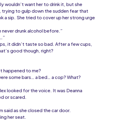
y wouldn’t want her to drink it, but she
d, trying to gulp down the sudden fear that
k a sip. She tried to cover up her strong urge
e never drunk alcohol before.”
d…”
ps, it didn’t taste so bad. After a few cups,
hat’s good though, right?
hat happened to me?
e were some bars… a bed… a cop? What?
Alex looked for the voice. It was Deanna
ed or scared.
 said as she closed the car door.
ing her seat.