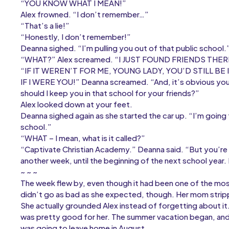
“YOU KNOW WHAT I MEAN!”
Alex frowned. “I don’t remember…”
“That’s a lie!”
“Honestly, I don’t remember!”
Deanna sighed. “I’m pulling you out of that public school.
“WHAT?” Alex screamed. “I JUST FOUND FRIENDS THER
“IF IT WEREN’T FOR ME, YOUNG LADY, YOU’D STILL BE 
IF I WERE YOU!” Deanna screamed. “And, it’s obvious you
should I keep you in that school for your friends?”
Alex looked down at your feet.
Deanna sighed again as she started the car up. “I’m going 
school.”
“WHAT – I mean, what is it called?”
“Captivate Christian Academy.” Deanna said. “But you’re 
another week, until the beginning of the next school year.
~ ~ ~
The week flew by, even though it had been one of the most 
didn’t go as bad as she expected, though. Her mom strip
She actually grounded Alex instead of forgetting about it. 
was pretty good for her. The summer vacation began, and
was going to leave home in August.