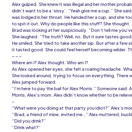
Alex gulped. She knew it was illegal and her mother probabl
didn’t want to be a ‘sissy’. “Yeah give me a cup.” She sai
was lodged in her throat. He handed her a cup, and she too
to spit it out. Why do people like this stuff? She thought.
Brad was looking at her suspiciously. “Don’t tell me you’v
She laughed. “The truth? Well, no. But it sure tastes goo
He smiled. She tried to take another sip. But after a few si
it tasted good. She could feel herself becoming wilder. T
~ ~ ~
Where am I? Alex thought. Who am I?
As Alex opened her eyes, she felt a roaring headache. W
She looked around, trying to focus on everything. Ther
Alex jumped forward.
“I’m here to pay the bail for Alex Morris.” Someone said. 
Morris, Alex’s mom. Alex didn’t know whether to be reliev
~
“What were you doing at that party you idiot?” Alex’s mom
“Brad, a friend of mine, invited me…” Alex muttered, buckl
“Did you drink?”
“Drink what?”