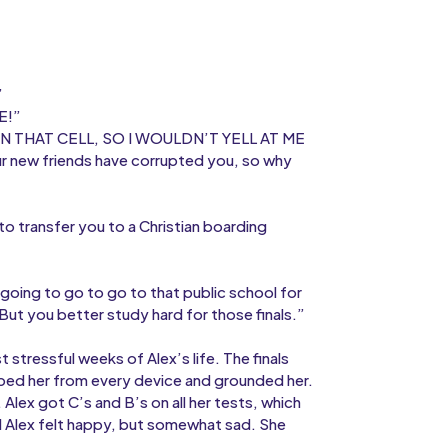
”
E!”
IN THAT CELL, SO I WOULDN’T YELL AT ME
r new friends have corrupted you, so why
to transfer you to a Christian boarding
going to go to go to that public school for
 But you better study hard for those finals.”
stressful weeks of Alex’s life. The finals
ped her from every device and grounded her.
Alex got C’s and B’s on all her tests, which
 Alex felt happy, but somewhat sad. She