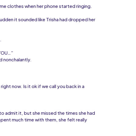
ome clothes when her phone started ringing.
dden it sounded like Trisha had dropped her
.
 YOU…”
id nonchalantly.
ight now. Is it ok if we call you back in a
d to admit it, but she missed the times she had
spent much time with them, she felt really