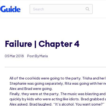
Failure | Chapter 4
05 Mar 2018
Post By Maria
All of the cool kids were going to the party. Trisha and h
Stephanie was going separately, Rita was going with her 
Alex and Brad were going.
Finally, they were at the party. The music was blasting and 
quickly by kids who were acting like idiots. Brad grabbed 
Alex asked. Brad laughed. “It’s alcohol. You want some?”