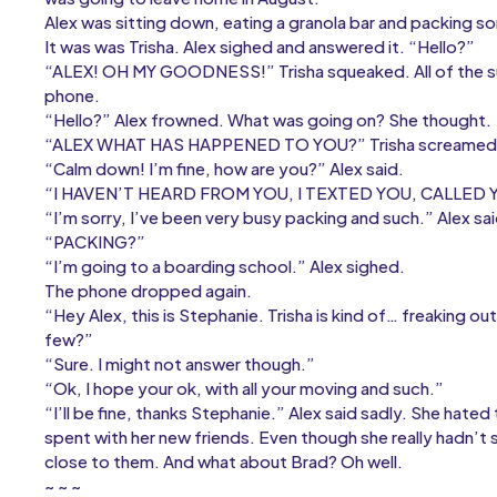
Alex was sitting down, eating a granola bar and packing s
It was was Trisha. Alex sighed and answered it. “Hello?”
“ALEX! OH MY GOODNESS!” Trisha squeaked. All of the su
phone.
“Hello?” Alex frowned. What was going on? She thought.
“ALEX WHAT HAS HAPPENED TO YOU?” Trisha screamed
“Calm down! I’m fine, how are you?” Alex said.
“I HAVEN’T HEARD FROM YOU, I TEXTED YOU, CALLED
“I’m sorry, I’ve been very busy packing and such.” Alex sa
“PACKING?”
“I’m going to a boarding school.” Alex sighed.
The phone dropped again.
“Hey Alex, this is Stephanie. Trisha is kind of… freaking out r
few?”
“Sure. I might not answer though.”
“Ok, I hope your ok, with all your moving and such.”
“I’ll be fine, thanks Stephanie.” Alex said sadly. She hate
spent with her new friends. Even though she really hadn’t 
close to them. And what about Brad? Oh well.
~ ~ ~