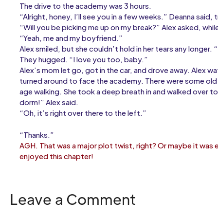
The drive to the academy was 3 hours.
“Alright, honey, I’ll see you in a few weeks.” Deanna said,
“Will you be picking me up on my break?” Alex asked, whil
“Yeah, me and my boyfriend.”
Alex smiled, but she couldn’t hold in her tears any longer.
They hugged. “I love you too, baby.”
Alex’s mom let go, got in the car, and drove away. Alex wa
turned around to face the academy. There were some old b
age walking. She took a deep breath in and walked over to o
dorm!” Alex said.
“Oh, it’s right over there to the left.”
“Thanks.”
AGH. That was a major plot twist, right? Or maybe it was
enjoyed this chapter!
Leave a Comment