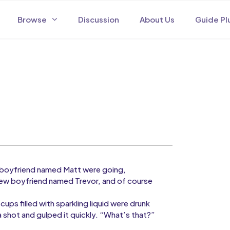
Browse
Discussion
About Us
Guide Pl
er boyfriend named Matt were going,
new boyfriend named Trevor, and of course
cups filled with sparkling liquid were drunk
a shot and gulped it quickly. “What’s that?”