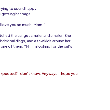
 trying to sound happy.
e getting her bags.
 “I love you so much, Mom.”
tched the car get smaller and smaller. She
rick buildings, and a few kids around her
ne of them. “Hi, I’m looking for the girl’s
 expected? I don’t know. Anyways, I hope you