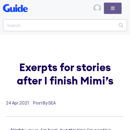
Exerpts for stories
after I finish Mimi’s
24 Apr 2021
Post By SEA
Alrighty, guys, I’m back, but this time I’m posting