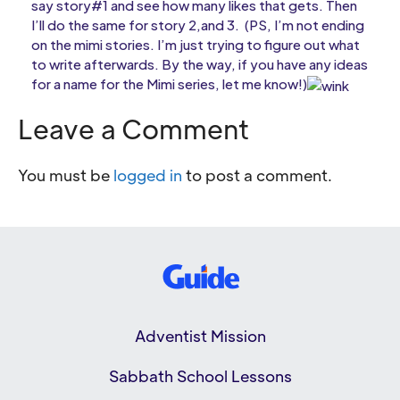
say story#1 and see how many likes that gets. Then
I’ll do the same for story 2,and 3. (PS, I’m not ending
on the mimi stories. I’m just trying to figure out what
to write afterwards. By the way, if you have any ideas
for a name for the Mimi series, let me know!)
Leave a Comment
You must be
logged in
to post a comment.
Adventist Mission
Sabbath School Lessons