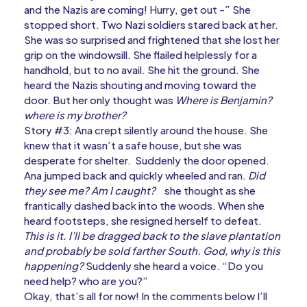
and the Nazis are coming! Hurry, get out -” She
stopped short. Two Nazi soldiers stared back at her.
She was so surprised and frightened that she lost her
grip on the windowsill. She flailed helplessly for a
handhold, but to no avail. She hit the ground. She
heard the Nazis shouting and moving toward the
door. But her only thought was
Where is Benjamin?
where is my brother?
Story #3: Ana crept silently around the house. She
knew that it wasn’t a safe house, but she was
desperate for shelter. Suddenly the door opened.
Ana jumped back and quickly wheeled and ran.
Did
they see me? Am I caught?
she thought as she
frantically dashed back into the woods. When she
heard footsteps, she resigned herself to defeat.
This is it. I’ll be dragged back to the slave plantation
and probably be sold farther South. God, why is this
happening?
Suddenly she heard a voice. “Do you
need help? who are you?”
Okay, that’s all for now! In the comments below I’ll