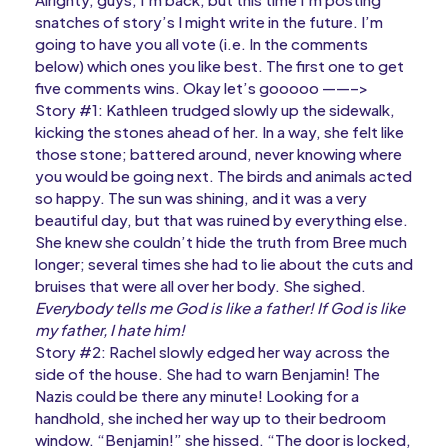
snatches of story’s I might write in the future. I’m
going to have you all vote (i.e. In the comments
below) which ones you like best. The first one to get
five comments wins. Okay let’s gooooo ——–>
Story #1: Kathleen trudged slowly up the sidewalk,
kicking the stones ahead of her. In a way, she felt like
those stone; battered around, never knowing where
you would be going next. The birds and animals acted
so happy. The sun was shining, and it was a very
beautiful day, but that was ruined by everything else.
She knew she couldn’t hide the truth from Bree much
longer; several times she had to lie about the cuts and
bruises that were all over her body. She sighed.
Everybody tells me God is like a father! If God is like
my father, I hate him!
Story #2: Rachel slowly edged her way across the
side of the house. She had to warn Benjamin! The
Nazis could be there any minute! Looking for a
handhold, she inched her way up to their bedroom
window. “Benjamin!” she hissed. “The door is locked,