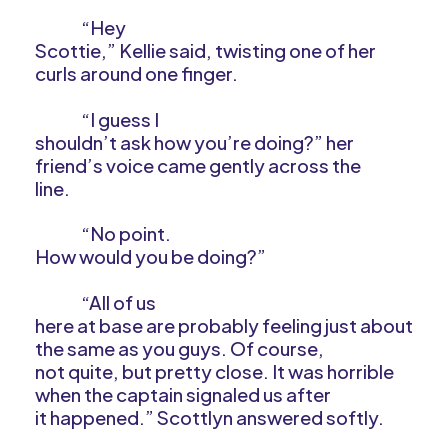
“Hey
Scottie,” Kellie said, twisting one of her
curls around one finger.
“I guess I
shouldn’t ask how you’re doing?” her
friend’s voice came gently across the
line.
“No point.
How would you be doing?”
“All of us
here at base are probably feeling just about
the same as you guys. Of course,
not quite, but pretty close. It was horrible
when the captain signaled us after
it happened.” Scottlyn answered softly.