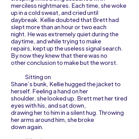
merciless nightmares. Each time, she woke
up in a cold sweat, and cried until
daybreak. Kellie doubted that Brett had
slept more than an hour or two each
night. He was extremely quiet during the
daytime, and while trying to make
repairs, kept up the useless signal search.
By now they knew that there was no
other conclusion to make but the worst.
Sitting on
Shane’s bunk, Kellie hugged the jacket to
herself. Feeling a hand on her
shoulder, she looked up. Brett met her tired
eyes with his, and sat down,
drawing her to him in a silent hug. Throwing
her arms around him, she broke
down again.