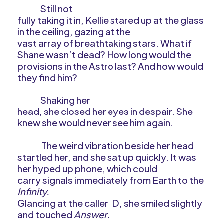
Still not
fully taking it in, Kellie stared up at the glass
in the ceiling, gazing at the
vast array of breathtaking stars. What if
Shane wasn’t dead? How long would the
provisions in the Astro last? And how would
they find him?
Shaking her
head, she closed her eyes in despair. She
knew she would never see him again.
The weird vibration beside her head
startled her, and she sat up quickly. It was
her hyped up phone, which could
carry signals immediately from Earth to the
Infinity.
Glancing at the caller ID, she smiled slightly
and touched
Answer.