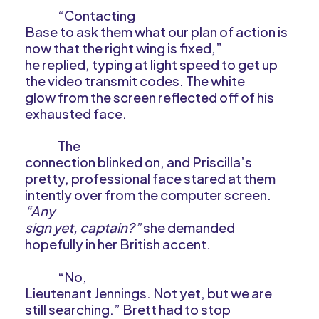
“Contacting
Base to ask them what our plan of action is
now that the right wing is fixed,”
he replied, typing at light speed to get up
the video transmit codes. The white
glow from the screen reflected off of his
exhausted face.
The
connection blinked on, and Priscilla’s
pretty, professional face stared at them
intently over from the computer screen.
“Any
sign yet, captain?”
she demanded
hopefully in her British accent.
“No,
Lieutenant Jennings. Not yet, but we are
still searching.” Brett had to stop