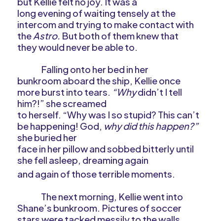
but Kellie felt no joy. It was a
long evening of waiting tensely at the
intercom and trying to make contact with
the
Astro.
But both of them knew that
they would never be able to.
Falling onto her bed in her
bunkroom aboard the ship, Kellie once
more burst into tears.
“Why
didn’t I tell
him?!” she screamed
to herself. “Why was I so stupid? This can’t
be happening! God,
why did this happen?”
she buried her
face in her pillow and sobbed bitterly until
she fell asleep, dreaming again
and again of those terrible moments.
The next morning, Kellie went into
Shane’s bunkroom. Pictures of soccer
stars were tacked messily to the walls.