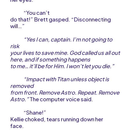
“You can’t
do that!” Brett gasped. “Disconnecting
will…”
“Yes I can, captain. I’m not going to
risk
your lives to save mine. God called us all out
here, and if something happens
to me… it’ll be for Him. I won’t let you die.”
“Impact with Titan unless object is
removed
from front. Remove Astro. Repeat. Remove
Astro.”
The computer voice said.
“Shane!”
Kellie choked, tears running down her
face.