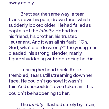
away coldly.
Brett sat the same way, a tear
track down his pale, drawn face, which
suddenly looked older. He had failed as
captain of the
Infinity.
He had lost
his friend, his brother, his trusted
lieutenant. And it was all his fault. “Oh,
God, what did I do wrong?” the young man
pleaded, his strong, slender, manly
figure shuddering with sobs being held in.
Leaning her head back, Kellie
trembled, tears still streaming down her
face. He couldn’t go now! It wasn’t
fair. And she couldn’t even take it in. This
couldn’t be happening to her.
The
Infinity
flashed safely by Titan,