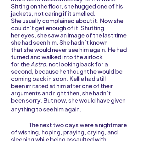
Sitting on the floor, she hugged one of his
jackets, not caring if it smelled.
She usually complained about it. Now she
couldn’t get enough of it. Shutting
her eyes, she saw an image of the last time
she had seen him. She hadn’t known
that she would never see him again. He had
turned and walked into the airlock
for the
Astro,
not looking back for a
second, because he thought he would be
coming back in soon. Kellie had still
been irritated at him after one of their
arguments and right then, she hadn’t
been sorry. But now, she would have given
anything to see him again.
The next two days were a nightmare
of wishing, hoping, praying, crying, and
sleeping while being assaulted with