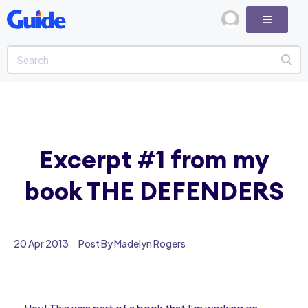
Excerpt #1 from my
book THE DEFENDERS
20 Apr 2013
Post By Madelyn Rogers
Hey! This was part of a book that I’m working on. .