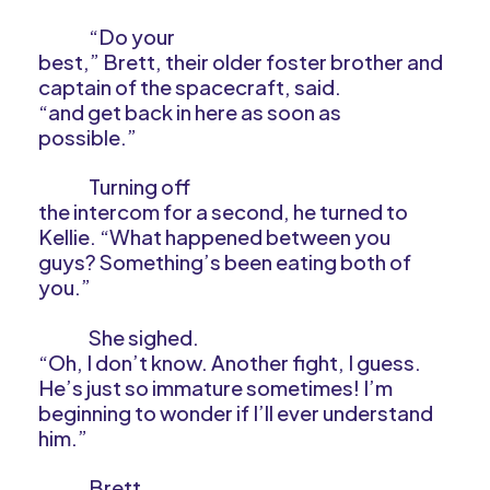
“Do your
best,” Brett, their older foster brother and
captain of the spacecraft, said.
“and get back in here as soon as
possible.”
Turning off
the intercom for a second, he turned to
Kellie. “What happened between you
guys? Something’s been eating both of
you.”
She sighed.
“Oh, I don’t know. Another fight, I guess.
He’s just so immature sometimes! I’m
beginning to wonder if I’ll ever understand
him.”
Brett