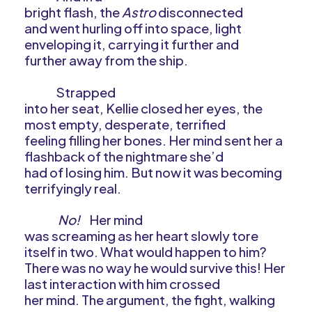
bright flash, the
Astro
disconnected
and went hurling off into space, light
enveloping it, carrying it further and
further away from the ship.
Strapped
into her seat, Kellie closed her eyes, the
most empty, desperate, terrified
feeling filling her bones. Her mind sent her a
flashback of the nightmare she’d
had of losing him. But now it was becoming
terrifyingly real.
No!
Her mind
was screaming as her heart slowly tore
itself in two. What would happen to him?
There was no way he would survive this! Her
last interaction with him crossed
her mind. The argument, the fight, walking