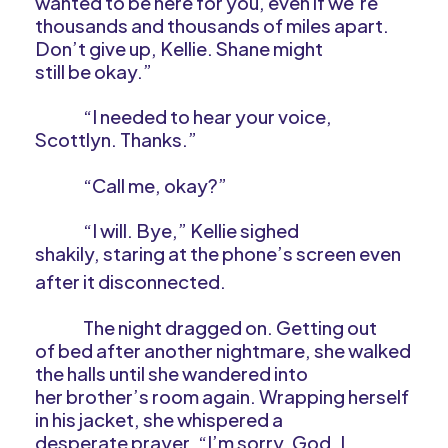
wanted to be here for you, even if we’re
thousands and thousands of miles apart.
Don’t give up, Kellie. Shane might
still be okay.”
“I needed to hear your voice,
Scottlyn. Thanks.”
“Call me, okay?”
“I will. Bye,” Kellie sighed
shakily, staring at the phone’s screen even
after it disconnected.
The night dragged on. Getting out
of bed after another nightmare, she walked
the halls until she wandered into
her brother’s room again. Wrapping herself
in his jacket, she whispered a
desperate prayer. “I’m sorry, God. I