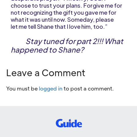
choose to trust your plans. Forgive me for
not recognizing the gift you gave me for
what it was until now. Someday, please
let me tell Shane that I love him, too.”
Stay tuned for part 2!!! What
happened to Shane?
Leave a Comment
You must be
logged in
to post a comment.