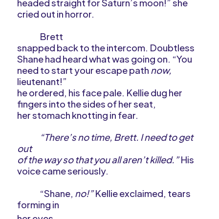
headed straight for Saturn’s moon!” she
cried out in horror.
Brett
snapped back to the intercom. Doubtless
Shane had heard what was going on. “You
need to start your escape path
now,
lieutenant!”
he ordered, his face pale. Kellie dug her
fingers into the sides of her seat,
her stomach knotting in fear.
“There’s no time, Brett. I need to get
out
of the way so that you all aren’t killed.”
His
voice came seriously.
“Shane,
no!”
Kellie exclaimed, tears
forming in
her eyes.