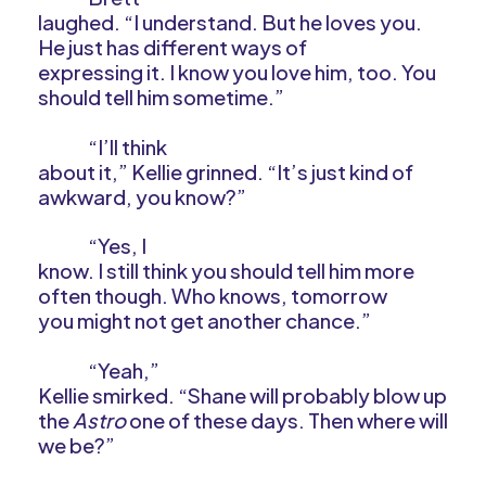
laughed. “I understand. But he loves you.
He just has different ways of
expressing it. I know you love him, too. You
should tell him sometime.”
“I’ll think
about it,” Kellie grinned. “It’s just kind of
awkward, you know?”
“Yes, I
know. I still think you should tell him more
often though. Who knows, tomorrow
you might not get another chance.”
“Yeah,”
Kellie smirked. “Shane will probably blow up
the
Astro
one of these days. Then where will
we be?”