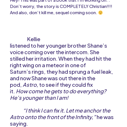
Don’t worry, the story is COMPLETELY Christian!!!!
And also, don’t kill me, sequel coming soon.
Kellie
listened to her younger brother Shane’s
voice coming over the intercom. She
stilled her irritation. When they had hit the
right wing on a meteor in one of
Saturn’s rings, they had sprung a fuel leak,
and now Shane was out there in the
pod,
Astro,
to see if they could fix
it.
How come he gets to do everything?
He’s younger than I am!
“I think I can fix it. Let me anchor the
Astro onto the front of the Infinity,”
he was
saying.