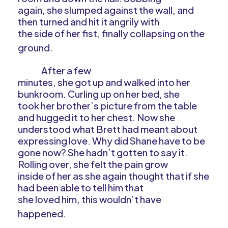
again, she slumped against the wall, and
then turned and hit it angrily with
the side of her fist, finally collapsing on the
ground.
After a few
minutes, she got up and walked into her
bunkroom. Curling up on her bed, she
took her brother’s picture from the table
and hugged it to her chest. Now she
understood what Brett had meant about
expressing love. Why did Shane have to be
gone now? She hadn’t gotten to say it.
Rolling over, she felt the pain grow
inside of her as she again thought that if she
had been able to tell him that
she loved him, this wouldn’t have
happened.