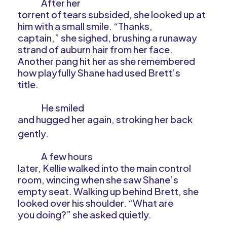
After her
torrent of tears subsided, she looked up at
him with a small smile. “Thanks,
captain,” she sighed, brushing a runaway
strand of auburn hair from her face.
Another pang hit her as she remembered
how playfully Shane had used Brett’s
title.
He smiled
and hugged her again, stroking her back
gently.
A few hours
later, Kellie walked into the main control
room, wincing when she saw Shane’s
empty seat. Walking up behind Brett, she
looked over his shoulder. “What are
you doing?” she asked quietly.