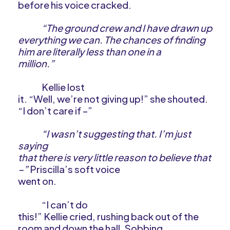
before his voice cracked.
“The ground crew and I have drawn up
everything we can. The chances of finding
him are literally less than one in a
million.”
Kellie lost
it. “Well, we’re not giving up!” she shouted.
“I don’t care if –”
“I wasn’t suggesting that. I’m just
saying
that there is very little reason to believe that
–”
Priscilla’s soft voice
went on.
“I can’t do
this!” Kellie cried, rushing back out of the
room and down the hall. Sobbing