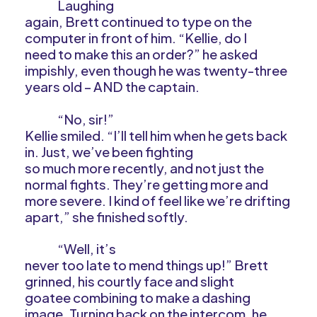
Laughing
again, Brett continued to type on the
computer in front of him. “Kellie, do I
need to make this an order?” he asked
impishly, even though he was twenty-three
years old – AND the captain.
“No, sir!”
Kellie smiled. “I’ll tell him when he gets back
in. Just, we’ve been fighting
so much more recently, and not just the
normal fights. They’re getting more and
more severe. I kind of feel like we’re drifting
apart,” she finished softly.
“Well, it’s
never too late to mend things up!” Brett
grinned, his courtly face and slight
goatee combining to make a dashing
image. Turning back on the intercom, he