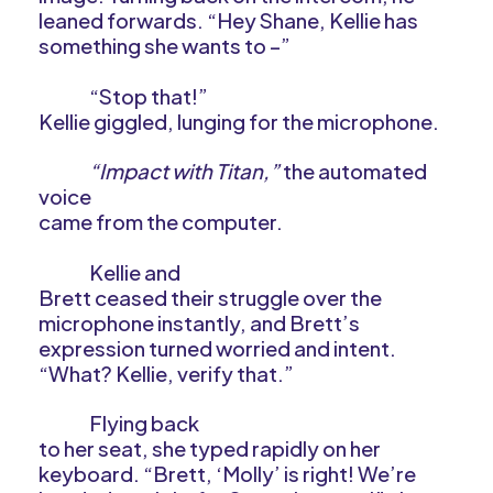
leaned forwards. “Hey Shane, Kellie has
something she wants to –”
“Stop that!”
Kellie giggled, lunging for the microphone.
“Impact with Titan,”
the automated
voice
came from the computer.
Kellie and
Brett ceased their struggle over the
microphone instantly, and Brett’s
expression turned worried and intent.
“What? Kellie, verify that.”
Flying back
to her seat, she typed rapidly on her
keyboard. “Brett, ‘Molly’ is right! We’re