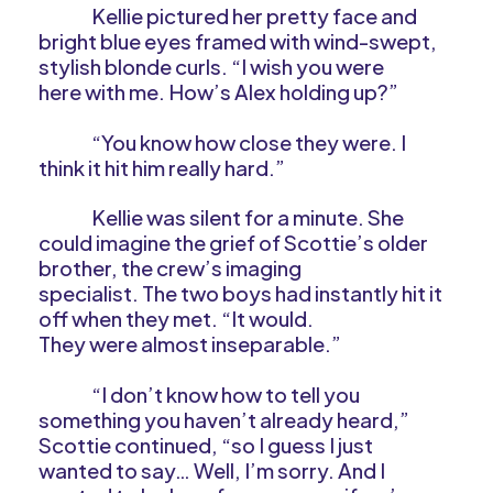
Kellie pictured her pretty face and
bright blue eyes framed with wind-swept,
stylish blonde curls. “I wish you were
here with me. How’s Alex holding up?”
“You know how close they were. I
think it hit him really hard.”
Kellie was silent for a minute. She
could imagine the grief of Scottie’s older
brother, the crew’s imaging
specialist. The two boys had instantly hit it
off when they met. “It would.
They were almost inseparable.”
“I don’t know how to tell you
something you haven’t already heard,”
Scottie continued, “so I guess I just
wanted to say… Well, I’m sorry. And I