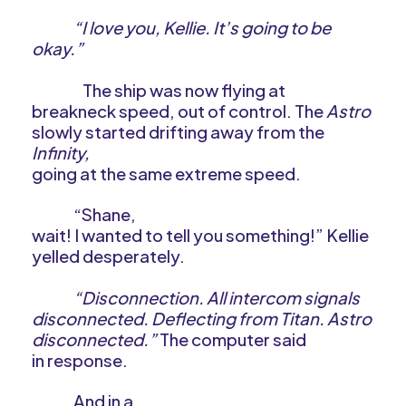
“I love you, Kellie. It’s going to be
okay.”
The ship was now flying at
breakneck speed, out of control. The
Astro
slowly started drifting away from the
Infinity,
going at the same extreme speed.
“Shane,
wait! I wanted to tell you something!” Kellie
yelled desperately.
“Disconnection. All intercom signals
disconnected. Deflecting from Titan. Astro
disconnected.”
The computer said
in response.
And in a