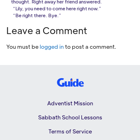
thought. Right away her friend answered.
“Lily, you need to come here right now.”
“Be right there. Bye.”
Leave a Comment
You must be
logged in
to post a comment.
Adventist Mission
Sabbath School Lessons
Terms of Service