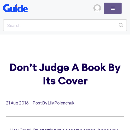
Don’t Judge A Book By
Its Cover
21 Aug 2016
Post By Lily Polenchuk
Hey Guys! I’m starting an awesome series I hope you