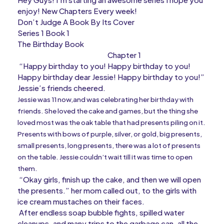
enjoy! New Chapters Every week!
Don’t Judge A Book By Its Cover
Series 1 Book 1
The Birthday Book
Chapter 1
“Happy birthday to you! Happy birthday to you!
Happy birthday dear Jessie! Happy birthday to you!”
Jessie’s friends cheered.
Jessie was 11 now,and was celebrating her birthday with
friends. She loved the cake and games, but the thing she
loved most was the oak table that had presents piling on it.
Presents with bows of purple, silver, or gold, big presents,
small presents, long presents, there was a lot of presents
on the table. Jessie couldn’t wait till it was time to open
them.
“Okay girls, finish up the cake, and then we will open
the presents.” her mom called out, to the girls with
ice cream mustaches on their faces.
After endless soap bubble fights, spilled water
cleanups, and many trips to the garbage can, all the