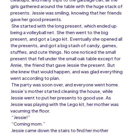
girls gathered around the table with the huge stack of
presents. Jessie was smiling, knowing that her friends
gave her good presents.
She started with the long present, which ended up
being a volleyball net. She then went to the big
present, and got a Lego kit. Eventually she opened all
the presents, and got a big stash of candy, games,
stuffies, and cute things. No one noticed the small
present that fell under the small oak table except for
Annie, the friend that gave Jessie the present. But
she knew that would happen, and was glad everything
went according to plan.
The party was soon over, and everyone went home.
Jessie’s mother started cleaning the house, while
Jessie went to put her presents to good use. As
Jessie was playing with the Lego kit, her mother was
vacuming the floor.
“Jessie!”
“Coming mom.”
Jessie came down the stairs to find her mother