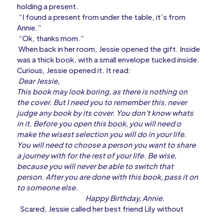
holding a present.
“I found a present from under the table, it’s from
Annie.”
“Ok, thanks mom.”
When back in her room, Jessie opened the gift. Inside
was a thick book, with a small envelope tucked inside.
Curious, Jessie opened it. It read:
Dear Jessie,
This book may look boring, as there is nothing on
the cover. But I need you to remember this, never
judge any book by its cover. You don’t know whats
in it. Before you open this book, you will need o
make the wisest selection you will do in your life.
You will need to choose a person you want to share
a journey with for the rest of your life. Be wise,
because you will never be able to switch that
person. After you are done with this book, pass it on
to someone else.
Happy Birthday, Annie.
Scared, Jessie called her best friend Lily without