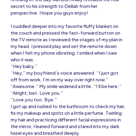
secret to his strength to Delilah from her
perspective. I hope you guys enjoy!
I cuddled deeper into my favorite fluffy blanket on
the couch and pressed the fast-forward button on
the TV remote as I reviewed the stages of my plan in
my head. I pressed play and set the remote down
when I felt my phone vibrating. I smiled when I saw
who it was.
“Hey baby.”
“Hey,” my boyfriend’s voice answered. “I just got
off from work, I’m on my way over right now.”
“Awesome.” My smile widened a little. “I’ll be here.”
“Alright, bet. Love you.”
“Love you too. Bye.”
I got up and rushed to the bathroom to check my hair,
fix my makeup and spritz on a little perfume. Twirling
my hair and practicing different facial expressions in
the mirror, I leaned forward and stared into my dark
hazel eyes and breathed deeply.