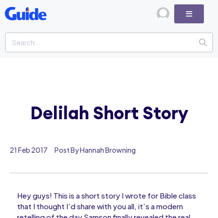
Delilah Short Story
21 Feb 2017
Post By Hannah Browning
Hey guys! This is a short story I wrote for Bible class
that I thought I’d share with you all, it’s a modern
retelling of the day Samson finally revealed the real