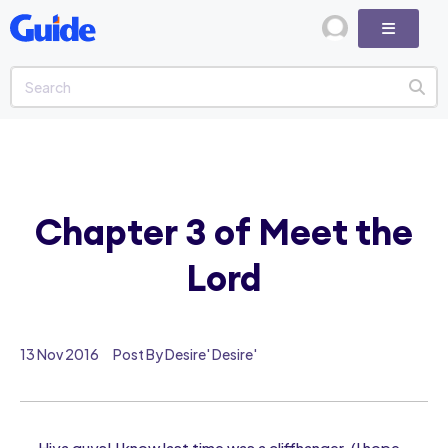
Chapter 3 of Meet the
Lord
13 Nov 2016
Post By Desire' Desire'
Hiya guys! I know last time was a cliffhanger, (I hope