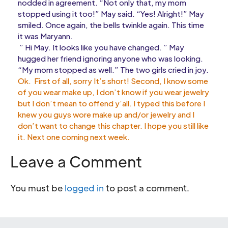
nodded in agreement. “Not only that, my mom
stopped using it too!” May said. “Yes! Alright!” May
smiled. Once again, the bells twinkle again. This time
it was Maryann.
” Hi May. It looks like you have changed. ” May
hugged her friend ignoring anyone who was looking.
“My mom stopped as well.” The two girls cried in joy.
Ok. First of all, sorry It’s short! Second, I know some
of you wear make up, I don’t know if you wear jewelry
but I don’t mean to offend y’all. I typed this before I
knew you guys wore make up and/or jewelry and I
don’t want to change this chapter. I hope you still like
it. Next one coming next week.
Leave a Comment
You must be
logged in
to post a comment.