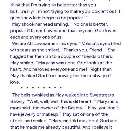
think that I’m trying to be better than you
but….really! I’m not trying to make you look left out. I
guess new kids begin to be popular. “
May shook her head smiling. ” No one is better,
popular OR most awesome than anyone. God loves
each and every one of us.
We are ALL awesome in his eyes.” Valeria’s eyes filled
with tears as she smiled. “Thanks you. Friend. ” She
hugged her then ran to a couple of friends of hers.
May smiled. “Maryann was right. God looks at the
heart. And he loves everyone and me!” Right then
May thanked God for showing her the real way of
love.
* * * * * * * *
The bells twinkled as May walked into Sweetreats
Bakery. “Well, well, well, this is different. ” Maryann’s
mom said, the owner of the Bakery. ” May, you don’t
have jewelry or makeup.” May sat on one of the
stools and smiled, “Maryann told me about God and
that he made me already beautiful. And I believe it.