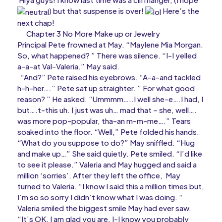
) but that suspense is over!
Here’s the
next chap!
Chapter 3 No More Make up or Jewelry
Principal Pete frowned at May. “Maylene Mia Morgan.
So, what happened? ” There was silence. “I-I yelled
a-a-at Val-Valeria.” May said.
“And?” Pete raised his eyebrows. “A-a-and tackled
h-h-her….” Pete sat up straighter. ” For what good
reason? ” He asked. “Ummmm…..I well she-e….I had, I
but….t-this uh. I just was uh… mad that – she, well….
was more pop-popular, tha-an m-m-me….” Tears
soaked into the floor. “Well,” Pete folded his hands.
“What do you suppose to do?” May sniffled. “Hug
and make up…” She said quietly. Pete smiled. “I’d like
to see it please.” Valeria and May hugged and said a
million ‘sorries’. After they left the office, May
turned to Valeria. “I know I said this a million times but,
I’m so so sorry I didn’t know what I was doing. “
Valeria smiled the biggest smile May had ever saw.
“It’s OK. I am glad you are. I-I know you probably