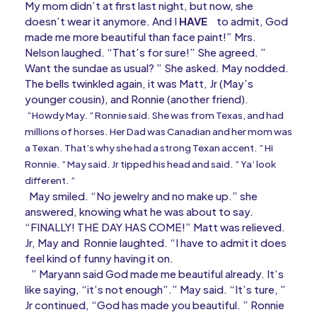
My mom didn’t at first last night, but now, she
doesn’t wear it anymore. And I
HAVE
to admit, God
made me more beautiful than face paint!” Mrs.
Nelson laughed. “That’s for sure!” She agreed. ”
Want the sundae as usual? ” She asked. May nodded.
The bells twinkled again, it was Matt, Jr (May’s
younger cousin), and Ronnie (another friend).
“Howdy May. ” Ronnie said. She was from Texas, and had
millions of horses. Her Dad was Canadian and her mom was
a Texan. That’s why she had a strong Texan accent. ” Hi
Ronnie. ” May said. Jr tipped his head and said. ” Ya’ look
different. ”
May smiled. “No jewelry and no make up.” she
answered, knowing what he was about to say.
“FINALLY! THE DAY HAS COME!” Matt was relieved.
Jr, May and Ronnie laughted. “I have to admit it does
feel kind of funny having it on.
” Maryann said God made me beautiful already. It’s
like saying, “it’s not enough”.” May said. “It’s ture, ”
Jr continued, “God has made you beautiful. ” Ronnie