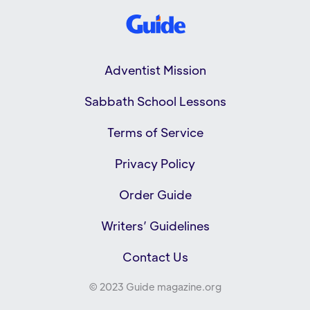
Adventist Mission
Sabbath School Lessons
Terms of Service
Privacy Policy
Order Guide
Writers’ Guidelines
Contact Us
© 2023 Guide magazine.org