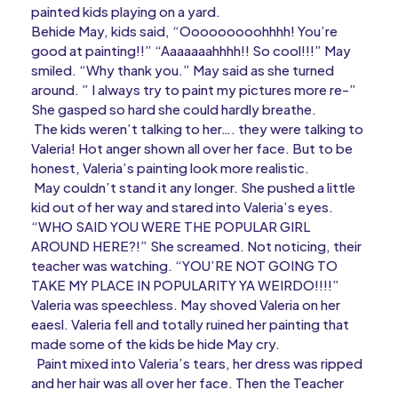
painted kids playing on a yard.
Behide May, kids said, “Ooooooooohhhh! You’re
good at painting!!” “Aaaaaaahhhh!! So cool!!!” May
smiled. “Why thank you.” May said as she turned
around. ” I always try to paint my pictures more re-”
She gasped so hard she could hardly breathe.
The kids weren’t talking to her…. they were talking to
Valeria! Hot anger shown all over her face. But to be
honest, Valeria’s painting look more realistic.
May couldn’t stand it any longer. She pushed a little
kid out of her way and stared into Valeria’s eyes.
“WHO SAID YOU WERE THE POPULAR GIRL
AROUND HERE?!” She screamed. Not noticing, their
teacher was watching. “YOU’RE NOT GOING TO
TAKE MY PLACE IN POPULARITY YA WEIRDO!!!!”
Valeria was speechless. May shoved Valeria on her
eaesl. Valeria fell and totally ruined her painting that
made some of the kids be hide May cry.
Paint mixed into Valeria’s tears, her dress was ripped
and her hair was all over her face. Then the Teacher