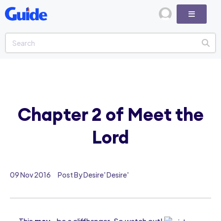
Chapter 2 of Meet the
Lord
09 Nov 2016
Post By Desire' Desire'
This
may
be a cliffhanger. So watch out!