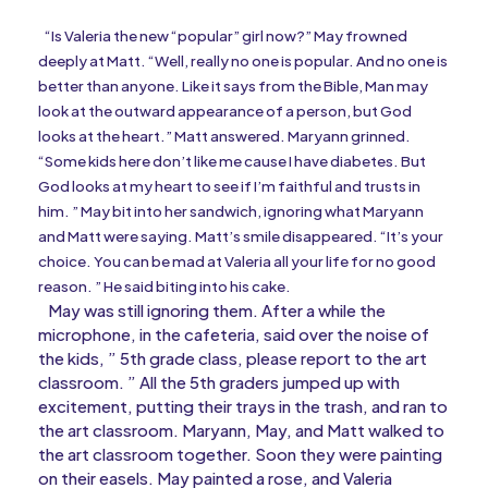
“Is Valeria the new “popular” girl now?” May frowned
deeply at Matt. “Well, really no one is popular. And no one is
better than anyone. Like it says from the Bible, Man may
look at the outward appearance of a person, but God
looks at the heart.” Matt answered. Maryann grinned.
“Some kids here don’t like me cause I have diabetes. But
God looks at my heart to see if I’m faithful and trusts in
him. ” May bit into her sandwich, ignoring what Maryann
and Matt were saying. Matt’s smile disappeared. “It’s your
choice. You can be mad at Valeria all your life for no good
reason. ” He said biting into his cake.
May was still ignoring them. After a while the
microphone, in the cafeteria, said over the noise of
the kids, ” 5th grade class, please report to the art
classroom. ” All the 5th graders jumped up with
excitement, putting their trays in the trash, and ran to
the art classroom. Maryann, May, and Matt walked to
the art classroom together. Soon they were painting
on their easels. May painted a rose, and Valeria