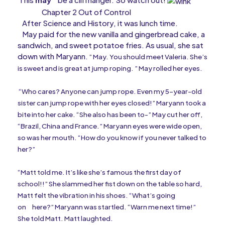
Chapter 2 Out of Control
After Science and History, it was lunch time.
May paid for the new vanilla and gingerbread cake, a
sandwich, and sweet potatoe fries. As usual, she sat
down with Maryann
. ” May. You should meet Valeria. She’s
is sweet and is great at jump roping. ” May rolled her eyes.
“Who cares? Anyone can jump rope. Even my 5-year-old
sister can jump rope with her eyes closed!” Maryann took a
bite into her cake. “She also has been to-” May cut her off,
“Brazil, China and France.” Maryann eyes were wide open,
so was her mouth. “How do you know if you never talked to
her?”
“Matt told me. It’s like she’s famous the first day of
school!!” She slammed her fist down on the table so hard,
Matt felt the vibration in his shoes. “What’s going
on
here?” Maryann was startled. “Warn me next time!”
She told Matt. Matt laughted.