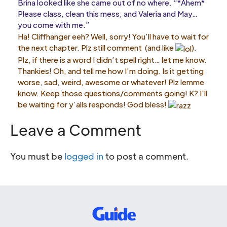
Brina looked like she came out of no where. “*Ahem*
Please class, clean this mess, and Valeria and May…
you come with me.”
Ha! Cliffhanger eeh? Well, sorry! You’ll have to wait for
the next chapter. Plz still comment (and like
).
Plz, if there is a word I didn’t spell right… let me know.
Thankies! Oh, and tell me how I’m doing. Is it getting
worse, sad, weird, awesome or whatever! Plz lemme
know. Keep those questions/comments going! K? I’ll
be waiting for y’alls responds! God bless!
Leave a Comment
You must be
logged in
to post a comment.