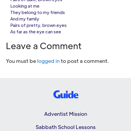
Looking at me
They belong to my friends
And my family
Pairs of pretty, brown eyes
As far as the eye can see
Leave a Comment
You must be
logged in
to post a comment.
Adventist Mission
Sabbath School Lessons