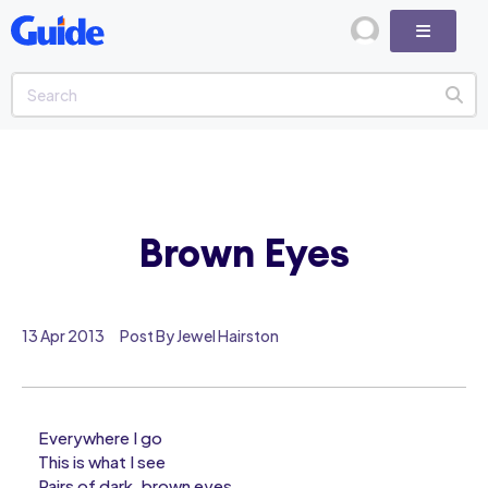
Brown Eyes
13 Apr 2013
Post By Jewel Hairston
Everywhere I go
This is what I see
Pairs of dark, brown eyes