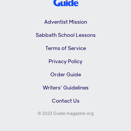
Adventist Mission
Sabbath School Lessons
Terms of Service
Privacy Policy
Order Guide
Writers’ Guidelines
Contact Us
© 2023 Guide magazine.org