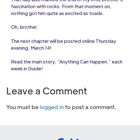
fascination with rocks. From that moment on,
nothing got him quite as excited as toads.
Oh, brother.
The next chapter will be posted online Thursday
evening, March 14!
Read the main story, “Anything Can Happen,” each
week in Guide!
Leave a Comment
You must be
logged in
to post a comment.