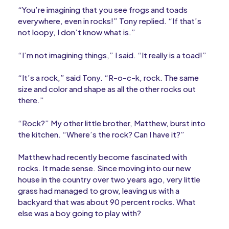
“You’re imagining that you see frogs and toads
everywhere, even in rocks!” Tony replied. “If that’s
not loopy, I don’t know what is.”
“I’m not imagining things,” I said. “It really is a toad!”
“It’s a rock,” said Tony. “R-o-c-k, rock. The same
size and color and shape as all the other rocks out
there.”
“Rock?” My other little brother, Matthew, burst into
the kitchen. “Where’s the rock? Can I have it?”
Matthew had recently become fascinated with
rocks. It made sense. Since moving into our new
house in the country over two years ago, very little
grass had managed to grow, leaving us with a
backyard that was about 90 percent rocks. What
else was a boy going to play with?