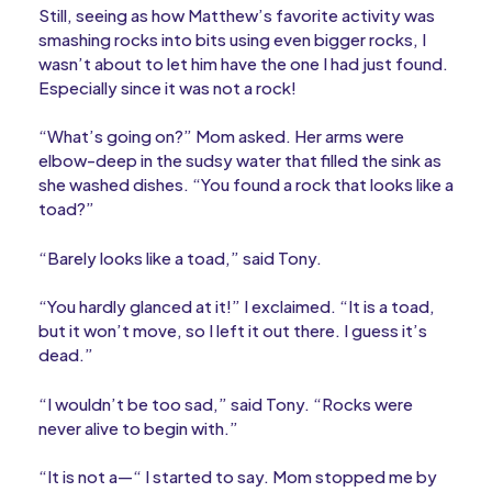
Still, seeing as how Matthew’s favorite activity was
smashing rocks into bits using even bigger rocks, I
wasn’t about to let him have the one I had just found.
Especially since it was not a rock!
“What’s going on?” Mom asked. Her arms were
elbow-deep in the sudsy water that filled the sink as
she washed dishes. “You found a rock that looks like a
toad?”
“Barely looks like a toad,” said Tony.
“You hardly glanced at it!” I exclaimed. “It is a toad,
but it won’t move, so I left it out there. I guess it’s
dead.”
“I wouldn’t be too sad,” said Tony. “Rocks were
never alive to begin with.”
“It is not a—“ I started to say. Mom stopped me by