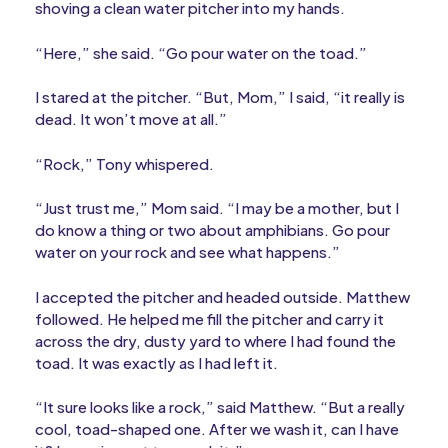
shoving a clean water pitcher into my hands.
“Here,” she said. “Go pour water on the toad.”
I stared at the pitcher. “But, Mom,” I said, “it really is
dead. It won’t move at all.”
“Rock,” Tony whispered.
“Just trust me,” Mom said. “I may be a mother, but I
do know a thing or two about amphibians. Go pour
water on your rock and see what happens.”
I accepted the pitcher and headed outside. Matthew
followed. He helped me fill the pitcher and carry it
across the dry, dusty yard to where I had found the
toad. It was exactly as I had left it.
“It sure looks like a rock,” said Matthew. “But a really
cool, toad-shaped one. After we wash it, can I have