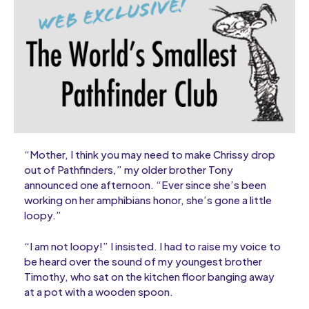
“Mother, I think you may need to make Chrissy drop
out of Pathfinders,” my older brother Tony
announced one afternoon. “Ever since she’s been
working on her amphibians honor, she’s gone a little
loopy.”
“I am not loopy!” I insisted. I had to raise my voice to
be heard over the sound of my youngest brother
Timothy, who sat on the kitchen floor banging away
at a pot with a wooden spoon.