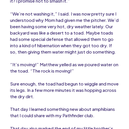
it? I promise not to smash it.”
“We’re not washing it,” I said. I was now pretty sure I
understood why Mom had given me the pitcher. We’d
been having some very hot, dry weather lately. Our
backyard was like a desert to a toad. Maybe toads
had some special defense that allowed them to go
into a kind of hibernation when they got too dry. If
so, then giving them water might just do something.
“It’s moving!” Matthew yelled as we poured water on
the toad. “The rock is moving!”
Sure enough, the toad had begun to wiggle and move
its legs. In a few more minutes it was hopping across
the dry dirt.
That day I learned something new about amphibians
that I could share with my Pathfinder club.
That day also marked the end of my little brother’s