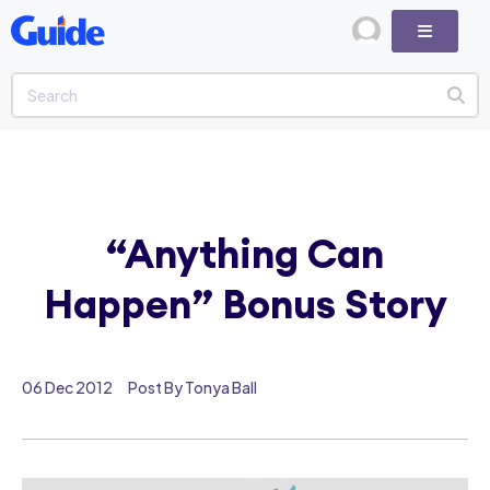
“Anything Can
Happen” Bonus Story
06 Dec 2012
Post By Tonya Ball