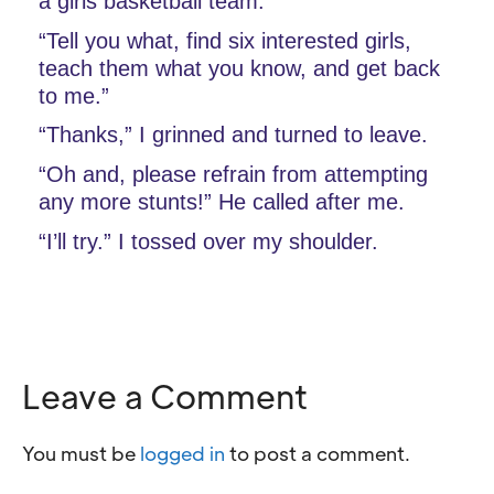
a girls basketball team.”
“Tell you what, find six interested girls, 
teach them what you know, and get back 
to me.”
“Thanks,” I grinned and turned to leave.
“Oh and, please refrain from attempting 
any more stunts!” He called after me.
“I’ll try.” I tossed over my shoulder.
Leave a Comment
You must be
logged in
to post a comment.