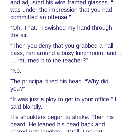
and adjusted his wire-framed glasses. “I 
was under the impression that you had 
committed an offense.”
“Oh. That.” I swished my hand through 
the air.
“Then you deny that you grabbed a hall 
pass, ran around a busy lunchroom, and  . 
. . returned it to the teacher?” 
“No.”
The principal tilted his head. “Why did 
you?”
“It was just a ploy to get to your office.” I 
said blandly. 
His shoulders began to shake. Then his 
beard. He leaned his head back and 
roared with laughter. “Well, I never!” 