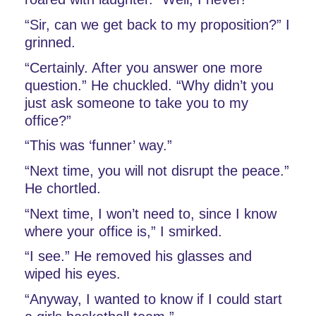
“Sir, can we get back to my proposition?” I 
grinned. 
“Certainly. After you answer one more 
question.” He chuckled. “Why didn’t you 
just ask someone to take you to my 
office?”
“This was ‘funner’ way.” 
“Next time, you will not disrupt the peace.” 
He chortled.
“Next time, I won’t need to, since I know 
where your office is,” I smirked. 
“I see.” He removed his glasses and 
wiped his eyes. 
“Anyway, I wanted to know if I could start 