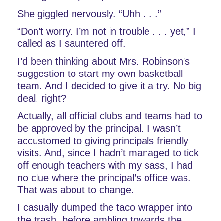
She giggled nervously. “Uhh . . .”
“Don’t worry. I’m not in trouble . . . yet,” I 
called as I sauntered off. 
I’d been thinking about Mrs. Robinson’s 
suggestion to start my own basketball 
team. And I decided to give it a try. No big 
deal, right?
Actually, all official clubs and teams had to 
be approved by the principal. I wasn’t 
accustomed to giving principals friendly 
visits. And, since I hadn’t managed to tick 
off enough teachers with my sass, I had 
no clue where the principal’s office was. 
That was about to change.
I casually dumped the taco wrapper into 
the trash, before ambling towards the 