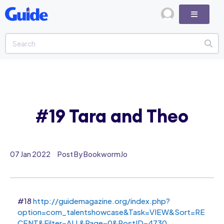
#19 Tara and Theo
07 Jan 2022
Post By BookwormJo
#18
http://guidemagazine.org/index.php?
option=com_talentshowcase&Task=VIEW&Sort=RE
CENT&Filter=ALL&Page=0&PostID=4730