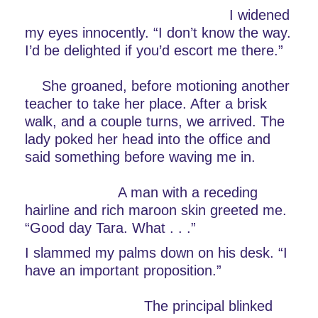
                                                I widened 
my eyes innocently. “I don’t know the way. 
I’d be delighted if you’d escort me there.”   
    She groaned, before motioning another 
teacher to take her place. After a brisk 
walk, and a couple turns, we arrived. The 
lady poked her head into the office and 
said something before waving me in.         
                      A man with a receding 
hairline and rich maroon skin greeted me. 
“Good day Tara. What . . .”
I slammed my palms down on his desk. “I 
have an important proposition.”                 
                            The principal blinked 