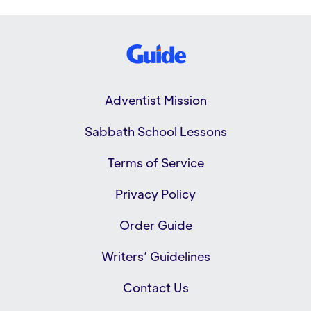
Adventist Mission
Sabbath School Lessons
Terms of Service
Privacy Policy
Order Guide
Writers’ Guidelines
Contact Us