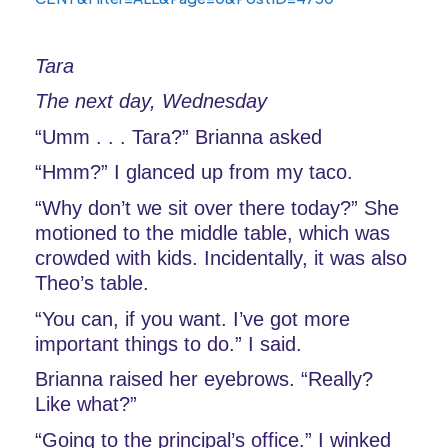
Tara
The next day, Wednesday
“Umm . . . Tara?” Brianna asked
“Hmm?” I glanced up from my taco. 
“Why don’t we sit over there today?” She 
motioned to the middle table, which was 
crowded with kids. Incidentally, it was also 
Theo’s table.
“You can, if you want. I’ve got more 
important things to do.” I said. 
Brianna raised her eyebrows. “Really? 
Like what?”
“Going to the principal’s office.” I winked