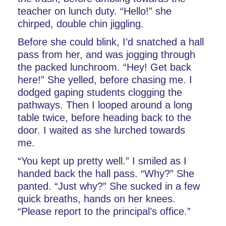
teacher on lunch duty. “Hello!” she 
chirped, double chin jiggling.
Before she could blink, I’d snatched a hall 
pass from her, and was jogging through 
the packed lunchroom. “Hey! Get back 
here!” She yelled, before chasing me. I 
dodged gaping students clogging the 
pathways. Then I looped around a long 
table twice, before heading back to the 
door. I waited as she lurched towards 
me.
“You kept up pretty well.” I smiled as I 
handed back the hall pass. “Why?” She 
panted. “Just why?” She sucked in a few 
quick breaths, hands on her knees. 
“Please report to the principal’s office.”      