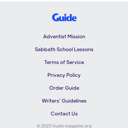
Adventist Mission
Sabbath School Lessons
Terms of Service
Privacy Policy
Order Guide
Writers’ Guidelines
Contact Us
© 2023 Guide magazine.org