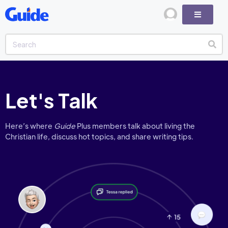
Let's Talk
Here’s where
Guide
Plus members talk about living the
Christian life, discuss hot topics, and share writing tips.