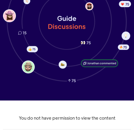
You do not have permission to view the content