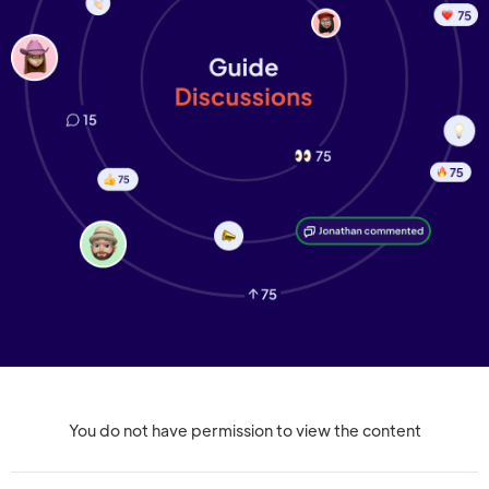
You do not have permission to view the content