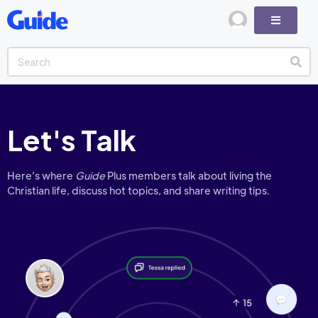
Let's Talk
Here’s where
Guide
Plus members talk about living the
Christian life, discuss hot topics, and share writing tips.