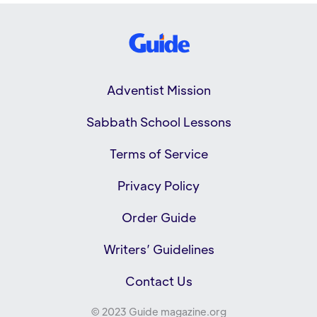
Adventist Mission
Sabbath School Lessons
Terms of Service
Privacy Policy
Order Guide
Writers’ Guidelines
Contact Us
© 2023 Guide magazine.org