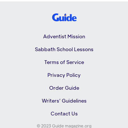
Adventist Mission
Sabbath School Lessons
Terms of Service
Privacy Policy
Order Guide
Writers’ Guidelines
Contact Us
© 2023 Guide magazine.org