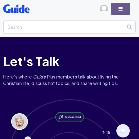
Let's Talk
Here’s where
Guide
Plus members talk about living the
Christian life, discuss hot topics, and share writing tips.