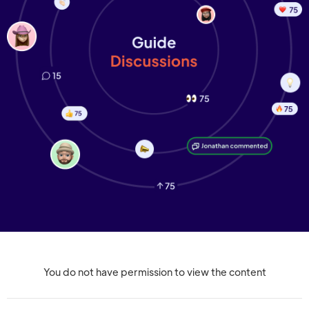
You do not have permission to view the content