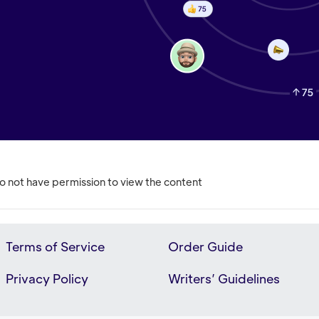
o not have permission to view the content
Terms of Service
Order Guide
Privacy Policy
Writers’ Guidelines