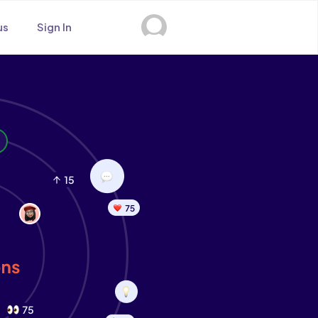
us
Sign In