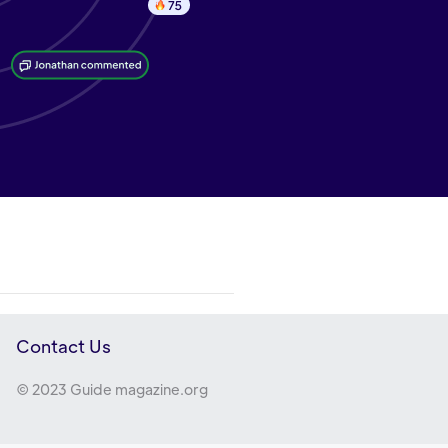
Contact Us
© 2023 Guide magazine.org