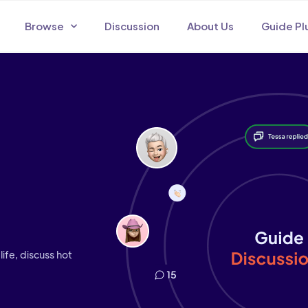
Browse
Discussion
About Us
Guide Pl
life, discuss hot