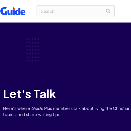
Let's Talk
Here’s where
Guide
Plus members talk about living the Christian 
topics, and share writing tips.