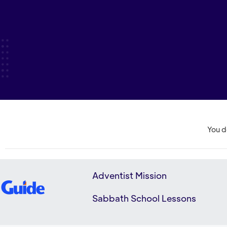
You d
Adventist Mission
Sabbath School Lessons