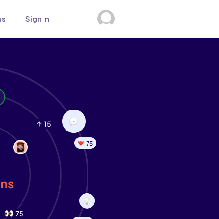
us
Sign In