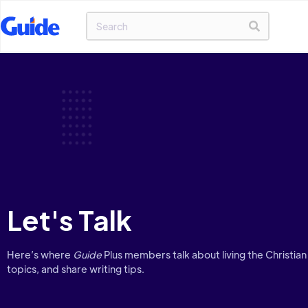
Let's Talk
Here’s where
Guide
Plus members talk about living the Christian 
topics, and share writing tips.