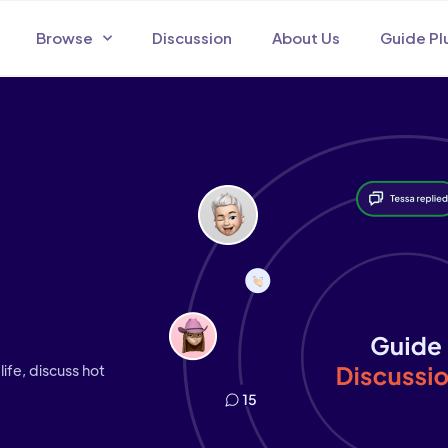
Browse
Discussion
About Us
Guide Pl
life, discuss hot