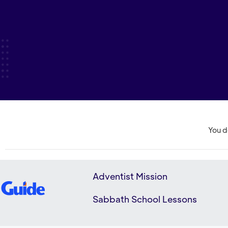
You d
Adventist Mission
Sabbath School Lessons