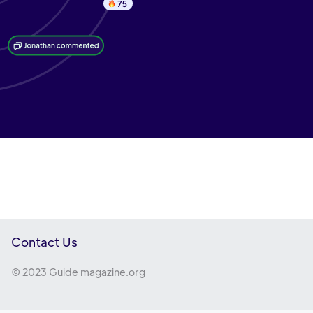
Contact Us
© 2023 Guide magazine.org