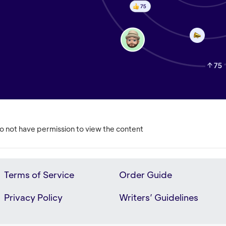
o not have permission to view the content
Terms of Service
Order Guide
Privacy Policy
Writers’ Guidelines