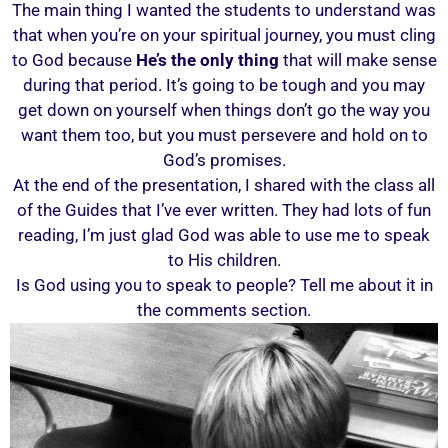
The main thing I wanted the students to understand was
that when you’re on your spiritual journey, you must cling
to God because
He’s the only thing
that will make sense
during that period. It’s going to be tough and you may
get down on yourself when things don’t go the way you
want them too, but you must persevere and hold on to
God’s promises.
At the end of the presentation, I shared with the class all
of the Guides that I’ve ever written. They had lots of fun
reading, I’m just glad God was able to use me to speak
to His children.
Is God using you to speak to people? Tell me about it in
the comments section.