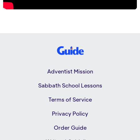
Adventist Mission
Sabbath School Lessons
Terms of Service
Privacy Policy
Order Guide