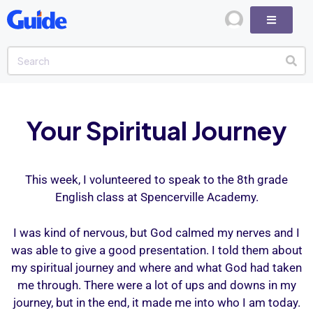
Your Spiritual Journey
This week, I volunteered to speak to the 8th grade
English class at Spencerville Academy.
I was kind of nervous, but God calmed my nerves and I
was able to give a good presentation. I told them about
my spiritual journey and where and what God had taken
me through. There were a lot of ups and downs in my
journey, but in the end, it made me into who I am today.