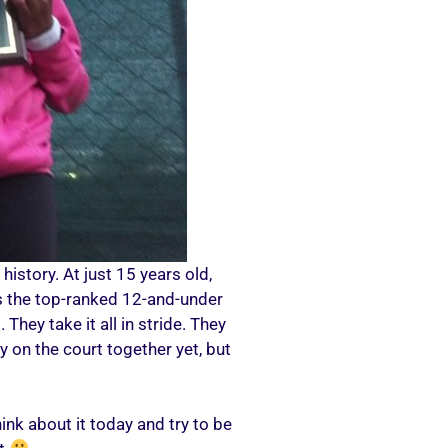
history. At just 15 years old,
is the top-ranked 12-and-under
They take it all in stride. They
y on the court together yet, but
nk about it today and try to be