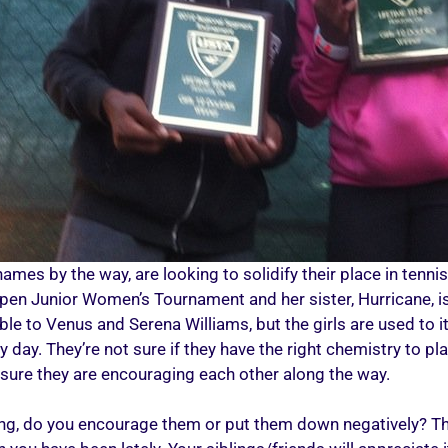
mes by the way, are looking to solidify their place in tennis 
. Open Junior Women’s Tournament and her sister, Hurricane, 
e to Venus and Serena Williams, but the girls are used to it. 
day. They’re not sure if they have the right chemistry to pla
 sure they are encouraging each other along the way.
ing, do you encourage them or put them down negatively? Thi