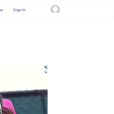
us
Sign In