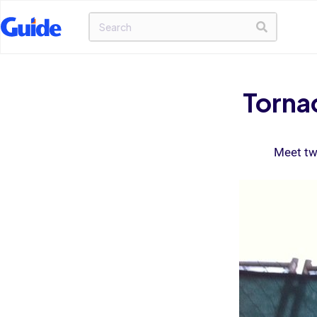
Torna
Meet tw