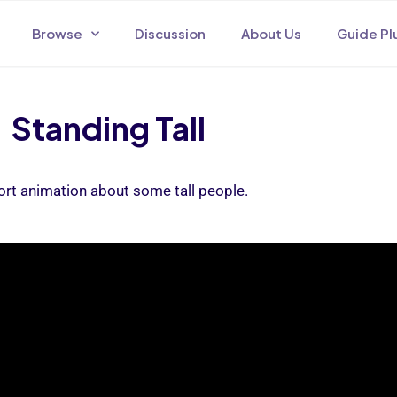
Browse
Discussion
About Us
Guide Pl
Standing Tall
ort animation about some tall people.