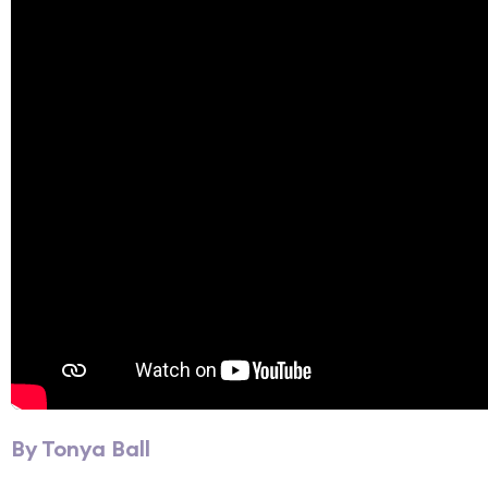
By Tonya Ball