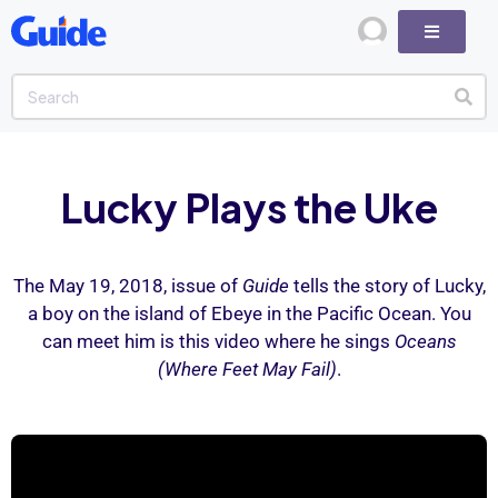
Lucky Plays the Uke
The May 19, 2018, issue of
Guide
tells the story of Lucky,
a boy on the island of Ebeye in the Pacific Ocean. You
can meet him is this video where he sings
Oceans
(Where Feet May Fail)
.