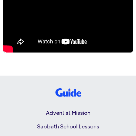
Adventist Mission
Sabbath School Lessons